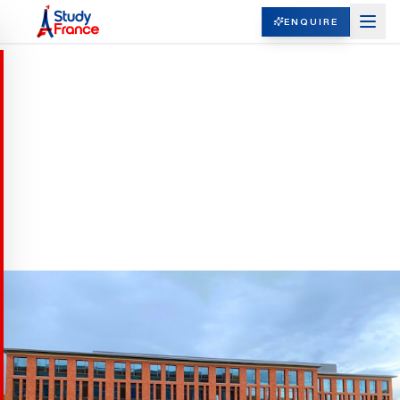
ENQUIRE