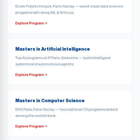
Ecole Polytechnique, Paris-Saclay — world-class data science
programs with deep ML & AI focus.
Explore Program
Masters in Artificial Intelligence
Top AI programs at IP Paris, Sorbonne — build intelligent
systems and autonomous agents.
Explore Program
Masters in Computer Science
ENS Paris, Paris-Saclay — foundational CS programs ranked
among the world's best.
Explore Program