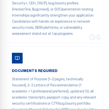
Security+, CEH, OSCP), bug bounty profiles
(HackerOne, Bugcrowd), or SOC/penetration testing
internships significantly strengthen your application.
Candidates with hands-on experience in network
security tools, SIEM platforms, or vulnerability
assessment stand out at top programs.
04
DOCUMENTS REQUIRED
Statement of Purpose (1–2 pages, technically
focused), 2–3 Letters of Recommendation (1
academic + 1 professional preferred), updated CV, all
academic transcripts, passport copy, and any relevant
security certifications or CTF/bug bounty portfolio.