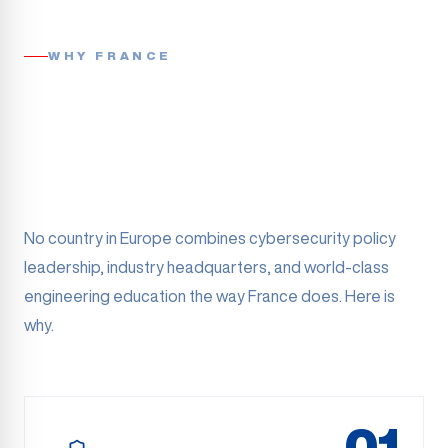
WHY FRANCE
No country in Europe combines cybersecurity policy
leadership, industry headquarters, and world-class
engineering education the way France does. Here is
why.
01