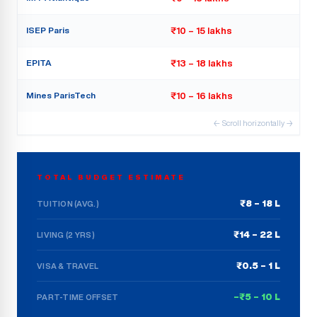
ISEP Paris
₹10 – 15 lakhs
EPITA
₹13 – 18 lakhs
Mines ParisTech
₹10 – 16 lakhs
← Scroll horizontally →
TOTAL BUDGET ESTIMATE
₹8 – 18 L
TUITION (AVG.)
₹14 – 22 L
LIVING (2 YRS)
₹0.5 – 1 L
VISA & TRAVEL
–₹5 – 10 L
PART-TIME OFFSET