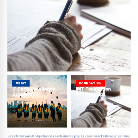
MERIT
FOUNDATION
IP Paris Excellence
IMT Foundation
Scholarship
Scholarships
Scholarship availability changes each intake cycle. Our team tracks these in real-time