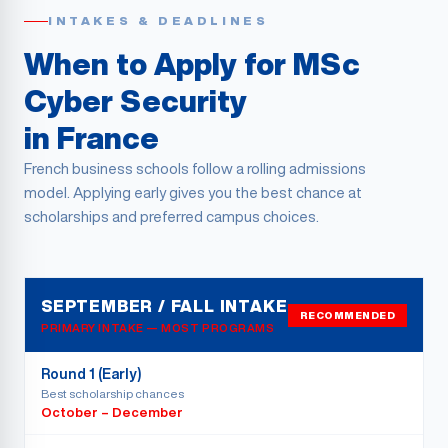
INTAKES & DEADLINES
When to Apply for MSc
Cyber Security
in France
French business schools follow a rolling admissions
model. Applying early gives you the best chance at
scholarships and preferred campus choices.
SEPTEMBER / FALL INTAKE
RECOMMENDED
PRIMARY INTAKE — MOST PROGRAMS
Round 1 (Early)
Best scholarship chances
October – December