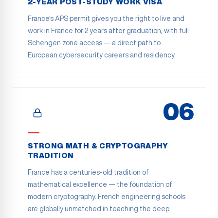
2-YEAR POST-STUDY WORK VISA
France's APS permit gives you the right to live and
work in France for 2 years after graduation, with full
Schengen zone access — a direct path to
European cybersecurity careers and residency.
06
STRONG MATH & CRYPTOGRAPHY
TRADITION
France has a centuries-old tradition of
mathematical excellence — the foundation of
modern cryptography. French engineering schools
are globally unmatched in teaching the deep