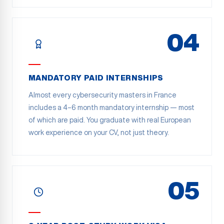
04
MANDATORY PAID INTERNSHIPS
Almost every cybersecurity masters in France
includes a 4–6 month mandatory internship — most
of which are paid. You graduate with real European
work experience on your CV, not just theory.
05