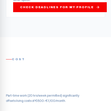
CHECK DEADLINES FOR MY PROFILE
COST
Part-time work (20 hrs/week permitted) significantly
offsets living costs of €800–€1,100/month.