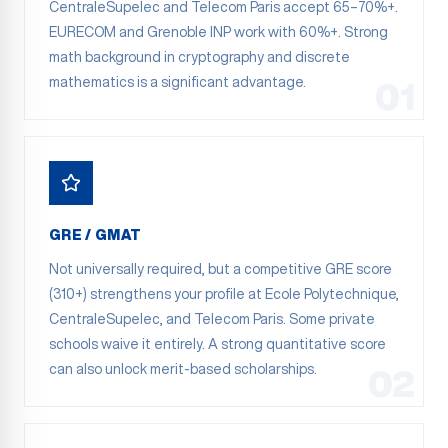
CentraleSupelec and Telecom Paris accept 65–70%+.
EURECOM and Grenoble INP work with 60%+. Strong
math background in cryptography and discrete
mathematics is a significant advantage.
01
GRE / GMAT
Not universally required, but a competitive GRE score
(310+) strengthens your profile at Ecole Polytechnique,
CentraleSupelec, and Telecom Paris. Some private
schools waive it entirely. A strong quantitative score
can also unlock merit-based scholarships.
02