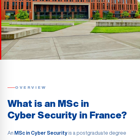
OVERVIEW
What is an MSc in
Cyber Security in France?
An
MSc in Cyber Security
is a postgraduate degree