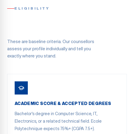
ELIGIBILITY
These are baseline criteria. Our counsellors
assess your profile individually and tell you
exactly where you stand.
ACADEMIC SCORE & ACCEPTED DEGREES
Bachelor's degree in Computer Science, IT,
Electronics, or a related technical field. Ecole
Polytechnique expects 75%+ (CGPA 7.5+).