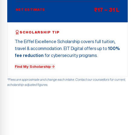
₹17 – 31 L
NET ESTIMATE
SCHOLARSHIP TIP
The Eiffel Excellence Scholarship covers full tuition,
travel & accommodation. EIT Digital offers up to
100%
fee reduction
for cybersecurity programs.
Find My Scholarship
*Fees are approximate and change each intake. Contact our counsellors for current,
scholarship-adjusted figures.