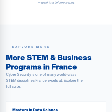
— speak to us before you apply.
EXPLORE MORE
More STEM & Business
Programs in France
Cyber Security is one of many world-class
STEM disciplines France excels at. Explore the
full suite.
Masters in Data Science