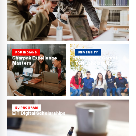
FOR INDIANS
UNIVERSITY
Charpak Excellence
EURECOM / Carnot
Masters
TSN Scholarship
EU PROGRAM
EIT Digital Scholarships