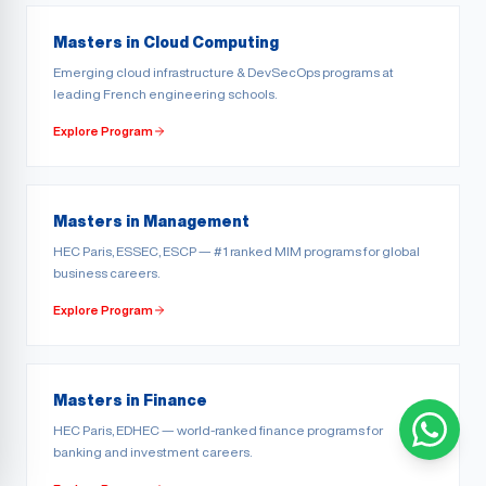
Masters in Cloud Computing
Emerging cloud infrastructure & DevSecOps programs at
leading French engineering schools.
Explore Program
Masters in Management
HEC Paris, ESSEC, ESCP — #1 ranked MIM programs for global
business careers.
Explore Program
Masters in Finance
HEC Paris, EDHEC — world-ranked finance programs for
banking and investment careers.