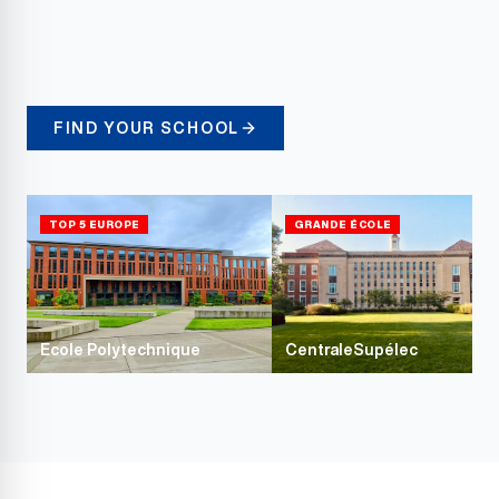
FIND YOUR SCHOOL
TOP 5 EUROPE
GRANDE ÉCOLE
Ecole Polytechnique
CentraleSupélec