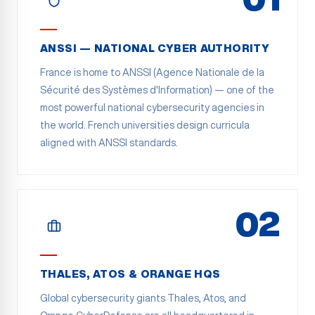
ANSSI — NATIONAL CYBER AUTHORITY
France is home to ANSSI (Agence Nationale de la
Sécurité des Systèmes d'Information) — one of the
most powerful national cybersecurity agencies in
the world. French universities design curricula
aligned with ANSSI standards.
02
THALES, ATOS & ORANGE HQS
Global cybersecurity giants Thales, Atos, and