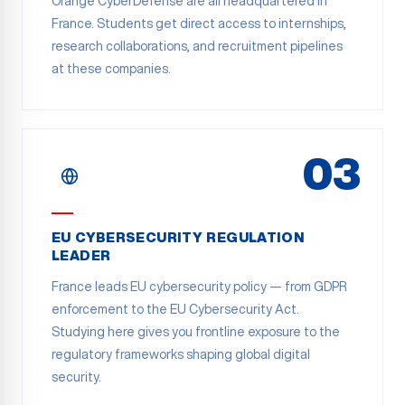
Orange CyberDefense are all headquartered in
France. Students get direct access to internships,
research collaborations, and recruitment pipelines
at these companies.
03
EU CYBERSECURITY REGULATION
LEADER
France leads EU cybersecurity policy — from GDPR
enforcement to the EU Cybersecurity Act.
Studying here gives you frontline exposure to the
regulatory frameworks shaping global digital
security.