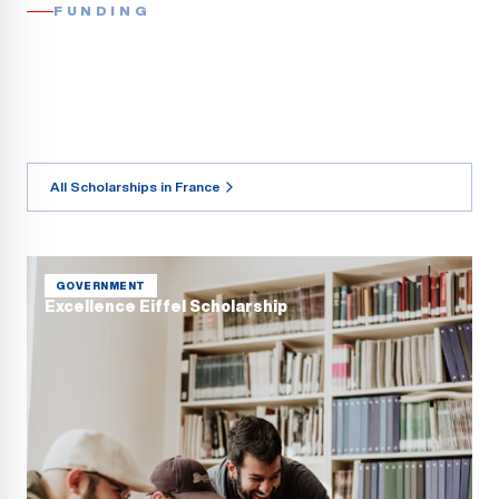
FUNDING
All Scholarships in France
GOVERNMENT
Excellence Eiffel Scholarship