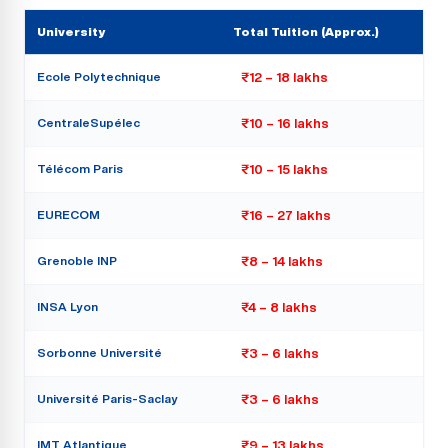
University
Total Tuition (Approx.)
Ecole Polytechnique
₹12 – 18 lakhs
CentraleSupélec
₹10 – 16 lakhs
Télécom Paris
₹10 – 15 lakhs
EURECOM
₹16 – 27 lakhs
Grenoble INP
₹8 – 14 lakhs
INSA Lyon
₹4 – 8 lakhs
Sorbonne Université
₹3 – 6 lakhs
Université Paris-Saclay
₹3 – 6 lakhs
IMT Atlantique
₹9 – 13 lakhs