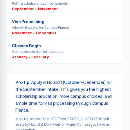
Rolling admissions at most schools
September – November
Visa Processing
Allow 6–8 weeks for Campus France
November – December
Classes Begin
Some schools start late January
January – February
Pro tip:
Apply in Round 1 (October–December) for
the September intake. This gives you the highest
scholarship allocation, more campus choices, and
ample time for visa processing through Campus
France.
Most top schools like HEC Paris, ESSEC, and ESCP fill their
seats by Round 2. Don't wait for Round 3 unless you have no
other option.