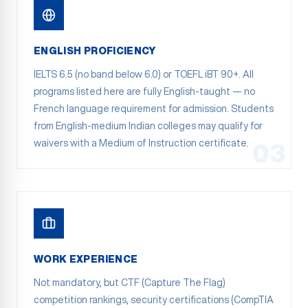
ENGLISH PROFICIENCY
IELTS 6.5 (no band below 6.0) or TOEFL iBT 90+. All
programs listed here are fully English-taught — no
French language requirement for admission. Students
from English-medium Indian colleges may qualify for
waivers with a Medium of Instruction certificate.
03
WORK EXPERIENCE
Not mandatory, but CTF (Capture The Flag)
competition rankings, security certifications (CompTIA