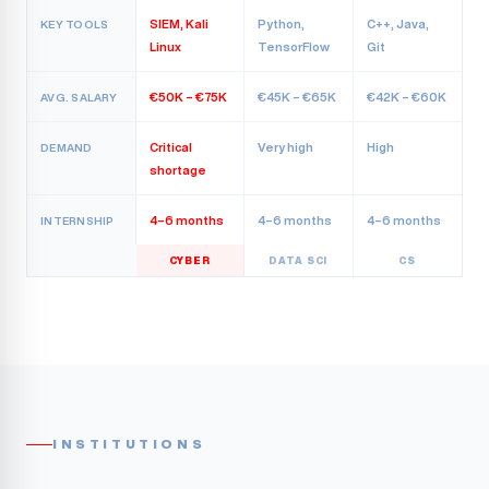
SIEM, Kali
Python,
C++, Java,
KEY TOOLS
Linux
TensorFlow
Git
€50K – €75K
€45K – €65K
€42K – €60K
AVG. SALARY
Critical
Very high
High
DEMAND
shortage
4–6 months
4–6 months
4–6 months
INTERNSHIP
CYBER
DATA SCI
CS
INSTITUTIONS