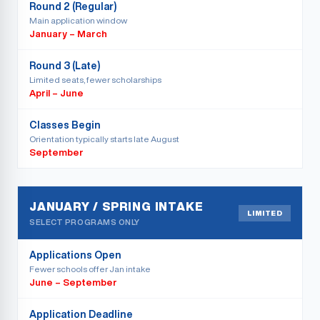
Round 2 (Regular)
Main application window
January – March
Round 3 (Late)
Limited seats, fewer scholarships
April – June
Classes Begin
Orientation typically starts late August
September
JANUARY / SPRING INTAKE
LIMITED
SELECT PROGRAMS ONLY
Applications Open
Fewer schools offer Jan intake
June – September
Application Deadline