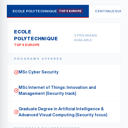
ECOLE POLYTECHNIQUE
CENTRALESUPÉL
TOP 5 EUROPE
ECOLE
3
PROGRAMS
POLYTECHNIQUE
AVAILABLE
TOP 5 EUROPE
PROGRAMS OFFERED
MSc Cyber Security
MSc Internet of Things: Innovation and
Management (Security track)
Graduate Degree in Artificial Intelligence &
Advanced Visual Computing (Security focus)