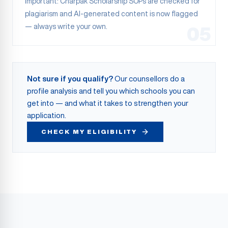
Important: Charpak Scholarship SOPs are checked for
plagiarism and AI-generated content is now flagged
— always write your own.
05
Not sure if you qualify?
Our counsellors do a
profile analysis and tell you which schools you can
get into — and what it takes to strengthen your
application.
CHECK MY ELIGIBILITY