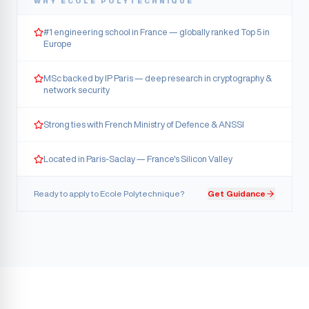
WHY
ECOLE POLYTECHNIQUE
#1 engineering school in France — globally ranked Top 5 in
Europe
MSc backed by IP Paris — deep research in cryptography &
network security
Strong ties with French Ministry of Defence & ANSSI
Located in Paris-Saclay — France's Silicon Valley
Ready to apply to
Ecole Polytechnique
?
Get Guidance