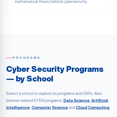
mathematical theory behind cybersecurity.
PROGRAMS
Cyber Security Programs
— by School
Select a school to explore its programs and USPs. Also
browse related STEM programs:
Data Science
,
Artificial
Intelligence
,
Computer Science
and
Cloud Computing
.