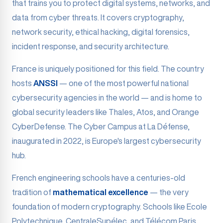
that trains you to protect digital systems, networks, and
data from cyber threats. It covers cryptography,
network security, ethical hacking, digital forensics,
incident response, and security architecture.
France is uniquely positioned for this field. The country
hosts
ANSSI
— one of the most powerful national
cybersecurity agencies in the world — and is home to
global security leaders like Thales, Atos, and Orange
CyberDefense. The Cyber Campus at La Défense,
inaugurated in 2022, is Europe's largest cybersecurity
hub.
French engineering schools have a centuries-old
tradition of
mathematical excellence
— the very
foundation of modern cryptography. Schools like Ecole
Polytechnique, CentraleSupélec, and Télécom Paris