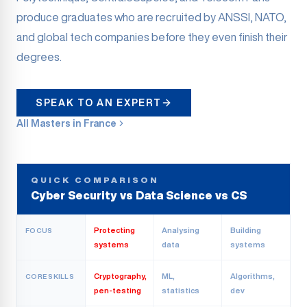
produce graduates who are recruited by ANSSI, NATO,
and global tech companies before they even finish their
degrees.
SPEAK TO AN EXPERT
All Masters in France
QUICK COMPARISON
Cyber Security vs Data Science vs CS
Protecting
Analysing
Building
FOCUS
systems
data
systems
Cryptography,
ML,
Algorithms,
CORE SKILLS
pen-testing
statistics
dev