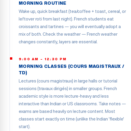
MORNING ROUTINE
Wake up, quick breakfast (tea/coffee + toast, cereal, or
leftover roti from last night). French students eat
croissants and tartines — you will eventually adopt a
mix of both. Check the weather — French weather
changes constantly, layers are essential.
9:00 AM – 12:30 PM
MORNING CLASSES (COURS MAGISTRAUX /
TD)
Lectures (cours magistraux) in large halls or tutorial
sessions (travaux dirigés) in smaller groups. French
academic style is more lecture-heavy and less
interactive than Indian or US classrooms. Take notes —
exams are based heavily on lecture content. Most
classes start exactly on time (unlike the Indian 'flexible'
start).