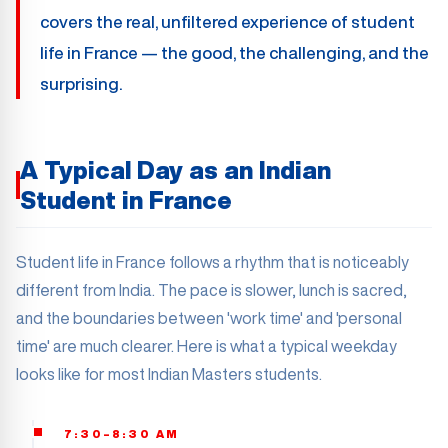
covers the real, unfiltered experience of student
life in France — the good, the challenging, and the
surprising.
A Typical Day as an Indian
Student in France
Student life in France follows a rhythm that is noticeably
different from India. The pace is slower, lunch is sacred,
and the boundaries between 'work time' and 'personal
time' are much clearer. Here is what a typical weekday
looks like for most Indian Masters students.
7:30–8:30 AM