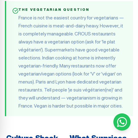
THE VEGETARIAN QUESTION
France is not the easiest country for vegetarians —
French cuisine is meat-and-dairy heavy. However, it
is completely manageable. CROUS restaurants
always have a vegetarian option (ask for 'le plat
végétarien'). Supermarkets have good vegetable
selections. Indian cooking at home is inherently
vegetarian-friendly. Many restaurants now offer
vegetarian/vegan options (look for 'V' or 'végan' on
menus). Paris and Lyon have dedicated vegetarian
restaurants. Tell people 'je suis végétarien(ne)' and
they will understand — vegetarianism is growing in
France. Vegan is harder but possible in major cities.