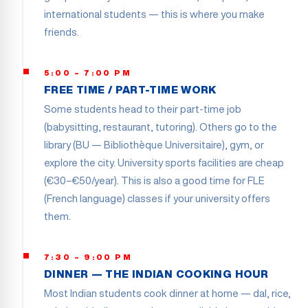
international students — this is where you make
friends.
5:00 – 7:00 PM
FREE TIME / PART-TIME WORK
Some students head to their part-time job
(babysitting, restaurant, tutoring). Others go to the
library (BU — Bibliothèque Universitaire), gym, or
explore the city. University sports facilities are cheap
(€30–€50/year). This is also a good time for FLE
(French language) classes if your university offers
them.
7:30 – 9:00 PM
DINNER — THE INDIAN COOKING HOUR
Most Indian students cook dinner at home — dal, rice,