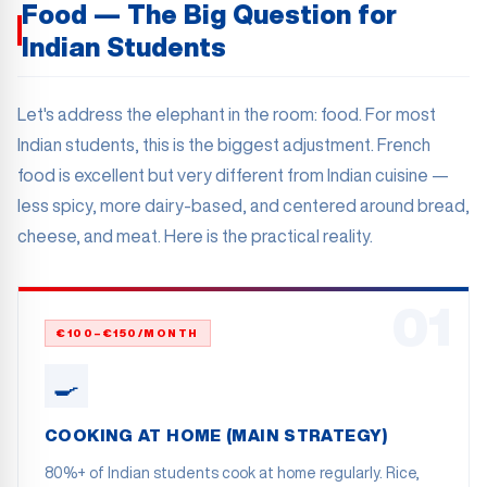
Food — The Big Question for
Indian Students
Let's address the elephant in the room: food. For most
Indian students, this is the biggest adjustment. French
food is excellent but very different from Indian cuisine —
less spicy, more dairy-based, and centered around bread,
cheese, and meat. Here is the practical reality.
01
€100–€150/MONTH
🍳
COOKING AT HOME (MAIN STRATEGY)
80%+ of Indian students cook at home regularly. Rice,