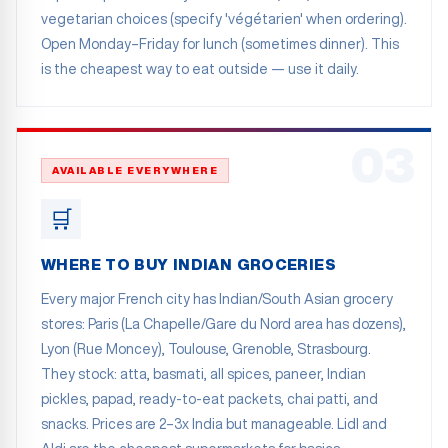
vegetarian choices (specify 'végétarien' when ordering).
Open Monday–Friday for lunch (sometimes dinner). This
is the cheapest way to eat outside — use it daily.
03
AVAILABLE EVERYWHERE
🛒
WHERE TO BUY INDIAN GROCERIES
Every major French city has Indian/South Asian grocery
stores: Paris (La Chapelle/Gare du Nord area has dozens),
Lyon (Rue Moncey), Toulouse, Grenoble, Strasbourg.
They stock: atta, basmati, all spices, paneer, Indian
pickles, papad, ready-to-eat packets, chai patti, and
snacks. Prices are 2–3x India but manageable. Lidl and