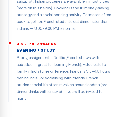
sabzi, roti. Indian groceries are available in most cities
(more on this below). Cooking is the #1 money-saving
strategy and a social bonding activity. Flatmates often
cook together. French students eat dinner later than
Indians — 8:00–9:00 PM is normal.
9:00 PM ONWARDS
EVENING / STUDY
Study, assignments, Netflix (French shows with
subtitles — great for learning French), video calls to
family in India (time difference: France is 3.5–4.5 hours
behind India), or socialising with friends. French
student social life often revolves around apéros (pre-
dinner drinks with snacks) — you will be invited to
many.