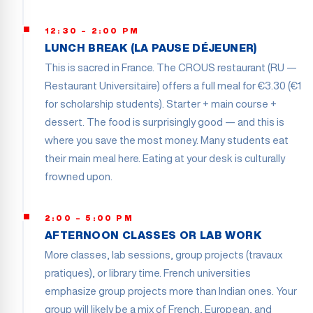
12:30 – 2:00 PM
LUNCH BREAK (LA PAUSE DÉJEUNER)
This is sacred in France. The CROUS restaurant (RU —
Restaurant Universitaire) offers a full meal for €3.30 (€1
for scholarship students). Starter + main course +
dessert. The food is surprisingly good — and this is
where you save the most money. Many students eat
their main meal here. Eating at your desk is culturally
frowned upon.
2:00 – 5:00 PM
AFTERNOON CLASSES OR LAB WORK
More classes, lab sessions, group projects (travaux
pratiques), or library time. French universities
emphasize group projects more than Indian ones. Your
group will likely be a mix of French, European, and