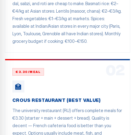
dal, sabzi, and roti are cheap to make. Basmati rice: €2–
€4/kg at Asian stores. Lentils (masoor, chana): €2–€3/kg.
Fresh vegetables: €1–€3/kg at markets. Spices:
available at Indian/Asian stores in every major city (Paris,
Lyon, Toulouse, Grenoble all have Indian stores). Monthly
grocery budget if cooking: €100–€150.
02
€3.30/MEAL
🏫
CROUS RESTAURANT (BEST VALUE)
The university restaurant (RU) offers complete meals for
€3.30 (starter + main + dessert + bread). Quality is
decent — French cafeteria food is better than you
expect. Options usually include meat, fish, and