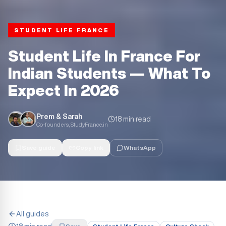
STUDENT LIFE FRANCE
Student Life In France For
Indian Students — What To
Expect In 2026
Prem & Sarah
18 min read
Co-founders, StudyFrance.in
Save guide
Copy link
WhatsApp
All guides