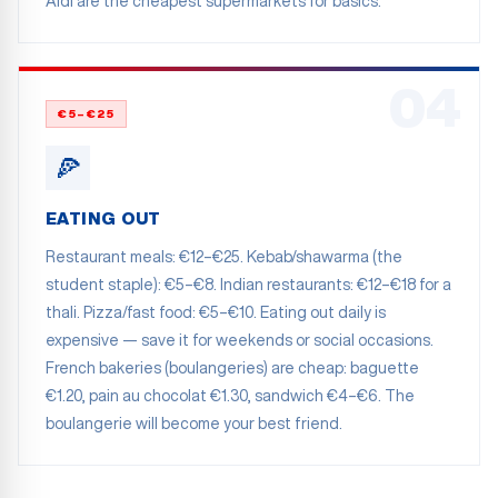
Aldi are the cheapest supermarkets for basics.
04
€5–€25
🍕
EATING OUT
Restaurant meals: €12–€25. Kebab/shawarma (the
student staple): €5–€8. Indian restaurants: €12–€18 for a
thali. Pizza/fast food: €5–€10. Eating out daily is
expensive — save it for weekends or social occasions.
French bakeries (boulangeries) are cheap: baguette
€1.20, pain au chocolat €1.30, sandwich €4–€6. The
boulangerie will become your best friend.