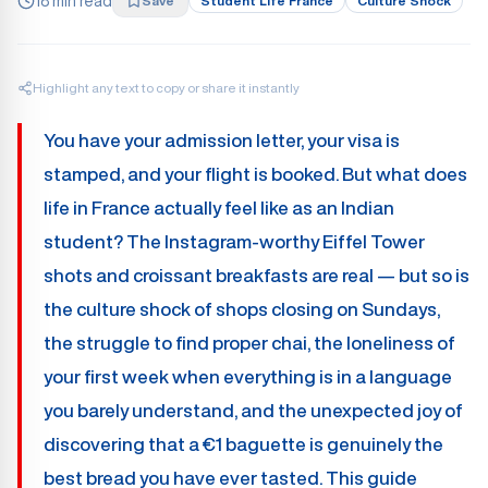
18 min read
Save
Student Life France
Culture Shock
Highlight any text to copy or share it instantly
You have your admission letter, your visa is
stamped, and your flight is booked. But what does
life in France actually feel like as an Indian
student? The Instagram-worthy Eiffel Tower
shots and croissant breakfasts are real — but so is
the culture shock of shops closing on Sundays,
the struggle to find proper chai, the loneliness of
your first week when everything is in a language
you barely understand, and the unexpected joy of
discovering that a €1 baguette is genuinely the
best bread you have ever tasted. This guide