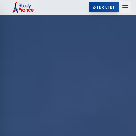
ENQUIRE