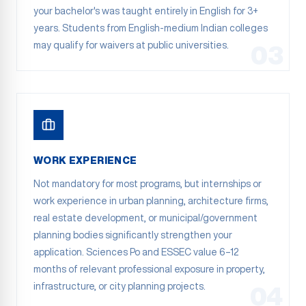
your bachelor's was taught entirely in English for 3+
years. Students from English-medium Indian colleges
may qualify for waivers at public universities.
03
WORK EXPERIENCE
Not mandatory for most programs, but internships or
work experience in urban planning, architecture firms,
real estate development, or municipal/government
planning bodies significantly strengthen your
application. Sciences Po and ESSEC value 6–12
months of relevant professional exposure in property,
infrastructure, or city planning projects.
04