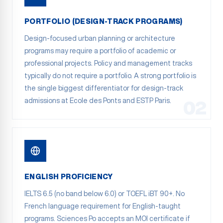
PORTFOLIO (DESIGN-TRACK PROGRAMS)
Design-focused urban planning or architecture
programs may require a portfolio of academic or
professional projects. Policy and management tracks
typically do not require a portfolio. A strong portfolio is
the single biggest differentiator for design-track
admissions at Ecole des Ponts and ESTP Paris.
02
ENGLISH PROFICIENCY
IELTS 6.5 (no band below 6.0) or TOEFL iBT 90+. No
French language requirement for English-taught
programs. Sciences Po accepts an MOI certificate if