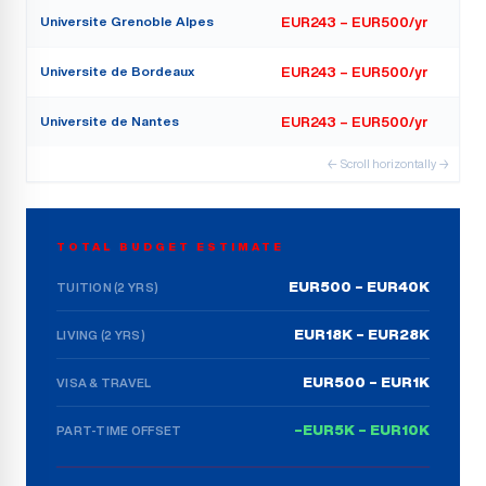
Universite Grenoble Alpes
EUR243 – EUR500/yr
Universite de Bordeaux
EUR243 – EUR500/yr
Universite de Nantes
EUR243 – EUR500/yr
← Scroll horizontally →
TOTAL BUDGET ESTIMATE
EUR500 – EUR40K
TUITION (2 YRS)
EUR18K – EUR28K
LIVING (2 YRS)
EUR500 – EUR1K
VISA & TRAVEL
–EUR5K – EUR10K
PART-TIME OFFSET