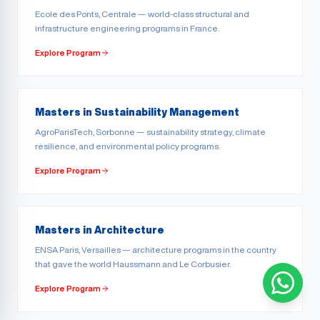
Ecole des Ponts, Centrale — world-class structural and
infrastructure engineering programs in France.
Explore Program
Masters in Sustainability Management
AgroParisTech, Sorbonne — sustainability strategy, climate
resilience, and environmental policy programs.
Explore Program
Masters in Architecture
ENSA Paris, Versailles — architecture programs in the country
that gave the world Haussmann and Le Corbusier.
Explore Program