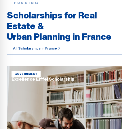
FUNDING
Scholarships for Real
Estate &
Urban Planning in France
All Scholarships in France
GOVERNMENT
Excellence Eiffel Scholarship