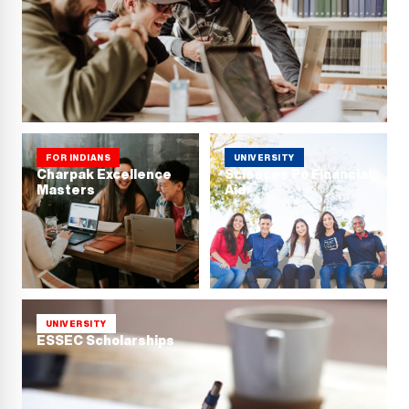
FOR INDIANS
UNIVERSITY
Charpak Excellence
Sciences Po Financial
Masters
Aid
UNIVERSITY
ESSEC Scholarships