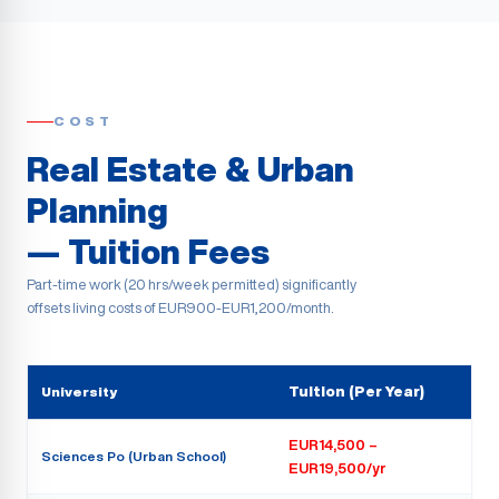
COST
Real Estate & Urban
Planning
— Tuition Fees
Part-time work (20 hrs/week permitted) significantly
offsets living costs of EUR900-EUR1,200/month.
University
Tuition (Per Year)
EUR14,500 –
Sciences Po (Urban School)
EUR19,500/yr