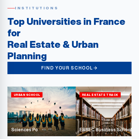
INSTITUTIONS
Top Universities in France
for
Real Estate & Urban
Planning
FIND YOUR SCHOOL
URBAN SCHOOL
REAL ESTATE TRACK
Sciences Po
ESSEC Business School