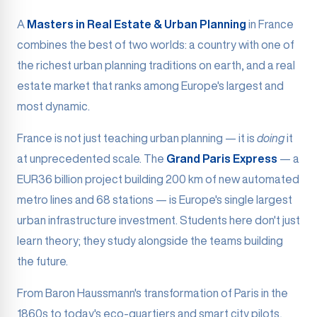
A
Masters in Real Estate & Urban Planning
in France
combines the best of two worlds: a country with one of
the richest urban planning traditions on earth, and a real
estate market that ranks among Europe's largest and
most dynamic.
France is not just teaching urban planning — it is
doing
it
at unprecedented scale. The
Grand Paris Express
— a
EUR36 billion project building 200 km of new automated
metro lines and 68 stations — is Europe's single largest
urban infrastructure investment. Students here don't just
learn theory; they study alongside the teams building
the future.
From Baron Haussmann's transformation of Paris in the
1860s to today's eco-quartiers and smart city pilots,