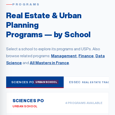
PROGRAMS
Real Estate & Urban
Planning
Programs — by School
Select a school to explore its programs and USPs. Also
browse related programs:
Management
,
Finance
,
Data
Science
and
All Masters in France
.
SCIENCES PO
ESSEC
URBAN SCHOOL
REAL ESTATE TRACK
SCIENCES PO
4
PROGRAMS AVAILABLE
URBAN SCHOOL