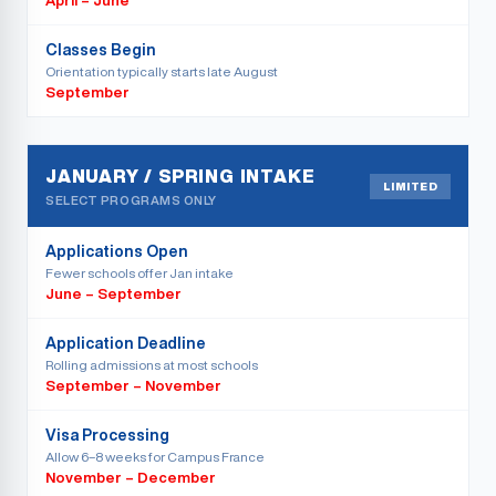
April – June
Classes Begin
Orientation typically starts late August
September
JANUARY / SPRING INTAKE
LIMITED
SELECT PROGRAMS ONLY
Applications Open
Fewer schools offer Jan intake
June – September
Application Deadline
Rolling admissions at most schools
September – November
Visa Processing
Allow 6–8 weeks for Campus France
November – December