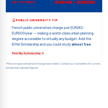
EUR14K – EUR59K
NET ESTIMATE
PUBLIC UNIVERSITY TIP
French public universities charge just EUR243–
EUR500/year — making a world-class urban planning
degree accessible to virtually any budget. Add the
Eiffel Scholarship and you could study
almost free
.
Find My Scholarship
*Fees are approximate and change each intake. Contact our counsellors for current,
scholarship-adjusted figures.