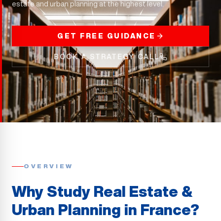
estate and urban planning at the highest level.
GET FREE GUIDANCE
BOOK A STRATEGY CALL
OVERVIEW
Why Study Real Estate &
Urban Planning in France?