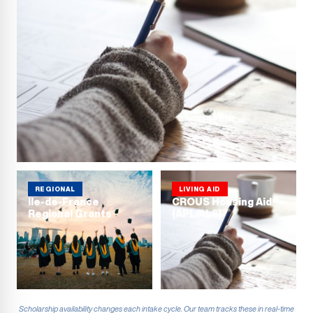
REGIONAL
LIVING AID
Ile-de-France
CROUS Housing Aid
Regional Grants
(APL/ALS)
Scholarship availability changes each intake cycle. Our team tracks these in real-time