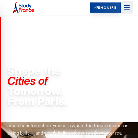
ENQUIRE
REAL ESTATE & URBAN PLANNING ·
FRANCE
Shape the
Cities of
Tomorrow.
From Paris.
Grand Paris Express. Haussmann's legacy. EUR36 billion in
urban transformation. France is where the future of cities is
being built — and where Indian students can master real