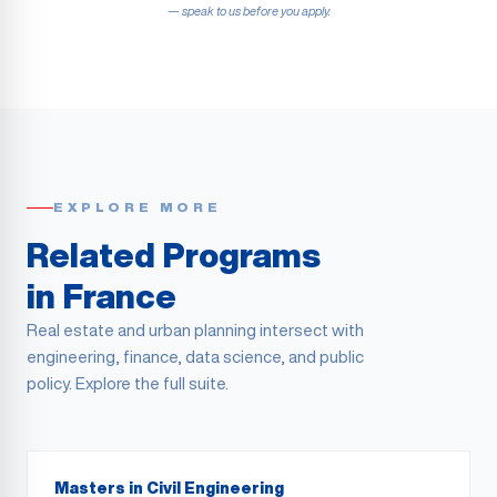
— speak to us before you apply.
EXPLORE MORE
Related Programs
in France
Real estate and urban planning intersect with
engineering, finance, data science, and public
policy. Explore the full suite.
Masters in Civil Engineering