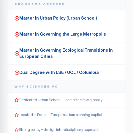
PROGRAMS OFFERED
Master in Urban Policy (Urban School)
Master in Governing the Large Metropolis
Master in Governing Ecological Transitions in
European Cities
Dual Degree with LSE / UCL / Columbia
WHY
SCIENCES PO
Dedicated Urban School — one of the few globally
Located in Paris — Europe's urban planning capital
Strong policy + design interdisciplinary approach