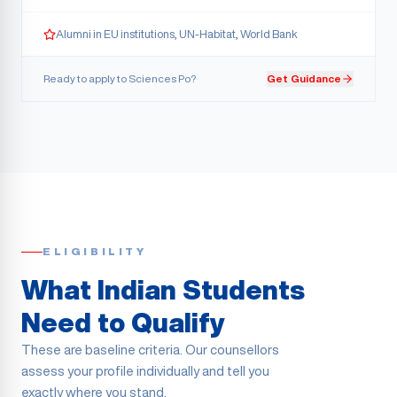
Alumni in EU institutions, UN-Habitat, World Bank
Ready to apply to
Sciences Po
?
Get Guidance
ELIGIBILITY
What Indian Students
Need to Qualify
These are baseline criteria. Our counsellors
assess your profile individually and tell you
exactly where you stand.