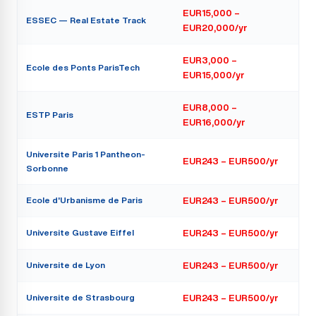
EUR15,000 –
ESSEC — Real Estate Track
EUR20,000/yr
EUR3,000 –
Ecole des Ponts ParisTech
EUR15,000/yr
EUR8,000 –
ESTP Paris
EUR16,000/yr
Universite Paris 1 Pantheon-
EUR243 – EUR500/yr
Sorbonne
Ecole d'Urbanisme de Paris
EUR243 – EUR500/yr
Universite Gustave Eiffel
EUR243 – EUR500/yr
Universite de Lyon
EUR243 – EUR500/yr
Universite de Strasbourg
EUR243 – EUR500/yr