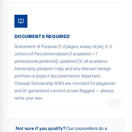
DOCUMENTS REQUIRED
Statement of Purpose (1–2 pages, essay-style), 2–3
Letters of Recommendation (1 academic + 1
professional preferred), updated CV, all academic
transcripts, passport copy, and any relevant design
portfolio or project documentation. Important:
Charpak Scholarship SOPs are checked for plagiarism
and AI-generated content is now flagged — always
write your own.
05
Not sure if you qualify?
Our counsellors do a