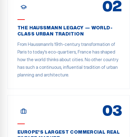
02
THE HAUSSMANN LEGACY — WORLD-
CLASS URBAN TRADITION
From Haussmann's 19th-century transformation of
Paris to today's eco-quartiers, France has shaped
how the world thinks about cities. No other country
has such a continuous, influential tradition of urban
planning and architecture.
03
EUROPE'S LARGEST COMMERCIAL REAL