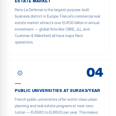
ESTATE MARKET
Paris-La Defense is the largest purpose-built
business district in Europe. France's commercial real
estate market attracts over EUR30 billion in annual
investment — global firms like CBRE, JLL, and
Cushman & Wakefield all have major Paris
operations.
04
PUBLIC UNIVERSITIES AT EUR243/YEAR
French public universities offer world-class urban
planning and real estate programs at near-zero
tuition — EUR243 to EUR500 per year. This makes