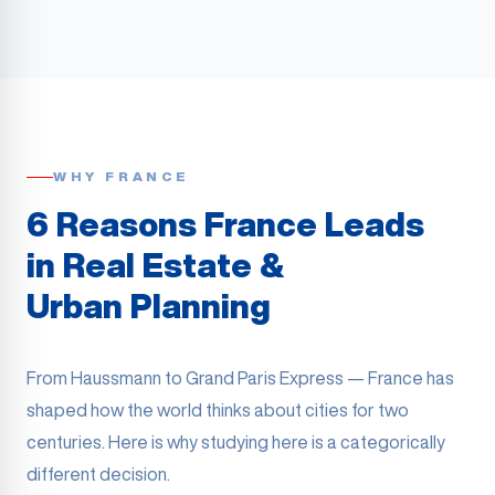
WHY FRANCE
6 Reasons France Leads
in Real Estate &
Urban Planning
From Haussmann to Grand Paris Express — France has
shaped how the world thinks about cities for two
centuries. Here is why studying here is a categorically
different decision.