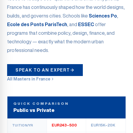
France has continuously shaped how the world designs,
builds, and governs cities. Schools like
Sciences Po
,
Ecole des Ponts ParisTech
, and
ESSEC
offer
programs that combine policy, design, finance, and
technology — exactly what the modern urban
professional needs.
SPEAK TO AN EXPERT
All Masters in France
QUICK COMPARISON
Public vs Private
EUR243–500
EUR15K–20K
TUITION/YR