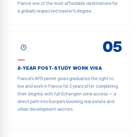
France one of the most affordable destinations for
a globally respected master's degree.
05
2-YEAR POST-STUDY WORK VISA
France's APS permit gives graduates the right to
live and work in France for 2 years after completing
their degree, with full Schengen zone access — a
direct path into Europe's booming real estate and
urban development sectors.