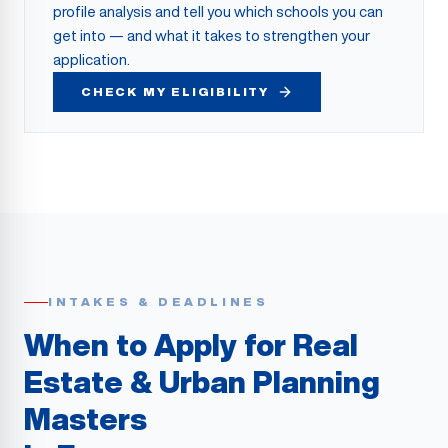
profile analysis and tell you which schools you can
get into — and what it takes to strengthen your
application.
CHECK MY ELIGIBILITY
INTAKES & DEADLINES
When to Apply for Real
Estate & Urban Planning
Masters