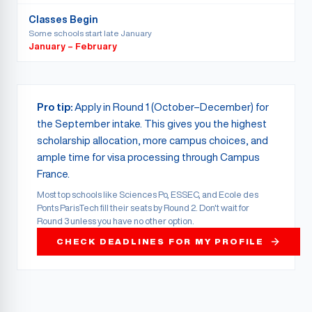
Classes Begin
Some schools start late January
January – February
Pro tip:
Apply in Round 1 (October–December) for
the September intake. This gives you the highest
scholarship allocation, more campus choices, and
ample time for visa processing through Campus
France.
Most top schools like Sciences Po, ESSEC, and Ecole des
Ponts ParisTech fill their seats by Round 2. Don't wait for
Round 3 unless you have no other option.
CHECK DEADLINES FOR MY PROFILE