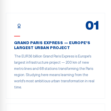
01
GRAND PARIS EXPRESS — EUROPE'S
LARGEST URBAN PROJECT
The EUR36 billion Grand Paris Express is Europe's
largest infrastructure project — 200 km of new
metro lines and 68 stations transforming the Paris
region. Studying here means learning from the
world's most ambitious urban transformation in real
time.