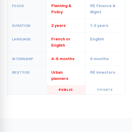
Planning &
RE Finance &
FOCUS
Policy
Mgmt
2 years
1–2 years
DURATION
French or
English
LANGUAGE
English
4–6 months
6 months
INTERNSHIP
Urban
RE investors
BEST FOR
planners
PUBLIC
PRIVATE