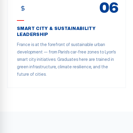
06
SMART CITY & SUSTAINABILITY
LEADERSHIP
France is at the forefront of sustainable urban
development — from Paris's car-free zones to Lyon's
smart city initiatives. Graduates here are trained in
green infrastructure, climate resilience, and the
future of cities.