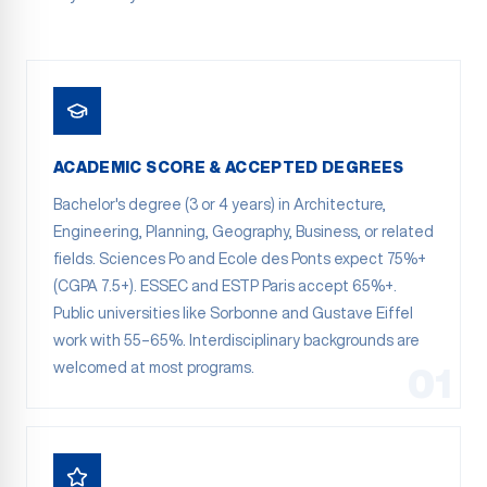
ACADEMIC SCORE & ACCEPTED DEGREES
Bachelor's degree (3 or 4 years) in Architecture,
Engineering, Planning, Geography, Business, or related
fields. Sciences Po and Ecole des Ponts expect 75%+
(CGPA 7.5+). ESSEC and ESTP Paris accept 65%+.
Public universities like Sorbonne and Gustave Eiffel
work with 55–65%. Interdisciplinary backgrounds are
welcomed at most programs.
01