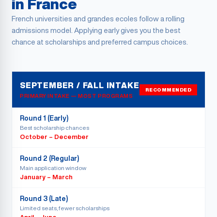
in France
French universities and grandes ecoles follow a rolling
admissions model. Applying early gives you the best
chance at scholarships and preferred campus choices.
SEPTEMBER / FALL INTAKE
RECOMMENDED
PRIMARY INTAKE — MOST PROGRAMS
Round 1 (Early)
Best scholarship chances
October – December
Round 2 (Regular)
Main application window
January – March
Round 3 (Late)
Limited seats, fewer scholarships