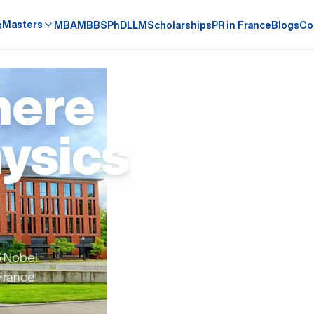
Masters
s
MBA
MBBS
PhD
LLM
Scholarships
PR in France
Blogs
Co
here
ysics
5 Nobel
 France