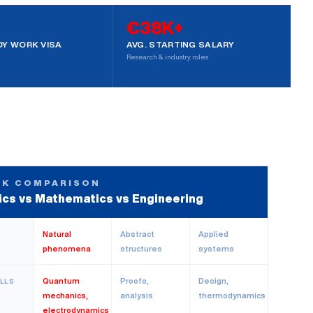
€38K+
Y WORK VISA
AVG. STARTING SALARY
Research & industry roles
CK COMPARISON
ics vs Mathematics vs Engineering
Natural
Abstract
Applied
phenomena
structures
systems
Quantum
Proofs,
Design,
ILLS
mechanics,
analysis
thermodynamics
electrodynamics