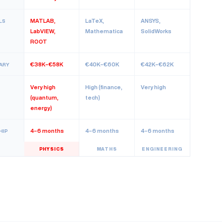
MATLAB,
LaTeX,
ANSYS,
LS
LabVIEW,
Mathematica
SolidWorks
ROOT
€38K–€58K
€40K–€60K
€42K–€62K
ARY
Very high
High (finance,
Very high
(quantum,
tech)
energy)
4–6 months
4–6 months
4–6 months
HIP
PHYSICS
MATHS
ENGINEERING