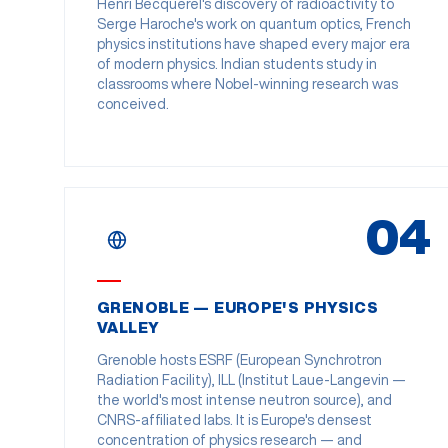
Henri Becquerel's discovery of radioactivity to
Serge Haroche's work on quantum optics, French
physics institutions have shaped every major era
of modern physics. Indian students study in
classrooms where Nobel-winning research was
conceived.
04
GRENOBLE — EUROPE'S PHYSICS
VALLEY
Grenoble hosts ESRF (European Synchrotron
Radiation Facility), ILL (Institut Laue-Langevin —
the world's most intense neutron source), and
CNRS-affiliated labs. It is Europe's densest
concentration of physics research — and