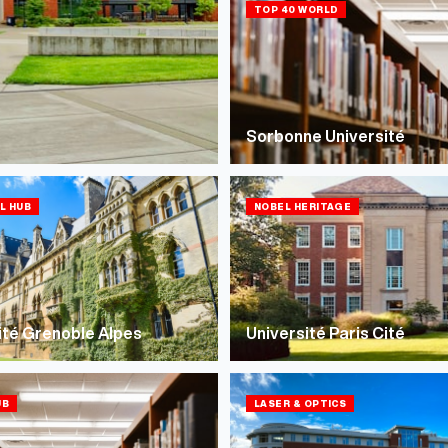
TOP 40 WORLD
Sorbonne Université
LL HUB
NOBEL HERITAGE
ité Grenoble Alpes
Université Paris Cité
UB
LASER & OPTICS