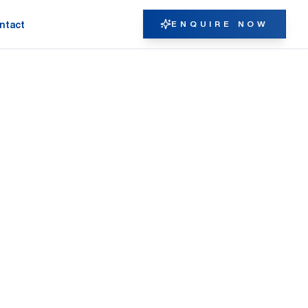
ENQUIRE NOW
ntact