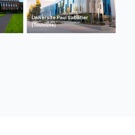
Université Paul Sabatier
(Toulouse)