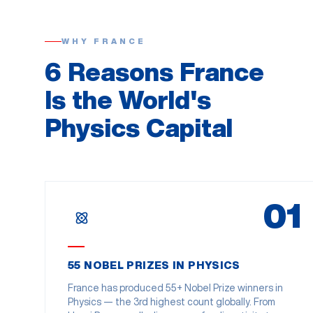
WHY FRANCE
6 Reasons France
Is the World's
Physics Capital
01
55 NOBEL PRIZES IN PHYSICS
France has produced 55+ Nobel Prize winners in
Physics — the 3rd highest count globally. From