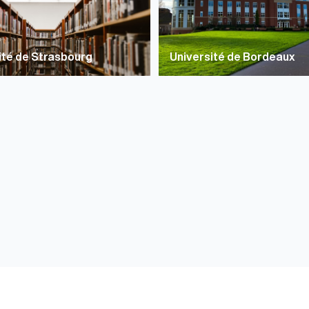
ité de Strasbourg
Université de Bordeaux