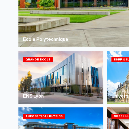
École Polytechnique
GRANDE ÉCOLE
ESRF & I
ENS Lyon
Univers
THEORETICAL PHYSICS
NOBEL H