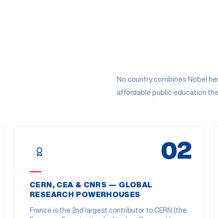
No country combines Nobel heri
affordable public education th
02
CERN, CEA & CNRS — GLOBAL
RESEARCH POWERHOUSES
France is the 2nd largest contributor to CERN (the