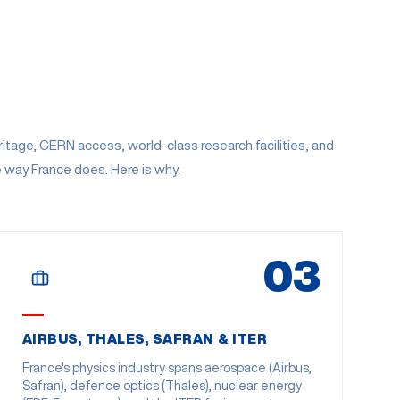
tage, CERN access, world-class research facilities, and
e way France does. Here is why.
03
AIRBUS, THALES, SAFRAN & ITER
France's physics industry spans aerospace (Airbus,
Safran), defence optics (Thales), nuclear energy