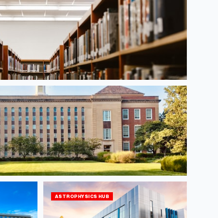
ASTROPHYSICS HUB