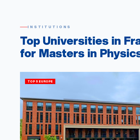
INSTITUTIONS
Top Universities in Fr
for Masters in Physic
TOP 5 EUROPE