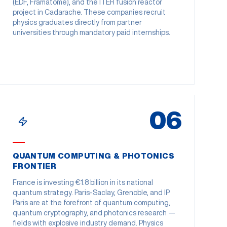
(EDF, Framatome), and the ITER fusion reactor
project in Cadarache. These companies recruit
physics graduates directly from partner
universities through mandatory paid internships.
06
QUANTUM COMPUTING & PHOTONICS
FRONTIER
France is investing €1.8 billion in its national
quantum strategy. Paris-Saclay, Grenoble, and IP
Paris are at the forefront of quantum computing,
quantum cryptography, and photonics research —
fields with explosive industry demand. Physics