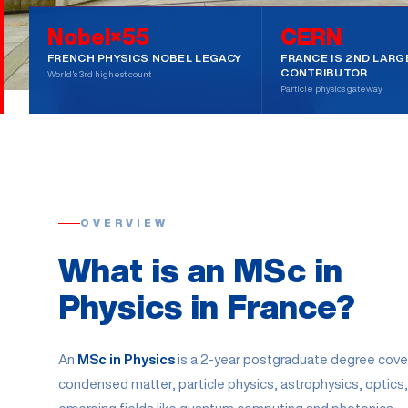
Nobel×55
CERN
55 NOBEL PRIZES
FROM ₹3L/YEAR
CERN & CEA ACCE
FRENCH PHYSICS NOBEL LEGACY
FRANCE IS 2ND LARG
CONTRIBUTOR
World's 3rd highest count
Particle physics gateway
GET FREE GUIDANCE
BOOK A
OVERVIEW
What is an MSc in
Physics in France?
An
MSc in Physics
is a 2-year postgraduate degree cove
condensed matter, particle physics, astrophysics, optics,