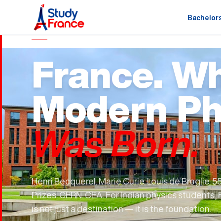
Bachelor
MASTERS IN PHYSICS · FRANCE
France. W
Modern Ph
Was Born.
Henri Becquerel. Marie Curie. Louis de Broglie. 5
Prizes. CERN. CEA. For Indian physics students,
is not just a destination — it is the foundation.