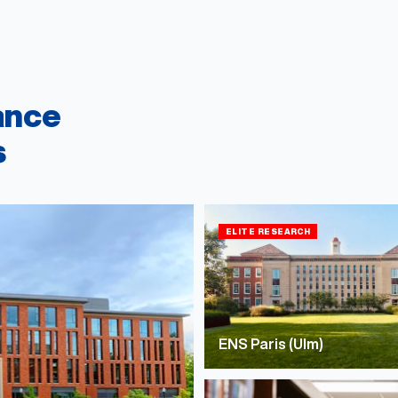
ance
s
ELITE RESEARCH
ENS Paris (Ulm)