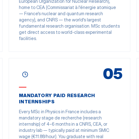
European Organization for Nuclear Research),
home to CEA (Commissariat à l'énergie atomique
— France's nuclear and quantum research
agency), and CNRS — the world's largest
fundamental research organisation. MSc students
get direct access to world-class experimental
facilities.
05
MANDATORY PAID RESEARCH
INTERNSHIPS
Every MSc in Physics in France includes a
mandatory stage de recherche (research
internship) of 4–6 months in a CNRS, CEA, or
industry lab — typically paid at minimum SMIC
wage (€11.88/hour). You graduate with real