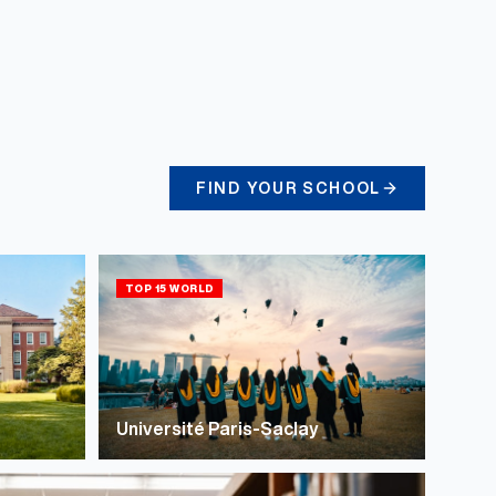
FIND YOUR SCHOOL
TOP 15 WORLD
Université Paris-Saclay