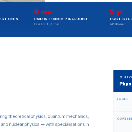
6 mo
2 yr
SS
2-YEAR WORK VISA
EST CERN
PAID INTERNSHIP INCLUDED
POST-STUD
CEA, CNRS, Airbus
APS Permit
 STRATEGY CALL
QUI
Phys
FOCUS
ring theoretical physics, quantum mechanics,
CORE SK
 and nuclear physics — with specialisations in