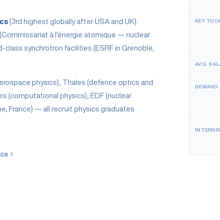
ics
(3rd highest globally after USA and UK).
KEY TOO
 (Commissariat à l'énergie atomique — nuclear
class synchrotron facilities (ESRF in Grenoble,
AVG. SAL
erospace physics), Thales (defence optics and
DEMAND
es (computational physics), EDF (nuclear
he, France) — all recruit physics graduates
INTERNS
nce