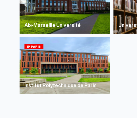
Aix-Marseille Université
Univers
IP PARIS
Institut Polytechnique de Paris