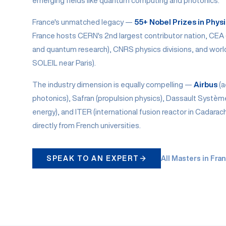
emerging fields like quantum computing and photonics.
France's unmatched legacy —
55+ Nobel Prizes in Phys
France hosts CERN's 2nd largest contributor nation, CEA
and quantum research), CNRS physics divisions, and world-
SOLEIL near Paris).
The industry dimension is equally compelling —
Airbus
(a
photonics), Safran (propulsion physics), Dassault Systèm
energy), and ITER (international fusion reactor in Cadarac
directly from French universities.
SPEAK TO AN EXPERT
All Masters in Fra