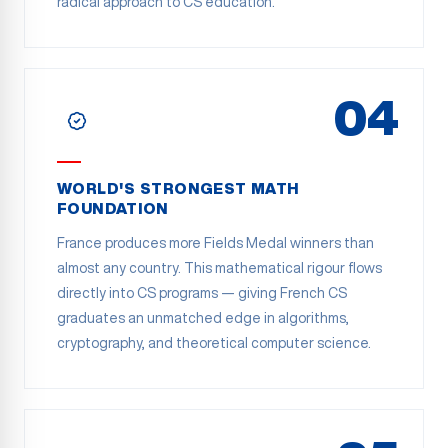
radical approach to CS education.
04
WORLD'S STRONGEST MATH
FOUNDATION
France produces more Fields Medal winners than
almost any country. This mathematical rigour flows
directly into CS programs — giving French CS
graduates an unmatched edge in algorithms,
cryptography, and theoretical computer science.