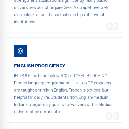
strengthens applications significantly. Many public
universities do not require GRE. A competitive GRE
also unlocks merit-based scholarships at several
institutions.
02
ENGLISH PROFICIENCY
IELTS 6.5 (no band below 6.0) or TOEFL iBT 90+. NO
French language requirement — all top CS programs
are taught entirely in English. French is optional but
helpful for daily life. Students from English-medium
Indian colleges may qualify for waivers with a Medium
of Instruction certificate.
03