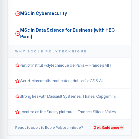
MSc in Cybersecurity
MSc in Data Science for Business (with HEC
Paris)
WHY
ECOLE POLYTECHNIQUE
Part of Institut Polytechnique de Paris — France's MIT
World-class mathematics foundation for CS & AI
Strong ties with Dassault Systemes, Thales, Capgemini
Located on the Saclay plateau — France's Silicon Valley
Ready to apply to
Ecole Polytechnique
?
Get Guidance