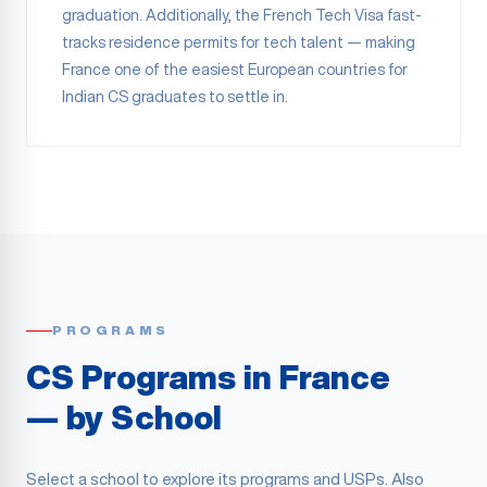
graduation. Additionally, the French Tech Visa fast-
tracks residence permits for tech talent — making
France one of the easiest European countries for
Indian CS graduates to settle in.
PROGRAMS
CS Programs in France
— by School
Select a school to explore its programs and USPs. Also