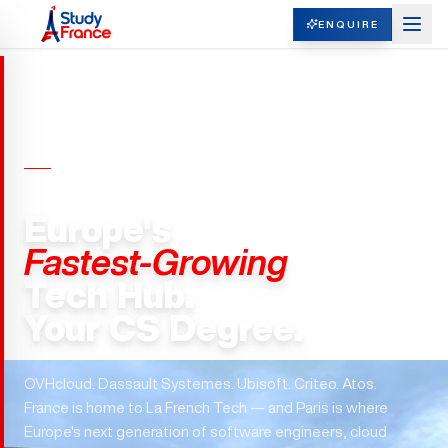
ENQUIRE
MASTERS IN COMPUTER SCIENCE ·
FRANCE
Europe's
Fastest-Growing
Tech Hub.
Your CS Degree.
OVHcloud. Dassault Systemes. Ubisoft. Criteo. Atos.
France is home to La French Tech — and Paris is where
Europe's next generation of software engineers, cloud