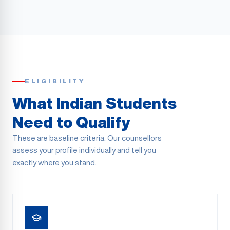
ELIGIBILITY
What Indian Students
Need to Qualify
These are baseline criteria. Our counsellors
assess your profile individually and tell you
exactly where you stand.