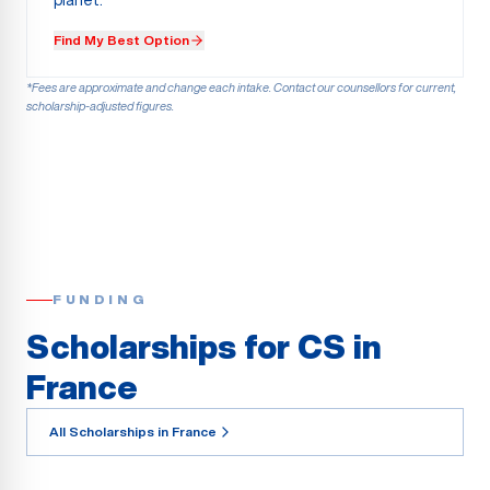
planet.
Find My Best Option
*Fees are approximate and change each intake. Contact our counsellors for current,
scholarship-adjusted figures.
FUNDING
Scholarships for CS in
France
All Scholarships in France