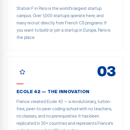
Station F in Paris is the world's largest startup
campus. Over 1,000 startups operate here, and
many recruit directly from French CS programs. If
you want to build or join a startup in Europe, Paris is
the place.
03
ECOLE 42 — THE INNOVATION
France created Ecole 42 — a revolutionary, tuition-
free, peer-to-peer coding school with no teachers,
no classes, and no prerequisites. It has been
replicated in 30+ countries and represents France's