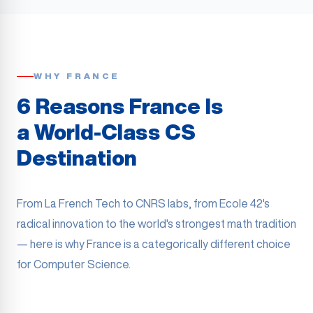
WHY FRANCE
6 Reasons France Is
a World-Class CS
Destination
From La French Tech to CNRS labs, from Ecole 42's
radical innovation to the world's strongest math tradition
— here is why France is a categorically different choice
for Computer Science.