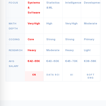
Systems
Statistics
Intelligence
Development
FOCUS
&
& ML
Software
Very High
High
Very High
Moderate
MATH
DEPTH
Core
Strong
Strong
Primary
CODING
Heavy
Moderate
Heavy
Light
RESEARCH
€42–65K
€40–60K
€45–70K
€38–58K
AVG
SALARY
CS
DATA SCI
AI
SOFT
ENG