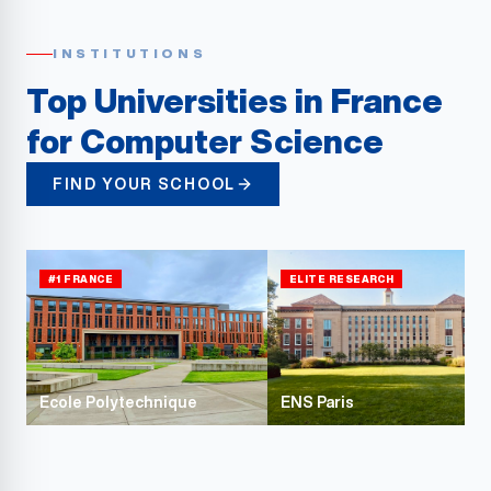
INSTITUTIONS
Top Universities in France
for Computer Science
FIND YOUR SCHOOL
#1 FRANCE
ELITE RESEARCH
Ecole Polytechnique
ENS Paris