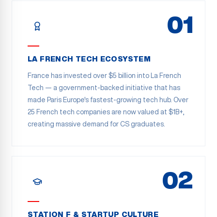
01
LA FRENCH TECH ECOSYSTEM
France has invested over $5 billion into La French
Tech — a government-backed initiative that has
made Paris Europe's fastest-growing tech hub. Over
25 French tech companies are now valued at $1B+,
creating massive demand for CS graduates.
02
STATION F & STARTUP CULTURE