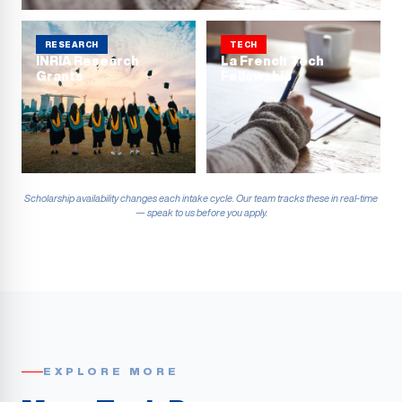
RESEARCH
TECH
INRIA Research
La French Tech
Grants
Fellowship
Scholarship availability changes each intake cycle. Our team tracks these in real-time
— speak to us before you apply.
EXPLORE MORE