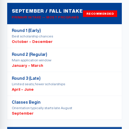
SEPTEMBER / FALL INTAKE
RECOMMENDED
PRIMARY INTAKE — MOST PROGRAMS
Round 1 (Early)
Best scholarship chances
October – December
Round 2 (Regular)
Main application window
January – March
Round 3 (Late)
Limited seats, fewer scholarships
April – June
Classes Begin
Orientation typically starts late August
September