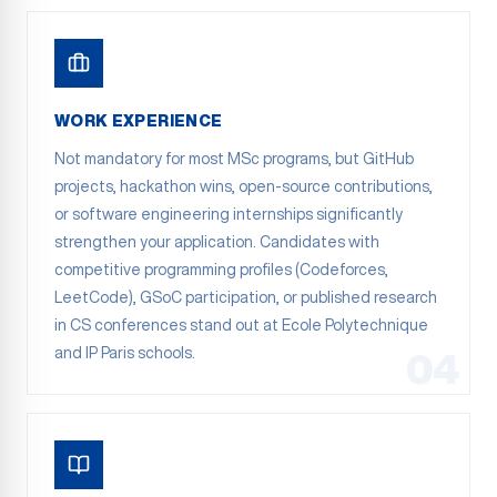
WORK EXPERIENCE
Not mandatory for most MSc programs, but GitHub
projects, hackathon wins, open-source contributions,
or software engineering internships significantly
strengthen your application. Candidates with
competitive programming profiles (Codeforces,
LeetCode), GSoC participation, or published research
in CS conferences stand out at Ecole Polytechnique
and IP Paris schools.
04