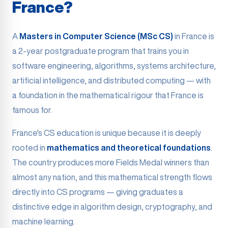
France?
A
Masters in Computer Science (MSc CS)
in France is
a 2-year postgraduate program that trains you in
software engineering, algorithms, systems architecture,
artificial intelligence, and distributed computing — with
a foundation in the mathematical rigour that France is
famous for.
France's CS education is unique because it is deeply
rooted in
mathematics and theoretical foundations
.
The country produces more Fields Medal winners than
almost any nation, and this mathematical strength flows
directly into CS programs — giving graduates a
distinctive edge in algorithm design, cryptography, and
machine learning.