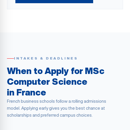
INTAKES & DEADLINES
When to Apply for MSc
Computer Science
in France
French business schools follow a rolling admissions
model. Applying early gives you the best chance at
scholarships and preferred campus choices.