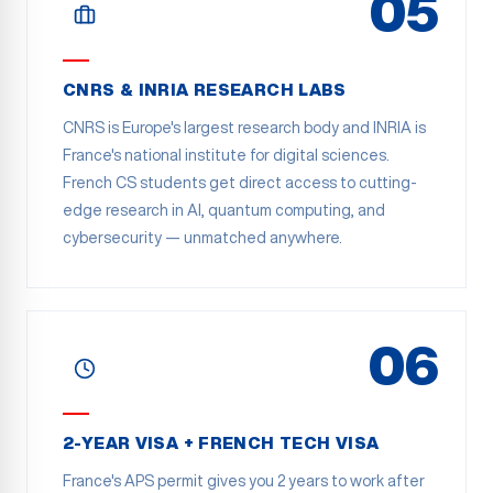
05
CNRS & INRIA RESEARCH LABS
CNRS is Europe's largest research body and INRIA is
France's national institute for digital sciences.
French CS students get direct access to cutting-
edge research in AI, quantum computing, and
cybersecurity — unmatched anywhere.
06
2-YEAR VISA + FRENCH TECH VISA
France's APS permit gives you 2 years to work after