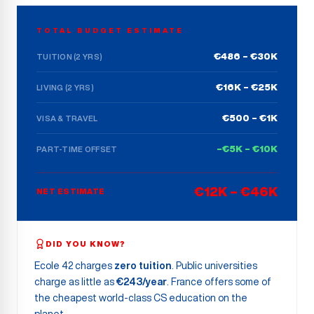
TOTAL BUDGET ESTIMATE
€486 – €30K
TUITION (2 YRS)
€16K – €25K
LIVING (2 YRS)
€500 – €1K
VISA & TRAVEL
–€5K – €10K
PART-TIME OFFSET
€12K – €46K
NET ESTIMATE
DID YOU KNOW?
Ecole 42 charges
zero tuition
. Public universities
charge as little as
€243/year
. France offers some of
the cheapest world-class CS education on the