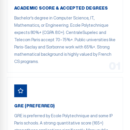
ACADEMIC SCORE & ACCEPTED DEGREES
Bachelor's degree in Computer Science, IT,
Mathematics, or Engineering. Ecole Polytechnique
expects 80%+ (CGPA 8.0+). CentraleSupelec and
Telecom Paris accept 70–75%+. Public universities like
Paris-Saclay and Sorbonne work with 65%+. Strong
mathematical background is highly valued by French
CS programs.
01
GRE (PREFERRED)
GRE is preferred by Ecole Polytechnique and some IP
Paris schools. A strong quantitative score (165+)