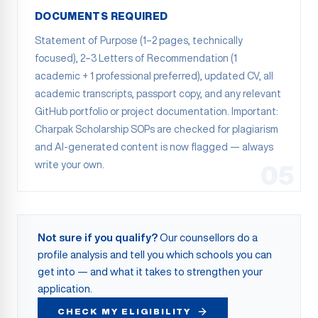
DOCUMENTS REQUIRED
Statement of Purpose (1–2 pages, technically
focused), 2–3 Letters of Recommendation (1
academic + 1 professional preferred), updated CV, all
academic transcripts, passport copy, and any relevant
GitHub portfolio or project documentation. Important:
Charpak Scholarship SOPs are checked for plagiarism
and AI-generated content is now flagged — always
write your own.
05
Not sure if you qualify?
Our counsellors do a
profile analysis and tell you which schools you can
get into — and what it takes to strengthen your
application.
CHECK MY ELIGIBILITY