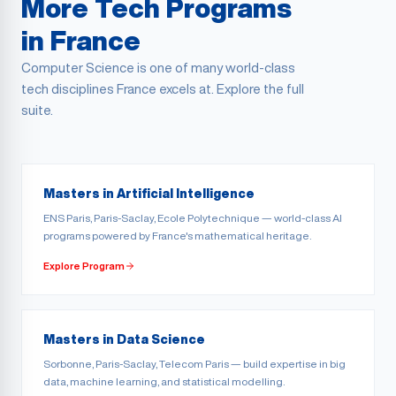
More Tech Programs
in France
Computer Science is one of many world-class
tech disciplines France excels at. Explore the full
suite.
Masters in Artificial Intelligence
ENS Paris, Paris-Saclay, Ecole Polytechnique — world-class AI
programs powered by France's mathematical heritage.
Explore Program
Masters in Data Science
Sorbonne, Paris-Saclay, Telecom Paris — build expertise in big
data, machine learning, and statistical modelling.