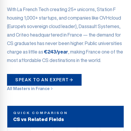
With La French Tech creating 25+ unicorns, Station F
housing 1,000+ startups, and companies like OVHcloud
(Europe's sovereign cloud leader), Dassault Systemes,
and Criteo headquartered in France — the demand for
CS graduates has never been higher. Public universities
charge as little as
€243/year
, making France one of the
most affordable CS destinations in the world.
SPEAK TO AN EXPERT
All Masters in France
QUICK COMPARISON
CS vs Related Fields