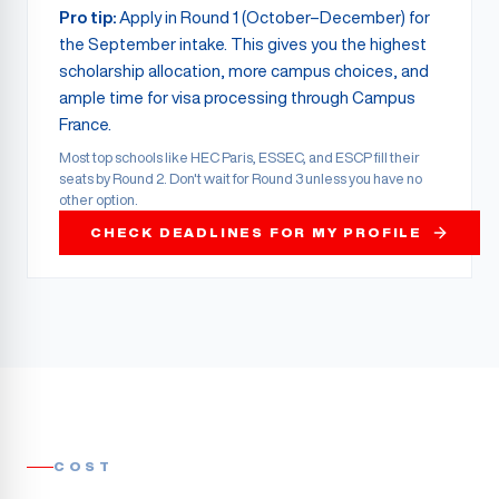
Pro tip:
Apply in Round 1 (October–December) for
the September intake. This gives you the highest
scholarship allocation, more campus choices, and
ample time for visa processing through Campus
France.
Most top schools like HEC Paris, ESSEC, and ESCP fill their
seats by Round 2. Don't wait for Round 3 unless you have no
other option.
CHECK DEADLINES FOR MY PROFILE
COST