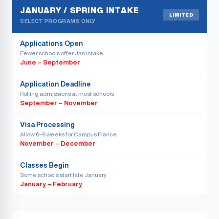
JANUARY / SPRING INTAKE
LIMITED
SELECT PROGRAMS ONLY
Applications Open
Fewer schools offer Jan intake
June – September
Application Deadline
Rolling admissions at most schools
September – November
Visa Processing
Allow 6–8 weeks for Campus France
November – December
Classes Begin
Some schools start late January
January – February