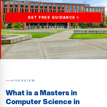
architects, and CTOs are being built.
GET FREE GUIDANCE
BOOK A STRATEGY CALL
OVERVIEW
What is a Masters in
Computer Science in