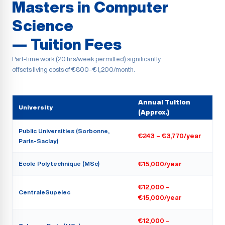
Masters in Computer
Science
— Tuition Fees
Part-time work (20 hrs/week permitted) significantly
offsets living costs of €800–€1,200/month.
Annual Tuition
University
(Approx.)
Public Universities (Sorbonne,
€243 – €3,770/year
Paris-Saclay)
Ecole Polytechnique (MSc)
€15,000/year
€12,000 –
CentraleSupelec
€15,000/year
€12,000 –