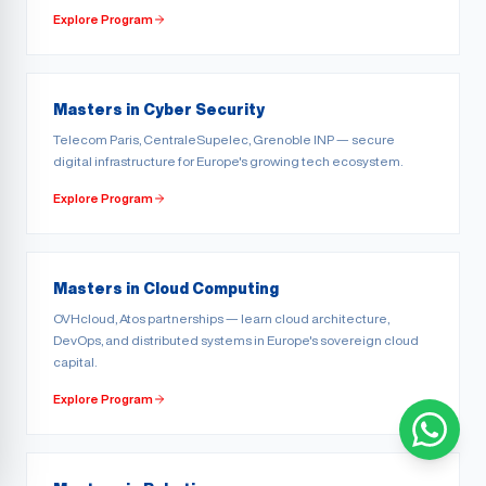
Explore Program
Masters in Cyber Security
Telecom Paris, CentraleSupelec, Grenoble INP — secure
digital infrastructure for Europe's growing tech ecosystem.
Explore Program
Masters in Cloud Computing
OVHcloud, Atos partnerships — learn cloud architecture,
DevOps, and distributed systems in Europe's sovereign cloud
capital.
Explore Program