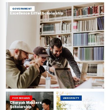
GOVERNMENT
Excellence Eiffel Scholarship
FOR INDIANS
UNIVERSITY
Charpak Masters
Ecole Polytechnique
Scholarship
Scholarships