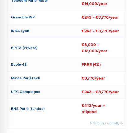
Telecom Paris (MSc)
€14,000/year
Grenoble INP
€243 – €3,770/year
INSA Lyon
€243 – €3,770/year
€8,000 –
EPITA (Private)
€12,000/year
Ecole 42
FREE (€0)
Mines ParisTech
€3,770/year
UTC Compiegne
€243 – €3,770/year
€243/year +
ENS Paris (funded)
stipend
← Scroll horizontally →