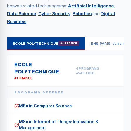
browse related tech programs:
Artificial Intelligence
,
Data Science
,
Cyber Security
,
Robotics
and
Digital
Business
.
ECOLE POLYTECHNIQUE
ENS PARIS
#1 FRANCE
ELITE RES
ECOLE
4
PROGRAMS
POLYTECHNIQUE
AVAILABLE
#1 FRANCE
PROGRAMS OFFERED
MSc in Computer Science
MSc in Internet of Things: Innovation &
Management