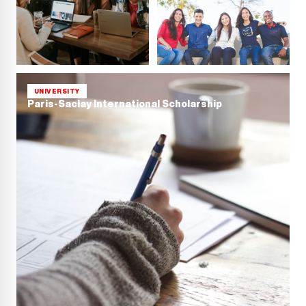
UNIVERSITY
Paris-Saclay International Scholarship