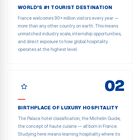
WORLD'S #1 TOURIST DESTINATION
France welcomes 90+ million visitors every year —
more than any other country on earth. This means
unmatched industry scale, internship opportunities,
and direct exposure to how global hospitality
operates at the highest level.
02
BIRTHPLACE OF LUXURY HOSPITALITY
The Palace hotel classification, the Michelin Guide,
the concept of haute cuisine — all born in France.
Studying here means learning hospitality where its