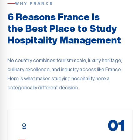
WHY FRANCE
6 Reasons France Is
the Best Place to Study
Hospitality Management
No country combines tourism scale, luxury heritage,
culinary excellence, and industry access like France.
Here is what makes studying hospitality here a
categorically different decision.
01