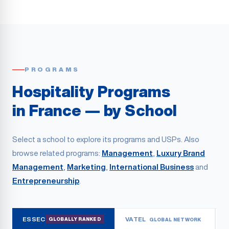
PROGRAMS
Hospitality Programs
in France — by School
Select a school to explore its programs and USPs. Also
browse related programs:
Management
,
Luxury Brand
Management
,
Marketing
,
International Business
and
Entrepreneurship
.
ESSEC
VATEL
GLOBALLY RANKED
GLOBAL NETWORK