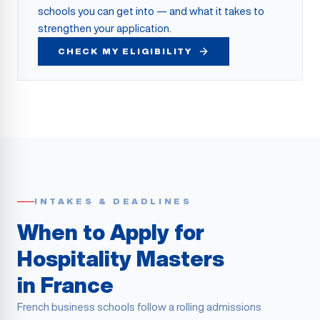
schools you can get into — and what it takes to
strengthen your application.
CHECK MY ELIGIBILITY
INTAKES & DEADLINES
When to Apply for
Hospitality Masters
in France
French business schools follow a rolling admissions