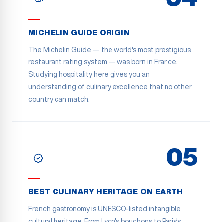
MICHELIN GUIDE ORIGIN
The Michelin Guide — the world's most prestigious
restaurant rating system — was born in France.
Studying hospitality here gives you an
understanding of culinary excellence that no other
country can match.
05
BEST CULINARY HERITAGE ON EARTH
French gastronomy is UNESCO-listed intangible
cultural heritage. From Lyon's bouchons to Paris's