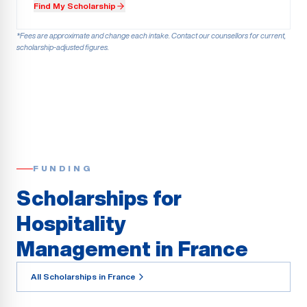
Find My Scholarship
*Fees are approximate and change each intake. Contact our counsellors for current,
scholarship-adjusted figures.
FUNDING
Scholarships for
Hospitality
Management in France
All Scholarships in France