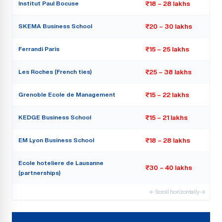
Institut Paul Bocuse
₹18 – 28 lakhs
SKEMA Business School
₹20 – 30 lakhs
Ferrandi Paris
₹15 – 25 lakhs
Les Roches (French ties)
₹25 – 38 lakhs
Grenoble Ecole de Management
₹15 – 22 lakhs
KEDGE Business School
₹15 – 21 lakhs
EM Lyon Business School
₹18 – 28 lakhs
Ecole hoteliere de Lausanne
₹30 – 40 lakhs
(partnerships)
← Scroll horizontally →