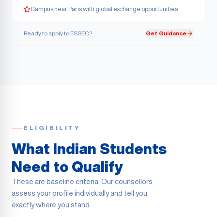
Campus near Paris with global exchange opportunities
Ready to apply to
ESSEC
?
Get Guidance
ELIGIBILITY
What Indian Students
Need to Qualify
These are baseline criteria. Our counsellors
assess your profile individually and tell you
exactly where you stand.