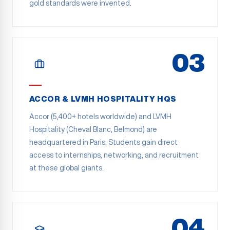
gold standards were invented.
03
ACCOR & LVMH HOSPITALITY HQS
Accor (5,400+ hotels worldwide) and LVMH
Hospitality (Cheval Blanc, Belmond) are
headquartered in Paris. Students gain direct
access to internships, networking, and recruitment
at these global giants.
04