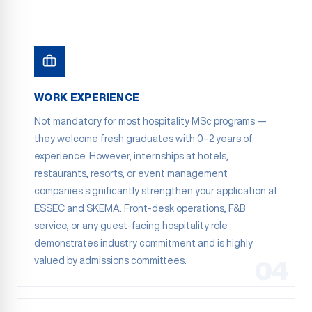
WORK EXPERIENCE
Not mandatory for most hospitality MSc programs —
they welcome fresh graduates with 0–2 years of
experience. However, internships at hotels,
restaurants, resorts, or event management
companies significantly strengthen your application at
ESSEC and SKEMA. Front-desk operations, F&B
service, or any guest-facing hospitality role
demonstrates industry commitment and is highly
valued by admissions committees.
04