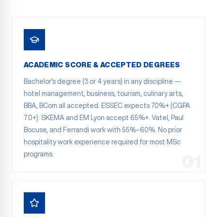
ACADEMIC SCORE & ACCEPTED DEGREES
Bachelor's degree (3 or 4 years) in any discipline —
hotel management, business, tourism, culinary arts,
BBA, BCom all accepted. ESSEC expects 70%+ (CGPA
7.0+). SKEMA and EM Lyon accept 65%+. Vatel, Paul
Bocuse, and Ferrandi work with 55%–60%. No prior
hospitality work experience required for most MSc
programs.
01