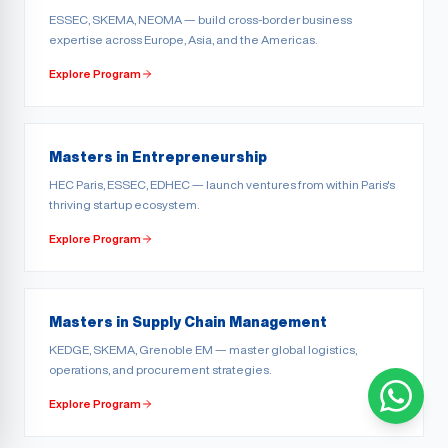
ESSEC, SKEMA, NEOMA — build cross-border business
expertise across Europe, Asia, and the Americas.
Explore Program
Masters in Entrepreneurship
HEC Paris, ESSEC, EDHEC — launch ventures from within Paris's
thriving startup ecosystem.
Explore Program
Masters in Supply Chain Management
KEDGE, SKEMA, Grenoble EM — master global logistics,
operations, and procurement strategies.
Explore Program