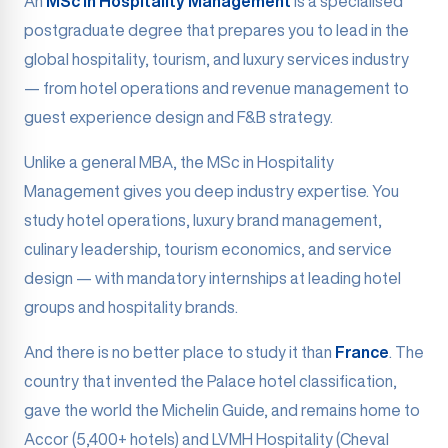
An
MSc in Hospitality Management
is a specialised
postgraduate degree that prepares you to lead in the
global hospitality, tourism, and luxury services industry
— from hotel operations and revenue management to
guest experience design and F&B strategy.
Unlike a general MBA, the MSc in Hospitality
Management gives you deep industry expertise. You
study hotel operations, luxury brand management,
culinary leadership, tourism economics, and service
design — with mandatory internships at leading hotel
groups and hospitality brands.
And there is no better place to study it than
France
. The
country that invented the Palace hotel classification,
gave the world the Michelin Guide, and remains home to
Accor (5,400+ hotels) and LVMH Hospitality (Cheval