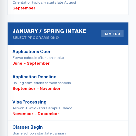
Orientation typically starts late August
September
JANUARY / SPRING INTAKE
LIMITED
SELECT PROGRAMS ONLY
Applications Open
Fewer schools offer Jan intake
June – September
Application Deadline
Rolling admissions at most schools
September – November
Visa Processing
Allow 6–8 weeks for Campus France
November – December
Classes Begin
Some schools start late January