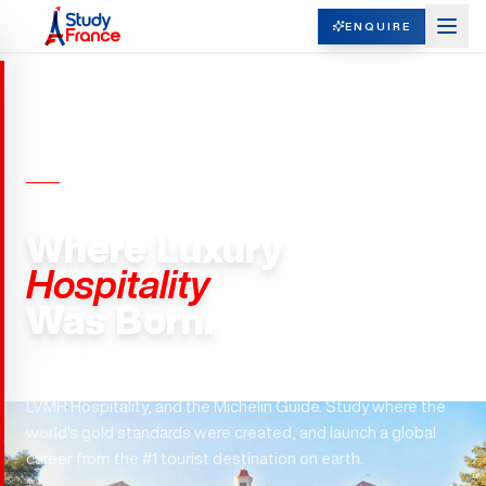
ENQUIRE
HOSPITALITY MANAGEMENT ·
FRANCE
Where Luxury
Hospitality
Was Born.
France is the birthplace of hospitality — home to Accor,
LVMH Hospitality, and the Michelin Guide. Study where the
world's gold standards were created, and launch a global
career from the #1 tourist destination on earth.