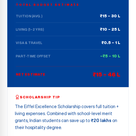
TOTAL BUDGET ESTIMATE
₹15 – 30 L
TUITION (AVG.)
₹10 – 25 L
LIVING (1–2 YRS)
₹0.5 – 1 L
VISA & TRAVEL
–₹5 – 10 L
PART-TIME OFFSET
₹15 – 46 L
NET ESTIMATE
SCHOLARSHIP TIP
The Eiffel Excellence Scholarship covers full tuition +
living expenses. Combined with school-level merit
grants, Indian students can save up to
₹20 lakhs
on
their hospitality degree.