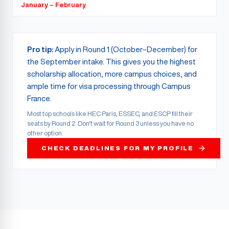
January – February
Pro tip:
Apply in Round 1 (October–December) for
the September intake. This gives you the highest
scholarship allocation, more campus choices, and
ample time for visa processing through Campus
France.
Most top schools like HEC Paris, ESSEC, and ESCP fill their
seats by Round 2. Don't wait for Round 3 unless you have no
other option.
CHECK DEADLINES FOR MY PROFILE