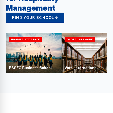
Management
FIND YOUR SCHOOL
HOSPITALITY TRACK
GLOBAL NETWORK
ESSEC Business School
Vatel International