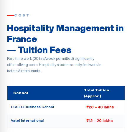
COST
Hospitality Management in
France
— Tuition Fees
Part-time work (20 hrs/week permitted) significantly
offsets living costs. Hospitality students easily find work in
hotels & restaurants.
Total Tuition
School
(Approx.)
ESSEC Business School
₹28 – 40 lakhs
Vatel International
₹12 – 20 lakhs