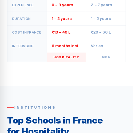
0 – 3 years
3 – 7 years
EXPERIENCE
1 – 2 years
1 – 2 years
DURATION
₹10 – 40 L
₹20 – 60 L
COST IN FRANCE
6 months incl.
Varies
INTERNSHIP
HOSPITALITY
MBA
INSTITUTIONS
Top Schools in France
for Hospitality