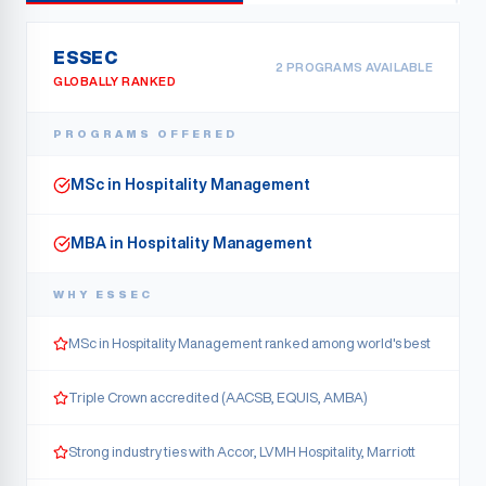
ESSEC
2
PROGRAM
S
AVAILABLE
GLOBALLY RANKED
PROGRAMS OFFERED
MSc in Hospitality Management
MBA in Hospitality Management
WHY
ESSEC
MSc in Hospitality Management ranked among world's best
Triple Crown accredited (AACSB, EQUIS, AMBA)
Strong industry ties with Accor, LVMH Hospitality, Marriott