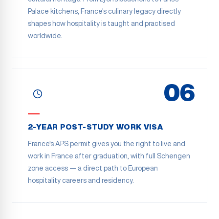
Palace kitchens, France's culinary legacy directly
shapes how hospitality is taught and practised
worldwide.
06
2-YEAR POST-STUDY WORK VISA
France's APS permit gives you the right to live and
work in France after graduation, with full Schengen
zone access — a direct path to European
hospitality careers and residency.