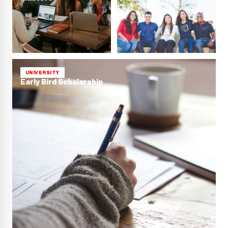
UNIVERSITY
Early Bird Scholarship