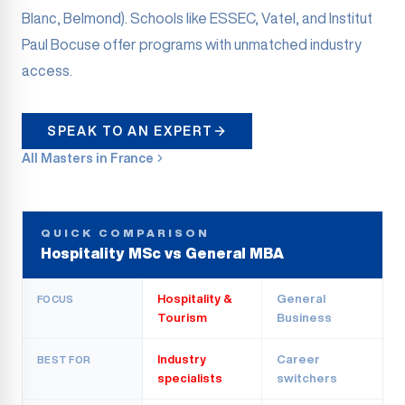
Blanc, Belmond). Schools like ESSEC, Vatel, and Institut
Paul Bocuse offer programs with unmatched industry
access.
SPEAK TO AN EXPERT
All Masters in France
QUICK COMPARISON
Hospitality MSc vs General MBA
Hospitality &
General
FOCUS
Tourism
Business
Industry
Career
BEST FOR
specialists
switchers