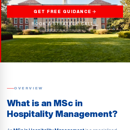
GET FREE GUIDANCE
BOOK A STRATEGY CALL
OVERVIEW
What is an MSc in
Hospitality Management?