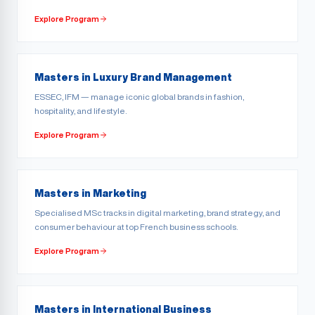
Explore Program
Masters in Luxury Brand Management
ESSEC, IFM — manage iconic global brands in fashion,
hospitality, and lifestyle.
Explore Program
Masters in Marketing
Specialised MSc tracks in digital marketing, brand strategy, and
consumer behaviour at top French business schools.
Explore Program
Masters in International Business