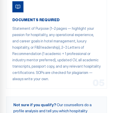
DOCUMENTS REQUIRED
Statement of Purpose (1–2 pages — highlight your
passion for hospitality, any operational experience,
and career goals in hotel management, luxury
hospitality, or F&B leadership), 2–3 Letters of
Recommendation (1 academic + 1 professional or
industry mentor preferred), updated CV, all academic
transcripts, passport copy, and any relevant hospitality
certifications. SOPs are checked for plagiarism —
always write your own.
05
Not sure if you qualify?
Our counsellors do a
profile analysis and tell you which hospitality