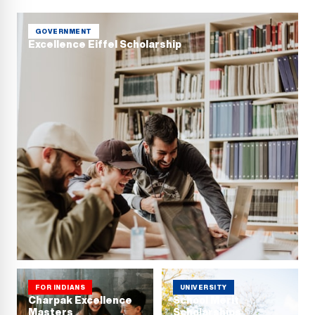
GOVERNMENT
Excellence Eiffel Scholarship
FOR INDIANS
UNIVERSITY
Charpak Excellence
School Merit
Masters
Scholarships