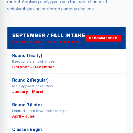
model. Applying early gives you the best chance at
scholarships and preferred campus choices.
SEPTEMBER / FALL INTAKE
RECOMMENDED
PRIMARY INTAKE — MOST PROGRAMS
Round 1 (Early)
Best scholarship chances
October – December
Round 2 (Regular)
Main application window
January – March
Round 3 (Late)
Limited seats, fewer scholarships
April – June
Classes Begin