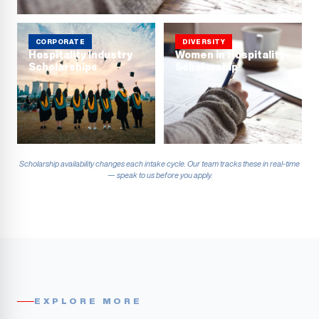
CORPORATE
DIVERSITY
Hospitality Industry
Women in Hospitality
Scholarships
Scholarship
Scholarship availability changes each intake cycle. Our team tracks these in real-time
— speak to us before you apply.
EXPLORE MORE