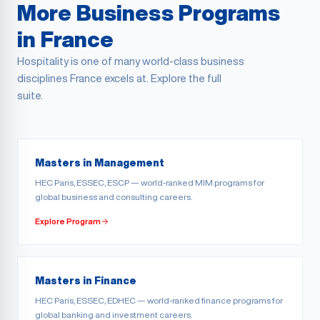
More Business Programs
in France
Hospitality is one of many world-class business
disciplines France excels at. Explore the full
suite.
Masters in Management
HEC Paris, ESSEC, ESCP — world-ranked MIM programs for
global business and consulting careers.
Explore Program
Masters in Finance
HEC Paris, ESSEC, EDHEC — world-ranked finance programs for
global banking and investment careers.