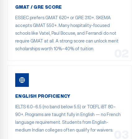
GMAT / GRE SCORE
ESSEC prefers GMAT 620+ or GRE 310+. SKEMA
accepts GMAT 550+. Many hospitality-focused
schools like Vatel, Paul Bocuse, and Ferrandi do not
require GMAT at all. A strong score can unlock merit
scholarships worth 10%–40% of tuition.
02
ENGLISH PROFICIENCY
IELTS 6.0–6.5 (no band below 5.5) or TOEFL iBT 80–
90+. Programs are taught fully in English — no French
language requirement. Students from English-
medium Indian colleges often qualify for waivers.
03