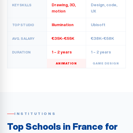
Drawing, 3D,
Design, code,
KEY SKILLS
motion
UX
Illumination
Ubisoft
TOP STUDIO
€35K–€55K
€38K–€58K
AVG. SALARY
1 – 2 years
1 – 2 years
DURATION
ANIMATION
GAME DESIGN
INSTITUTIONS
Top Schools in France for