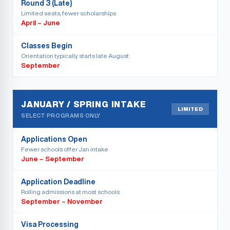
Round 3 (Late)
Limited seats, fewer scholarships
April – June
Classes Begin
Orientation typically starts late August
September
JANUARY / SPRING INTAKE
LIMITED
SELECT PROGRAMS ONLY
Applications Open
Fewer schools offer Jan intake
June – September
Application Deadline
Rolling admissions at most schools
September – November
Visa Processing