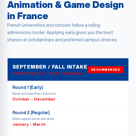
Animation & Game Design
in France
French universities and schools follow a rolling
admissions model. Applying early gives you the best
chance at scholarships and preferred campus choices.
SEPTEMBER / FALL INTAKE
RECOMMENDED
PRIMARY INTAKE — MOST PROGRAMS
Round 1 (Early)
Best scholarship chances
October – December
Round 2 (Regular)
Main application window
January – March