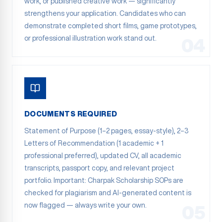
work, or published creative work — significantly
strengthens your application. Candidates who can
demonstrate completed short films, game prototypes,
or professional illustration work stand out.
04
DOCUMENTS REQUIRED
Statement of Purpose (1–2 pages, essay-style), 2–3
Letters of Recommendation (1 academic + 1
professional preferred), updated CV, all academic
transcripts, passport copy, and relevant project
portfolio. Important: Charpak Scholarship SOPs are
checked for plagiarism and AI-generated content is
now flagged — always write your own.
05