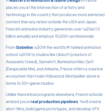
A
Masters in Animation & Game Design
in France
places you at the intersection of artistry and
technology in the country that produces more animated
content than any nation outside the USA and Japan.
France's animation industry generates over \u20ac1.5
billion annually and employs 15,000+ professionals.
From
Gobelins
\u2014 the world's #1 ranked animation
school \u2014 to studios like Ubisoft (creators of
Assassin's Creed), Gameloft, Illumination Mac Guff
(Despicable Me), and Ankama, France offers a creative
ecosystem that rivals Hollywood. Montpellier alone is
home to 50+ game studios.
Unlike theoretical programs elsewhere, French schools
embed you in
real production pipelines
. You'll create
short films, build game prototypes, and develop VFX