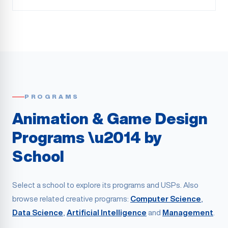
PROGRAMS
Animation & Game Design
Programs \u2014 by
School
Select a school to explore its programs and USPs. Also
browse related creative programs:
Computer Science
,
Data Science
,
Artificial Intelligence
and
Management
.