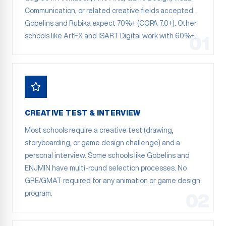
Communication, or related creative fields accepted.
Gobelins and Rubika expect 70%+ (CGPA 7.0+). Other
schools like ArtFX and ISART Digital work with 60%+.
01
CREATIVE TEST & INTERVIEW
Most schools require a creative test (drawing,
storyboarding, or game design challenge) and a
personal interview. Some schools like Gobelins and
ENJMIN have multi-round selection processes. No
GRE/GMAT required for any animation or game design
program.
02