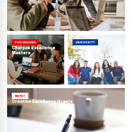
FOR INDIANS
UNIVERSITY
Charpak Excellence
School Merit
Masters
Scholarships
MERIT
Creative Excellence Grants