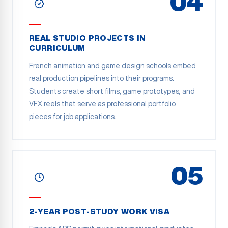
04
REAL STUDIO PROJECTS IN
CURRICULUM
French animation and game design schools embed
real production pipelines into their programs.
Students create short films, game prototypes, and
VFX reels that serve as professional portfolio
pieces for job applications.
05
2-YEAR POST-STUDY WORK VISA