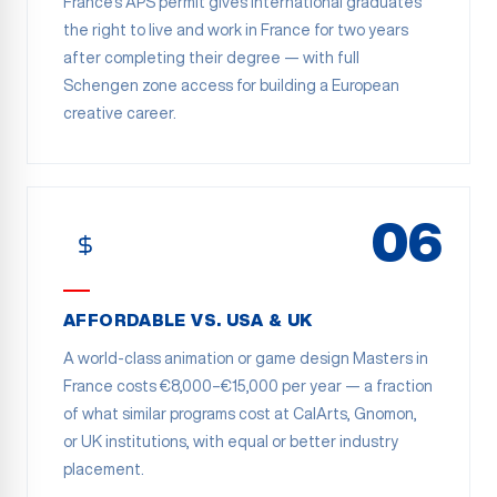
France's APS permit gives international graduates
the right to live and work in France for two years
after completing their degree — with full
Schengen zone access for building a European
creative career.
06
AFFORDABLE VS. USA & UK
A world-class animation or game design Masters in
France costs €8,000–€15,000 per year — a fraction
of what similar programs cost at CalArts, Gnomon,
or UK institutions, with equal or better industry
placement.