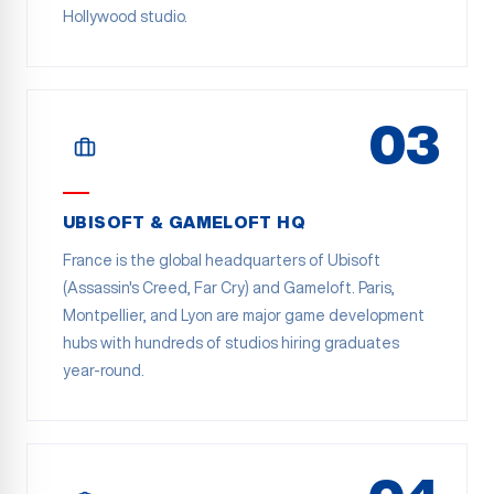
Hollywood studio.
03
UBISOFT & GAMELOFT HQ
France is the global headquarters of Ubisoft
(Assassin's Creed, Far Cry) and Gameloft. Paris,
Montpellier, and Lyon are major game development
hubs with hundreds of studios hiring graduates
year-round.