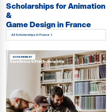
Scholarships for Animation
&
Game Design in France
All Scholarships in France
GOVERNMENT
Excellence Eiffel Scholarship