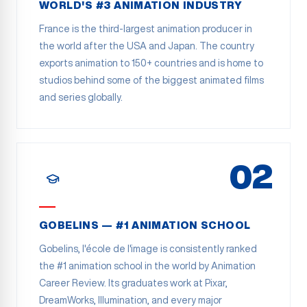
WORLD'S #3 ANIMATION INDUSTRY
France is the third-largest animation producer in
the world after the USA and Japan. The country
exports animation to 150+ countries and is home to
studios behind some of the biggest animated films
and series globally.
02
GOBELINS — #1 ANIMATION SCHOOL
Gobelins, l'école de l'image is consistently ranked
the #1 animation school in the world by Animation
Career Review. Its graduates work at Pixar,
DreamWorks, Illumination, and every major