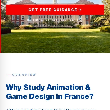
GET FREE GUIDANCE
BOOK A STRATEGY CALL
OVERVIEW
Why Study Animation &
Game Design in France?