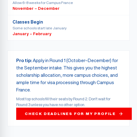
Allow 6–8 weeks for Campus France
November – December
Classes Begin
Some schools start late January
January – February
Pro tip:
Apply in Round 1 (October–December) for
the September intake. This gives you the highest
scholarship allocation, more campus choices, and
ample time for visa processing through Campus
France.
Most top schools fill their seats by Round 2. Don't wait for
Round 3 unless you have no other option.
CHECK DEADLINES FOR MY PROFILE