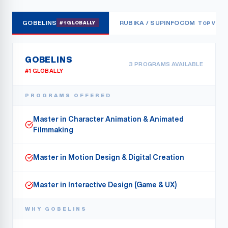
GOBELINS
RUBIKA / SUPINFOCOM
#1 GLOBALLY
TOP VFX
GOBELINS
3
PROGRAMS AVAILABLE
#1 GLOBALLY
PROGRAMS OFFERED
Master in Character Animation & Animated
Filmmaking
Master in Motion Design & Digital Creation
Master in Interactive Design (Game & UX)
WHY
GOBELINS