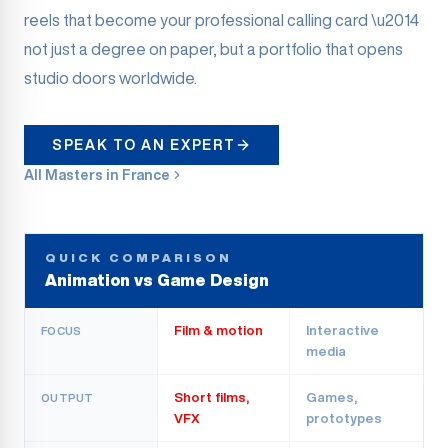
reels that become your professional calling card \u2014
not just a degree on paper, but a portfolio that opens
studio doors worldwide.
SPEAK TO AN EXPERT
All Masters in France
QUICK COMPARISON
Animation vs Game Design
Film & motion
Interactive
FOCUS
media
Short films,
Games,
OUTPUT
VFX
prototypes