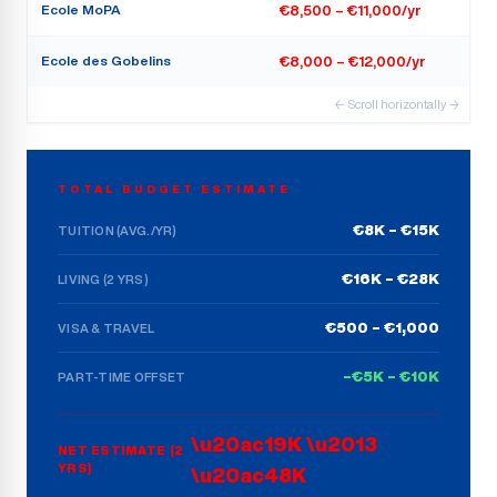
Ecole MoPA
€8,500 – €11,000/yr
Ecole des Gobelins
€8,000 – €12,000/yr
← Scroll horizontally →
TOTAL BUDGET ESTIMATE
€8K – €15K
TUITION (AVG./YR)
€16K – €28K
LIVING (2 YRS)
€500 – €1,000
VISA & TRAVEL
–€5K – €10K
PART-TIME OFFSET
\u20ac19K \u2013
NET ESTIMATE (2
YRS)
\u20ac48K