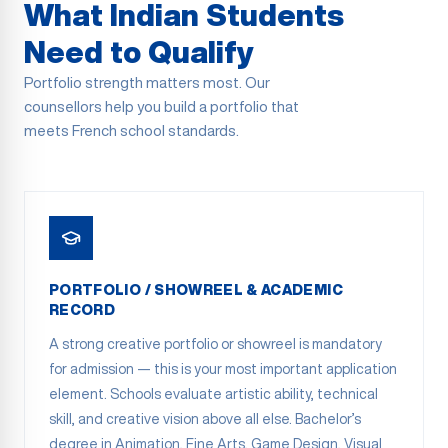
What Indian Students
Need to Qualify
Portfolio strength matters most. Our
counsellors help you build a portfolio that
meets French school standards.
PORTFOLIO / SHOWREEL & ACADEMIC
RECORD
A strong creative portfolio or showreel is mandatory
for admission — this is your most important application
element. Schools evaluate artistic ability, technical
skill, and creative vision above all else. Bachelor’s
degree in Animation, Fine Arts, Game Design, Visual