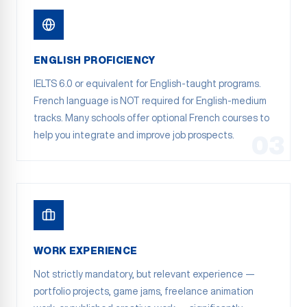
ENGLISH PROFICIENCY
IELTS 6.0 or equivalent for English-taught programs.
French language is NOT required for English-medium
tracks. Many schools offer optional French courses to
help you integrate and improve job prospects.
03
WORK EXPERIENCE
Not strictly mandatory, but relevant experience —
portfolio projects, game jams, freelance animation