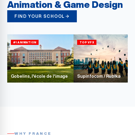
Animation & Game Design
FIND YOUR SCHOOL
#1 ANIMATION
TOP VFX
Gobelins, l'école de l'image
Supinfocom / Rubika
WHY FRANCE