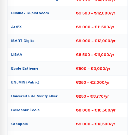
Rubika / Supinfocom
€9,500 – €12,000/yr
ArtFX
€9,000 – €11,500/yr
ISART Digital
€9,000 – €12,000/yr
LISAA
€8,500 – €11,000/yr
Ecole Estienne
€500 – €3,000/yr
ENJMIN (Public)
€250 – €2,000/yr
Université de Montpellier
€250 – €3,770/yr
Bellecour École
€8,000 – €10,500/yr
Créapole
€9,000 – €12,500/yr