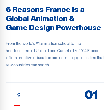
6 Reasons France Is a
Global Animation &
Game Design Powerhouse
From the world's #1 animation school to the
headquarters of Ubisoft and Gameloft \u2014 France
offers creative education and career opportunities that
few countries can match.
01