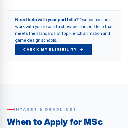
Need help with your portfolio?
Our counsellors
work with you to build a showreel and portfolio that
meets the standards of top French animation and
game design schools.
CHECK MY ELIGIBILITY
INTAKES & DEADLINES
When to Apply for MSc