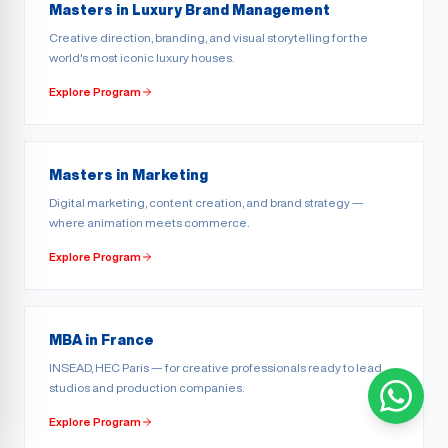
Masters in Luxury Brand Management
Creative direction, branding, and visual storytelling for the
world's most iconic luxury houses.
Explore Program
Masters in Marketing
Digital marketing, content creation, and brand strategy —
where animation meets commerce.
Explore Program
MBA in France
INSEAD, HEC Paris — for creative professionals ready to lead
studios and production companies.
Explore Program