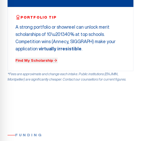
PORTFOLIO TIP
A strong portfolio or showreel can unlock merit
scholarships of 10\u201340% at top schools.
Competition wins (Annecy, SIGGRAPH) make your
application
virtually irresistible
.
Find My Scholarship
*Fees are approximate and change each intake. Public institutions (ENJMIN,
Montpellier) are significantly cheaper. Contact our counsellors for current figures.
FUNDING