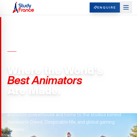
ENQUIRE
ANIMATION & GAME DESIGN ·
FRANCE
Where the World's
Best Animators
Are Made.
Gobelins. Ubisoft. Gameloft. France is the world's #3
animation powerhouse and home to the studios behind
Assassin's Creed, Despicable Me, and global gaming
empires.