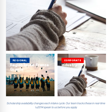
REGIONAL
CORPORATE
Région Île-de-France
Industry
Grants
Sponsorships
Scholarship availability changes each intake cycle. Our team tracks these in real-time
\u2014 speak to us before you apply.