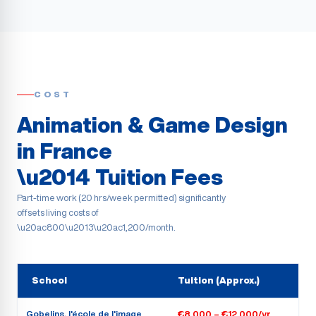
COST
Animation & Game Design
in France
\u2014 Tuition Fees
Part-time work (20 hrs/week permitted) significantly
offsets living costs of
\u20ac800\u2013\u20ac1,200/month.
School
Tuition (Approx.)
Gobelins, l'école de l'image
€8,000 – €12,000/yr