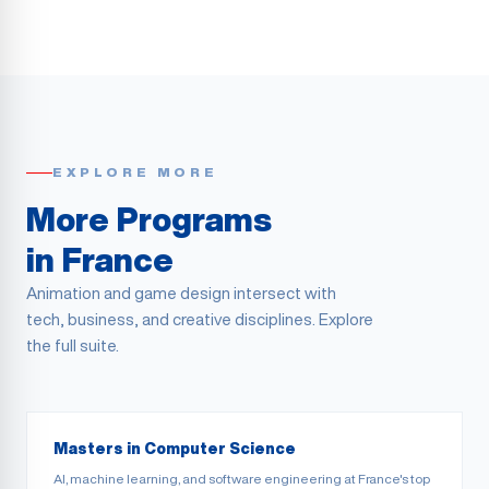
EXPLORE MORE
More Programs
in France
Animation and game design intersect with
tech, business, and creative disciplines. Explore
the full suite.
Masters in Computer Science
AI, machine learning, and software engineering at France's top