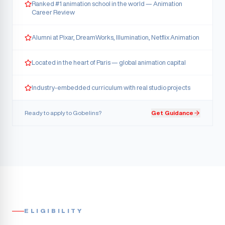
Ranked #1 animation school in the world — Animation
Career Review
Alumni at Pixar, DreamWorks, Illumination, Netflix Animation
Located in the heart of Paris — global animation capital
Industry-embedded curriculum with real studio projects
Ready to apply to
Gobelins
?
Get Guidance
ELIGIBILITY