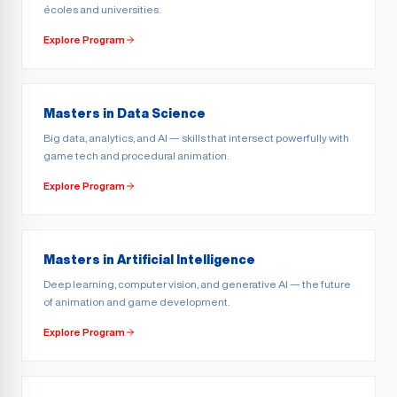
écoles and universities.
Explore Program
Masters in Data Science
Big data, analytics, and AI — skills that intersect powerfully with
game tech and procedural animation.
Explore Program
Masters in Artificial Intelligence
Deep learning, computer vision, and generative AI — the future
of animation and game development.
Explore Program