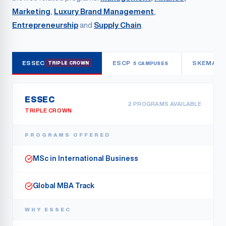
Marketing
,
Luxury Brand Management
,
Entrepreneurship
and
Supply Chain
.
ESSEC
ESCP
SKEMA
TRIPLE CROWN
5 CAMPUSES
3
ESSEC
2
PROGRAM
S
AVAILABLE
TRIPLE CROWN
PROGRAMS OFFERED
MSc in International Business
Global MBA Track
WHY
ESSEC