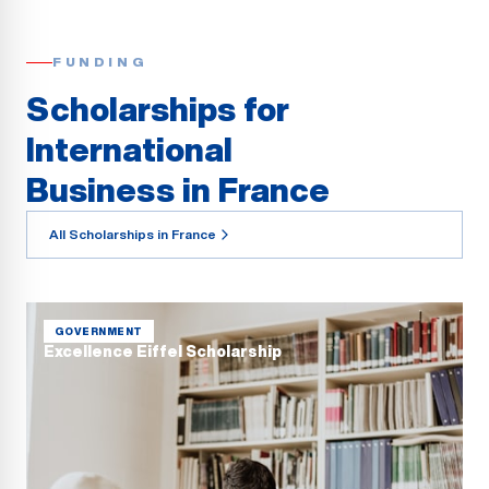
FUNDING
Scholarships for
International
Business in France
All Scholarships in France
GOVERNMENT
Excellence Eiffel Scholarship