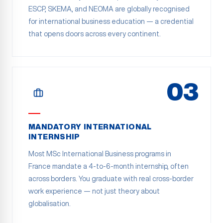
ESCP, SKEMA, and NEOMA are globally recognised
for international business education — a credential
that opens doors across every continent.
03
MANDATORY INTERNATIONAL
INTERNSHIP
Most MSc International Business programs in
France mandate a 4-to-6-month internship, often
across borders. You graduate with real cross-border
work experience — not just theory about
globalisation.