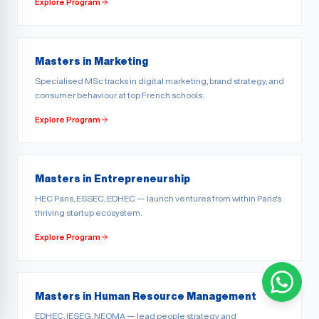
Explore Program
Masters in Marketing
Specialised MSc tracks in digital marketing, brand strategy, and
consumer behaviour at top French schools.
Explore Program
Masters in Entrepreneurship
HEC Paris, ESSEC, EDHEC — launch ventures from within Paris's
thriving startup ecosystem.
Explore Program
Masters in Human Resource Management
EDHEC, IESEG, NEOMA — lead people strategy and