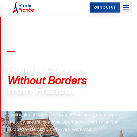
ENQUIRE
MASTERS IN INTERNATIONAL
BUSINESS · FRANCE
Build a Career
Without Borders
from France.
ESSEC. ESCP. SKEMA. France's top business schools train
you for global careers in international trade, cross-border
strategy, and multinational operations — with a built-in
European internship and 2-year work visa.