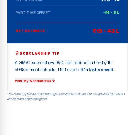
-₹4 - 8 L
PART-TIME OFFSET
₹19 - 43 L
NET ESTIMATE
SCHOLARSHIP TIP
A GMAT score above 650 can reduce tuition by 10-
50% at most schools. That's up to
₹15 lakhs saved
.
Find My Scholarship
*Fees are approximate and change each intake. Contact our counsellors for current,
scholarship-adjusted figures.