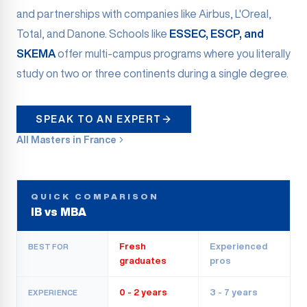
and partnerships with companies like Airbus, L'Oreal,
Total, and Danone. Schools like
ESSEC, ESCP, and
SKEMA
offer multi-campus programs where you literally
study on two or three continents during a single degree.
SPEAK TO AN EXPERT
All Masters in France
QUICK COMPARISON
IB vs MBA
Fresh
Experienced
BEST FOR
graduates
pros
0 - 2 years
3 - 7 years
EXPERIENCE