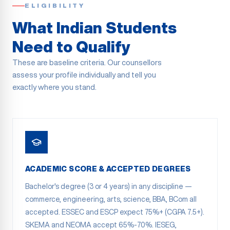
ELIGIBILITY
What Indian Students
Need to Qualify
These are baseline criteria. Our counsellors
assess your profile individually and tell you
exactly where you stand.
ACADEMIC SCORE & ACCEPTED DEGREES
Bachelor's degree (3 or 4 years) in any discipline —
commerce, engineering, arts, science, BBA, BCom all
accepted. ESSEC and ESCP expect 75%+ (CGPA 7.5+).
SKEMA and NEOMA accept 65%-70%. IESEG,