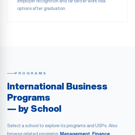
employer recognition and far better work visa
options after graduation.
PROGRAMS
International Business
Programs
— by School
Select a school to explore its programs and USPs. Also
browse related programs:
Management
,
Finance
,