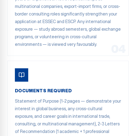
multinational companies, export-import firms, or cross-
border consulting roles significantly strengthen your
application at ESSEC and ESCP. Any international
exposure — study abroad semesters, global exchange
programs, or volunteering in cross-cultural
environments — is viewed very favourably.
04
DOCUMENTS REQUIRED
Statement of Purpose (1-2 pages — demonstrate your
interest in global business, any cross-cultural
exposure, and career goals in international trade,
consulting, or multinational management), 2-3 Letters
of Recommendation (1 academic + 1 professional