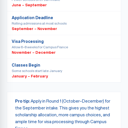
June – September
Application Deadline
Rolling admissions at most schools
September – November
Visa Processing
Allow 6–8 weeks for Campus France
November – December
Classes Begin
Some schools start late January
January – February
Pro tip:
Apply in Round 1 (October–December) for
the September intake. This gives you the highest
scholarship allocation, more campus choices, and
ample time for visa processing through Campus