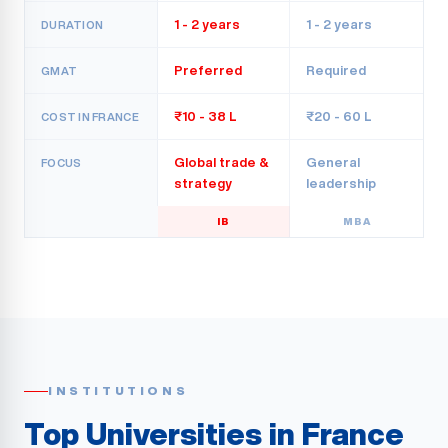
1 - 2 years
1 - 2 years
DURATION
Preferred
Required
GMAT
₹10 - 38 L
₹20 - 60 L
COST IN FRANCE
Global trade &
General
FOCUS
strategy
leadership
IB
MBA
INSTITUTIONS
Top Universities in France