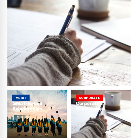
MERIT
CORPORATE
GMAT-Based
Corporate
Scholarships
Scholarships