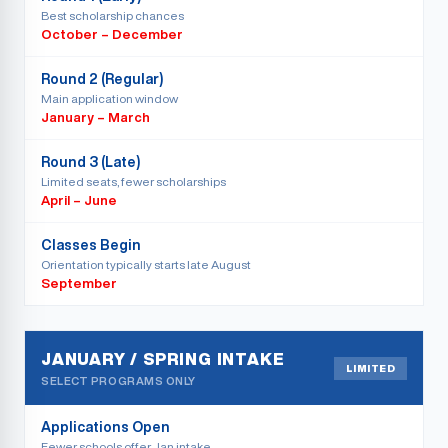
Best scholarship chances
October – December
Round 2 (Regular)
Main application window
January – March
Round 3 (Late)
Limited seats, fewer scholarships
April – June
Classes Begin
Orientation typically starts late August
September
JANUARY / SPRING INTAKE
LIMITED
SELECT PROGRAMS ONLY
Applications Open
Fewer schools offer Jan intake