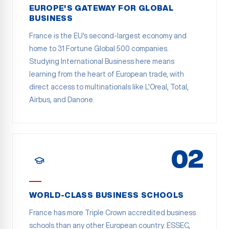
EUROPE'S GATEWAY FOR GLOBAL
BUSINESS
France is the EU's second-largest economy and
home to 31 Fortune Global 500 companies.
Studying International Business here means
learning from the heart of European trade, with
direct access to multinationals like L'Oreal, Total,
Airbus, and Danone.
02
WORLD-CLASS BUSINESS SCHOOLS
France has more Triple Crown accredited business
schools than any other European country. ESSEC,