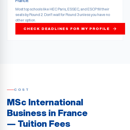
France.
Most top schools like HEC Paris, ESSEC, and ESCP fill their
seats by Round 2. Don't wait for Round 3 unless you have no
other option.
CHECK DEADLINES FOR MY PROFILE
COST
MSc International
Business in France
— Tuition Fees