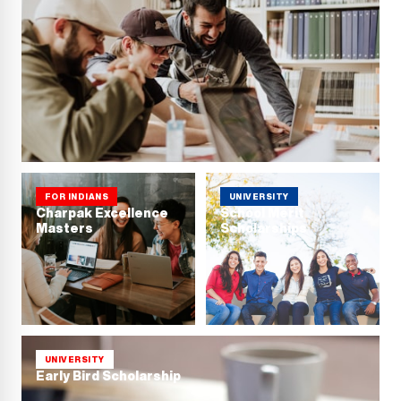
FOR INDIANS
UNIVERSITY
Charpak Excellence
School Merit
Masters
Scholarships
UNIVERSITY
Early Bird Scholarship