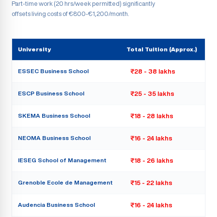
Part-time work (20 hrs/week permitted) significantly
offsets living costs of €800-€1,200/month.
University
Total Tuition (Approx.)
ESSEC Business School
₹28 - 38 lakhs
ESCP Business School
₹25 - 35 lakhs
SKEMA Business School
₹18 - 28 lakhs
NEOMA Business School
₹16 - 24 lakhs
IESEG School of Management
₹18 - 26 lakhs
Grenoble Ecole de Management
₹15 - 22 lakhs
Audencia Business School
₹16 - 24 lakhs