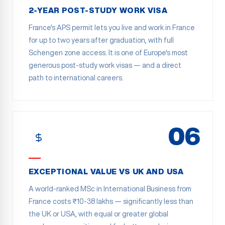
2-YEAR POST-STUDY WORK VISA
France's APS permit lets you live and work in France
for up to two years after graduation, with full
Schengen zone access. It is one of Europe's most
generous post-study work visas — and a direct
path to international careers.
06
EXCEPTIONAL VALUE VS UK AND USA
A world-ranked MSc in International Business from
France costs ₹10-38 lakhs — significantly less than
the UK or USA, with equal or greater global