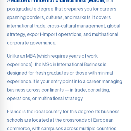
A
Masters in International Business (MSc IB)
is a
postgraduate degree that prepares you for careers
spanning borders, cultures, and markets. It covers
international trade, cross-cultural management, global
strategy, export-import operations, and multinational
corporate governance.
Unlike an MBA (which requires years of work
experience), the MSc in International Business is
designed for fresh graduates or those with minimal
experience. It is your entry point into a career managing
business across continents — in trade, consulting,
operations, or multinational strategy.
France is the ideal country for this degree. Its business
schools are located at the crossroads of European
commerce, with campuses across multiple countries