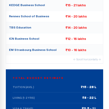
KEDGE Business School
₹15 - 21 lakhs
Rennes School of Business
₹14 - 20 lakhs
TBS Education
₹14 - 20 lakhs
ICN Business School
₹12 - 16 lakhs
EM Strasbourg Business School
₹10 - 16 lakhs
← Scroll horizontally →
TOTAL BUDGET ESTIMATE
₹15 - 28 L
TUITION (AVG.)
₹8 - 22 L
LIVING (1-2 YRS)
₹0.5 - 1 L
VISA & TRAVEL