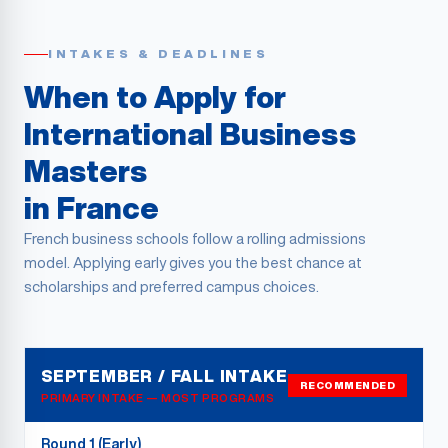
INTAKES & DEADLINES
When to Apply for
International Business
Masters
in France
French business schools follow a rolling admissions
model. Applying early gives you the best chance at
scholarships and preferred campus choices.
SEPTEMBER / FALL INTAKE
RECOMMENDED
PRIMARY INTAKE — MOST PROGRAMS
Round 1 (Early)