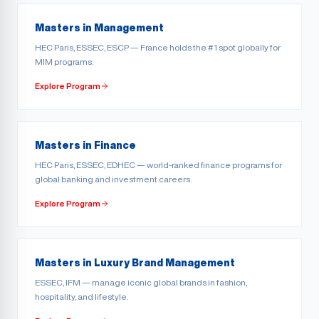
Masters in Management
HEC Paris, ESSEC, ESCP — France holds the #1 spot globally for
MIM programs.
Explore Program
Masters in Finance
HEC Paris, ESSEC, EDHEC — world-ranked finance programs for
global banking and investment careers.
Explore Program
Masters in Luxury Brand Management
ESSEC, IFM — manage iconic global brands in fashion,
hospitality, and lifestyle.