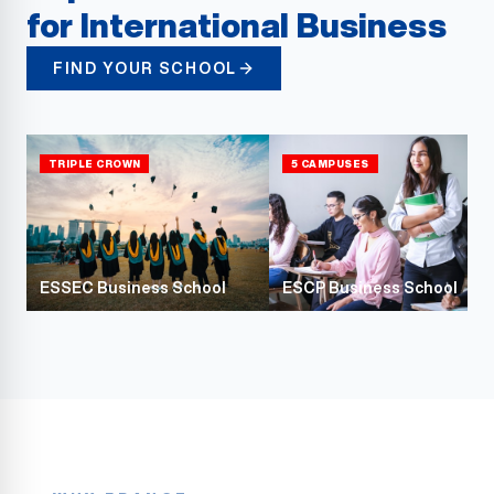
for International Business
FIND YOUR SCHOOL
TRIPLE CROWN
5 CAMPUSES
ESSEC Business School
ESCP Business School