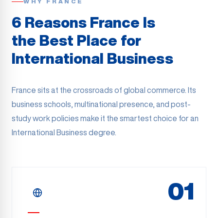
WHY FRANCE
6 Reasons France Is
the Best Place for
International Business
France sits at the crossroads of global commerce. Its
business schools, multinational presence, and post-
study work policies make it the smartest choice for an
International Business degree.
01