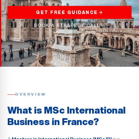
GET FREE GUIDANCE
BOOK A STRATEGY CALL
OVERVIEW
What is MSc International
Business in France?