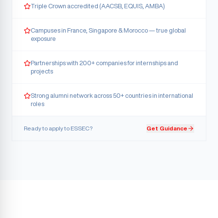
Triple Crown accredited (AACSB, EQUIS, AMBA)
Campuses in France, Singapore & Morocco — true global
exposure
Partnerships with 200+ companies for internships and
projects
Strong alumni network across 50+ countries in international
roles
Ready to apply to
ESSEC
?
Get Guidance