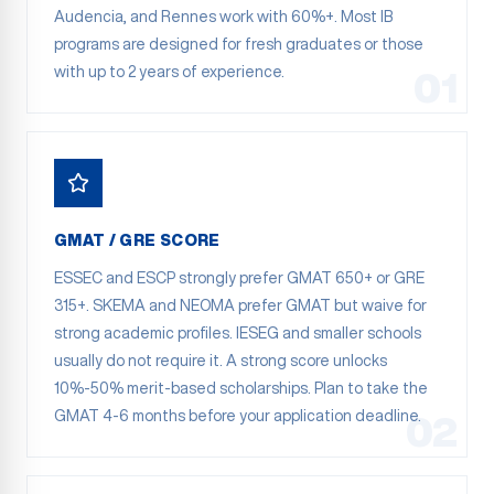
Audencia, and Rennes work with 60%+. Most IB
programs are designed for fresh graduates or those
with up to 2 years of experience.
01
GMAT / GRE SCORE
ESSEC and ESCP strongly prefer GMAT 650+ or GRE
315+. SKEMA and NEOMA prefer GMAT but waive for
strong academic profiles. IESEG and smaller schools
usually do not require it. A strong score unlocks
10%-50% merit-based scholarships. Plan to take the
GMAT 4-6 months before your application deadline.
02