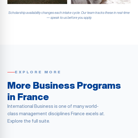
Scholarship availability changes each intake cycle. Our team tracks these in real-time
— speak to us before you apply.
EXPLORE MORE
More Business Programs
in France
International Business is one of many world-
class management disciplines France excels at.
Explore the full suite.