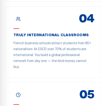
04
TRULY INTERNATIONAL CLASSROOMS
French business schools attract students from 80+
nationalities. At ESCP, over 70% of students are
international. You build a global professional
network from day one — the kind money cannot
buy.
05