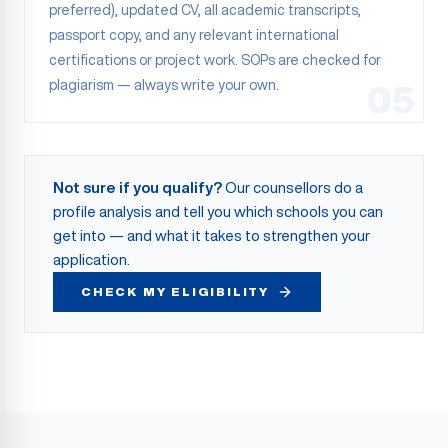
preferred), updated CV, all academic transcripts,
passport copy, and any relevant international
certifications or project work. SOPs are checked for
plagiarism — always write your own.
05
Not sure if you qualify?
Our counsellors do a
profile analysis and tell you which schools you can
get into — and what it takes to strengthen your
application.
CHECK MY ELIGIBILITY