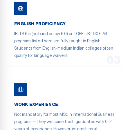
ENGLISH PROFICIENCY
IELTS 6.5 (no band below 6.0) or TOEFL iBT 90+. All
programs listed here are fully taught in English.
Students from English-medium Indian colleges often
qualify for language waivers.
03
WORK EXPERIENCE
Not mandatory for most MSc in International Business
programs — they welcome fresh graduates with 0-2
years of experience. However, internships at