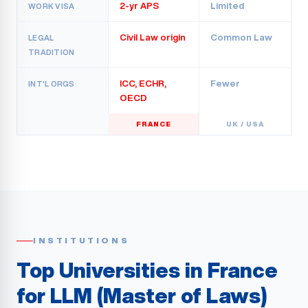
2-yr APS
Limited
WORK VISA
Civil Law origin
Common Law
LEGAL
TRADITION
ICC, ECHR,
Fewer
INT'L ORGS
OECD
FRANCE
UK / USA
INSTITUTIONS
Top Universities in France
for LLM (Master of Laws)