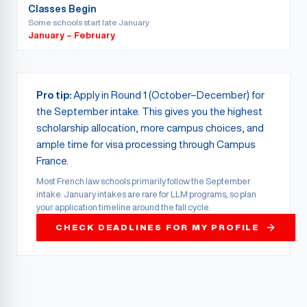
Classes Begin
Some schools start late January
January – February
Pro tip:
Apply in Round 1 (October–December) for
the September intake. This gives you the highest
scholarship allocation, more campus choices, and
ample time for visa processing through Campus
France.
Most French law schools primarily follow the September
intake. January intakes are rare for LLM programs, so plan
your application timeline around the fall cycle.
CHECK DEADLINES FOR MY PROFILE