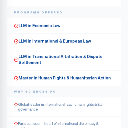
PROGRAMS OFFERED
LLM in Economic Law
LLM in International & European Law
LLM in Transnational Arbitration & Dispute
Settlement
Master in Human Rights & Humanitarian Action
WHY
SCIENCES PO
Global leader in international law, human rights & EU
governance
Paris campus — heart of international diplomacy &