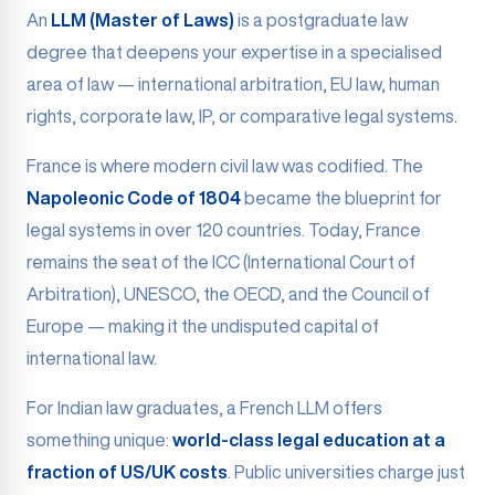
An
LLM (Master of Laws)
is a postgraduate law
degree that deepens your expertise in a specialised
area of law — international arbitration, EU law, human
rights, corporate law, IP, or comparative legal systems.
France is where modern civil law was codified. The
Napoleonic Code of 1804
became the blueprint for
legal systems in over 120 countries. Today, France
remains the seat of the ICC (International Court of
Arbitration), UNESCO, the OECD, and the Council of
Europe — making it the undisputed capital of
international law.
For Indian law graduates, a French LLM offers
something unique:
world-class legal education at a
fraction of US/UK costs
. Public universities charge just