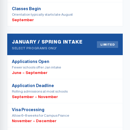
Classes Begin
Orientation typically starts late August
September
JANUARY / SPRING INTAKE
LIMITED
SELECT PROGRAMS ONLY
Applications Open
Fewer schools offer Jan intake
June – September
Application Deadline
Rolling admissions at most schools
September – November
Visa Processing
Allow 6–8 weeks for Campus France
November – December