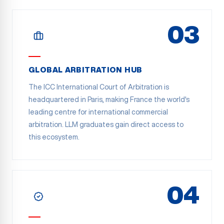
03
GLOBAL ARBITRATION HUB
The ICC International Court of Arbitration is
headquartered in Paris, making France the world's
leading centre for international commercial
arbitration. LLM graduates gain direct access to
this ecosystem.
04