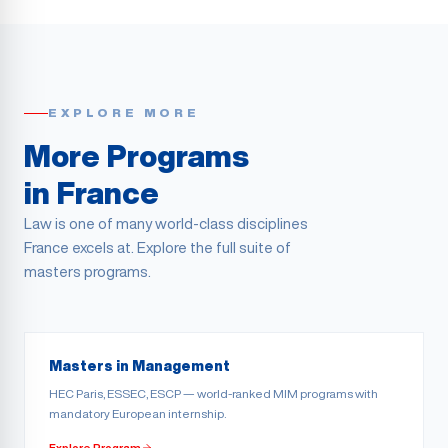
EXPLORE MORE
More Programs
in France
Law is one of many world-class disciplines
France excels at. Explore the full suite of
masters programs.
Masters in Management
HEC Paris, ESSEC, ESCP — world-ranked MIM programs with
mandatory European internship.
Explore Program