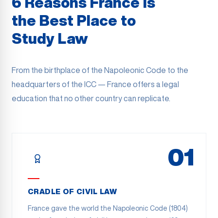
6 Reasons France Is
the Best Place to
Study Law
From the birthplace of the Napoleonic Code to the
headquarters of the ICC — France offers a legal
education that no other country can replicate.
01
CRADLE OF CIVIL LAW
France gave the world the Napoleonic Code (1804)