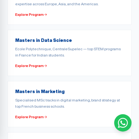
expertise across Europe, Asia, and the Americas.
Explore Program
Masters in Data Science
Ecole Polytechnique, CentraleSupelec — top STEM programs
in France for Indian students.
Explore Program
Masters in Marketing
Specialised MSc tracks in digital marketing, brand strategy at
top French business schools.
Explore Program