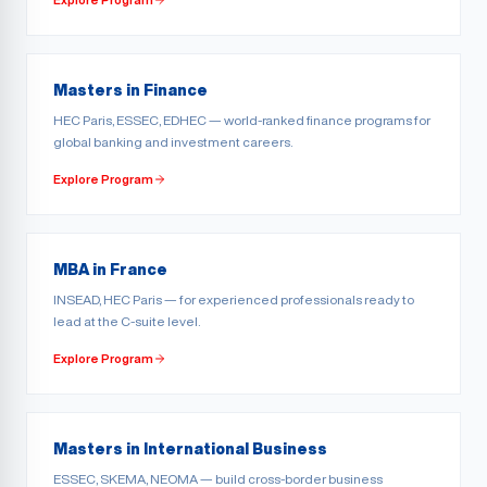
Masters in Finance
HEC Paris, ESSEC, EDHEC — world-ranked finance programs for
global banking and investment careers.
Explore Program
MBA in France
INSEAD, HEC Paris — for experienced professionals ready to
lead at the C-suite level.
Explore Program
Masters in International Business
ESSEC, SKEMA, NEOMA — build cross-border business