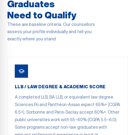
Graduates
Need to Qualify
These are baseline criteria. Our counsellors
assess your profile individually and tell you
exactly where you stand.
LLB / LAW DEGREE & ACADEMIC SCORE
A completed LLB, BA LLB, or equivalent law degree.
Sciences Po and Panthéon-Assas expect 65%+ (CGPA
6.5+). Sorbonne and Paris-Saclay accept 60%+. Other
public universities work with 55–60% (CGPA 5.5–6.0).
Some programs accept non-law graduates with
relevant professional experience in legal or