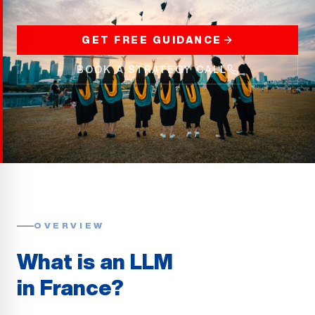
GET FREE GUIDANCE
BOOK A STRATEGY CALL
OVERVIEW
What is an LLM
in France?