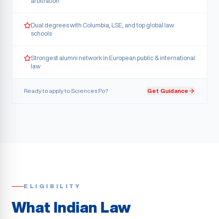
arbitration
Dual degrees with Columbia, LSE, and top global law
schools
Strongest alumni network in European public & international
law
Ready to apply to
Sciences Po
?
Get Guidance
ELIGIBILITY
What Indian Law