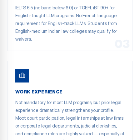
IELTS 6.5 (no band below 6.0) or TOEFL iBT 90+ for
English-taught LLM programs. No French language
requirement for English-track LLMs. Students from
English-medium Indian law colleges may qualify for
waivers.
03
WORK EXPERIENCE
Not mandatory for most LLM programs, but prior legal
experience dramatically strengthens your profile.
Moot court participation, legal internships at law firms
or corporate legal departments, judicial clerkships,
and compliance roles are highly valued — especially at