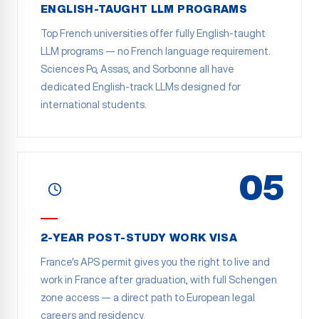
ENGLISH-TAUGHT LLM PROGRAMS
Top French universities offer fully English-taught
LLM programs — no French language requirement.
Sciences Po, Assas, and Sorbonne all have
dedicated English-track LLMs designed for
international students.
05
2-YEAR POST-STUDY WORK VISA
France's APS permit gives you the right to live and
work in France after graduation, with full Schengen
zone access — a direct path to European legal
careers and residency.