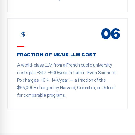
06
FRACTION OF UK/US LLM COST
A world-class LLM from a French public university
costs just ~243-~500/year in tuition. Even Sciences
Po charges ~10K-~14K/year — a fraction of the
$65,000+ charged by Harvard, Columbia, or Oxford
for comparable programs.