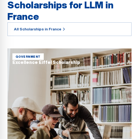
Scholarships for LLM in
France
All Scholarships in France
GOVERNMENT
Excellence Eiffel Scholarship