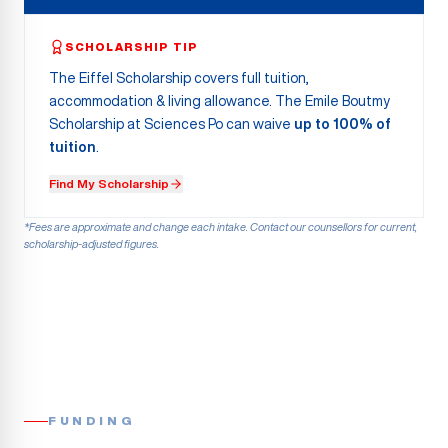
SCHOLARSHIP TIP
The Eiffel Scholarship covers full tuition,
accommodation & living allowance. The Emile Boutmy
Scholarship at Sciences Po can waive
up to 100% of
tuition
.
Find My Scholarship
*Fees are approximate and change each intake. Contact our counsellors for current,
scholarship-adjusted figures.
FUNDING