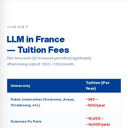
COST
LLM in France
— Tuition Fees
Part-time work (20 hrs/week permitted) significantly
offsets living costs of ~800–~1,100/month.
Tuition (Per
University
Year)
Public Universities (Sorbonne, Assas,
~243 –
Strasbourg, etc.)
~500/year
~10,000 –
Sciences Po Paris
~14,000/year