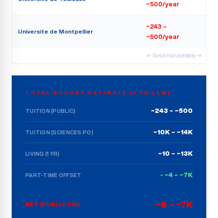
~500/year
~243 –
Universite de Montpellier
~500/year
← Scroll horizontally →
TOTAL BUDGET ESTIMATE (1 YR LLM)
~243 – ~500
TUITION (PUBLIC)
~10K – ~14K
TUITION (SCIENCES PO)
~10 – ~13K
LIVING (1 YR)
- ~4 – ~7K
PART-TIME OFFSET
~6 – ~7K
NET (PUBLIC UNI)