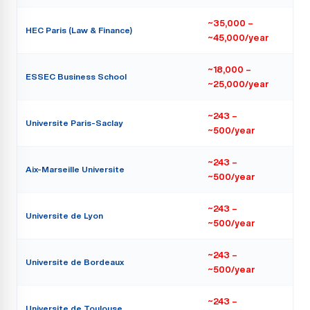
~35,000 –
HEC Paris (Law & Finance)
~45,000/year
~18,000 –
ESSEC Business School
~25,000/year
~243 –
Universite Paris-Saclay
~500/year
~243 –
Aix-Marseille Universite
~500/year
~243 –
Universite de Lyon
~500/year
~243 –
Universite de Bordeaux
~500/year
~243 –
Universite de Toulouse