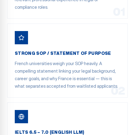
compliance roles.
01
STRONG SOP / STATEMENT OF PURPOSE
French universities weigh your SOP heavily. A
compelling statement linking your legal background,
career goals, and why France is essential — this is
what separates accepted from waitlisted applicants.
02
IELTS 6.5 – 7.0 (ENGLISH LLM)