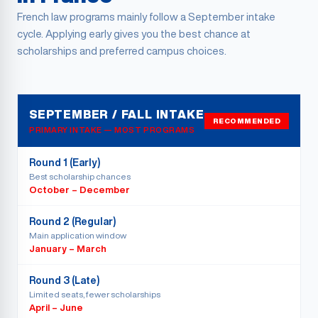
French law programs mainly follow a September intake
cycle. Applying early gives you the best chance at
scholarships and preferred campus choices.
SEPTEMBER / FALL INTAKE
RECOMMENDED
PRIMARY INTAKE — MOST PROGRAMS
Round 1 (Early)
Best scholarship chances
October – December
Round 2 (Regular)
Main application window
January – March
Round 3 (Late)
Limited seats, fewer scholarships
April – June