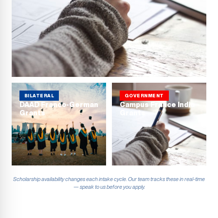
BILATERAL
GOVERNMENT
DAAD Franco-German
Campus France India
Grants
Grants
Scholarship availability changes each intake cycle. Our team tracks these in real-time
— speak to us before you apply.