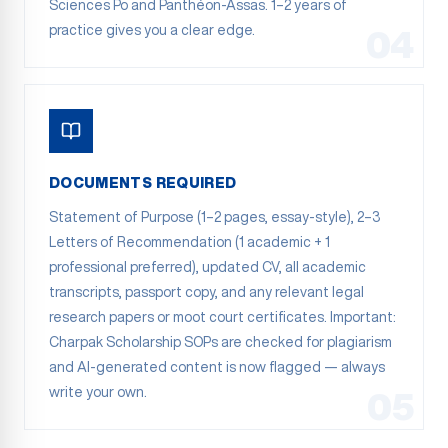
Sciences Po and Panthéon-Assas. 1–2 years of
practice gives you a clear edge.
04
DOCUMENTS REQUIRED
Statement of Purpose (1–2 pages, essay-style), 2–3
Letters of Recommendation (1 academic + 1
professional preferred), updated CV, all academic
transcripts, passport copy, and any relevant legal
research papers or moot court certificates. Important:
Charpak Scholarship SOPs are checked for plagiarism
and AI-generated content is now flagged — always
write your own.
05