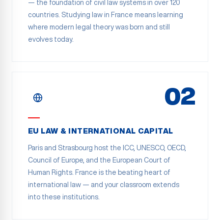
— the foundation of civil law systems in over 120
countries. Studying law in France means learning
where modern legal theory was born and still
evolves today.
02
EU LAW & INTERNATIONAL CAPITAL
Paris and Strasbourg host the ICC, UNESCO, OECD,
Council of Europe, and the European Court of
Human Rights. France is the beating heart of
international law — and your classroom extends
into these institutions.