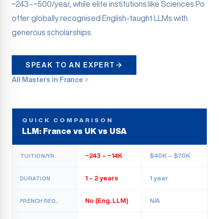
~243–~500/year, while elite institutions like Sciences Po
offer globally recognised English-taught LLMs with
generous scholarships.
SPEAK TO AN EXPERT
All Masters in France
QUICK COMPARISON
LLM: France vs UK vs USA
~243 – ~14K
$40K – $70K
TUITION/YR
1 – 2 years
1 year
DURATION
No (Eng. LLM)
N/A
FRENCH REQ.