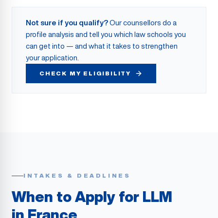
Not sure if you qualify?
Our counsellors do a
profile analysis and tell you which law schools you
can get into — and what it takes to strengthen
your application.
CHECK MY ELIGIBILITY
INTAKES & DEADLINES
When to Apply for LLM
in France