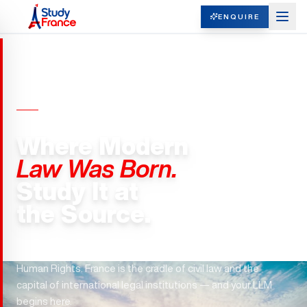
ENQUIRE
LLM (MASTER OF LAWS) · FRANCE
Where Modern
Law Was Born.
Study It at
the Source.
The Napoleonic Code. The ICC. The European Court of
Human Rights. France is the cradle of civil law and the
capital of international legal institutions — and your LLM
begins here.