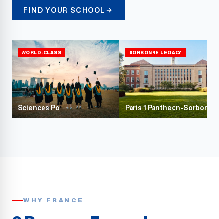
FIND YOUR SCHOOL
WORLD-CLASS
SORBONNE LEGACY
Sciences Po
Paris 1 Pantheon-Sorbonne
WHY FRANCE