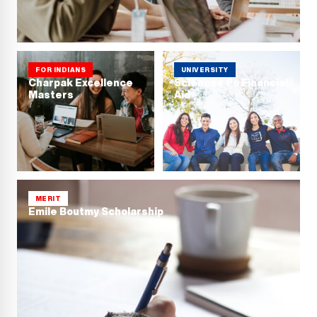
FOR INDIANS
UNIVERSITY
Charpak Excellence
Sciences Po Financial
Masters
Aid
MERIT
Emile Boutmy Scholarship