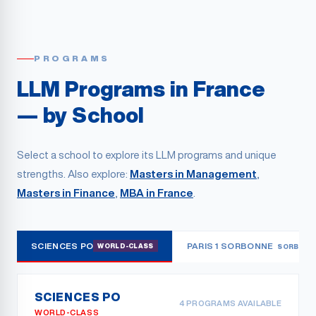
PROGRAMS
LLM Programs in France
— by School
Select a school to explore its LLM programs and unique
strengths. Also explore:
Masters in Management
,
Masters in Finance
,
MBA in France
.
SCIENCES PO
PARIS 1 SORBONNE
WORLD-CLASS
SORBONN
SCIENCES PO
4
PROGRAMS AVAILABLE
WORLD-CLASS