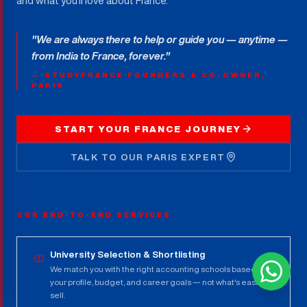
and what you'll love about France.
"We are always there to help or guide you — anytime —
from India to France, forever."
— STUDYFRANCE FOUNDERS & CO-OWNER,
PARIS
START YOUR FRANCE JOURNEY
TALK TO OUR PARIS EXPERT
OUR END-TO-END SERVICES
University Selection & Shortlisting
We match you with the right accounting schools based on
your profile, budget, and career goals — not what's easiest to
sell.