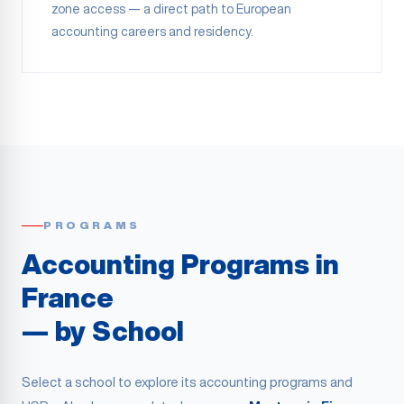
zone access — a direct path to European
accounting careers and residency.
PROGRAMS
Accounting Programs in
France
— by School
Select a school to explore its accounting programs and