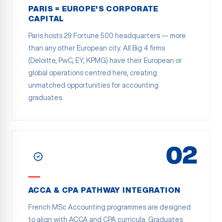
PARIS = EUROPE'S CORPORATE
CAPITAL
Paris hosts 29 Fortune 500 headquarters — more
than any other European city. All Big 4 firms
(Deloitte, PwC, EY, KPMG) have their European or
global operations centred here, creating
unmatched opportunities for accounting
graduates.
02
ACCA & CPA PATHWAY INTEGRATION
French MSc Accounting programmes are designed
to align with ACCA and CPA curricula. Graduates