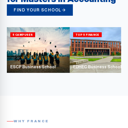
FIND YOUR SCHOOL
5 CAMPUSES
TOP 5 FINANCE
ESCP Business School
EDHEC Business School
WHY FRANCE