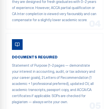
they are designed for fresh graduates with 0–2 years
of experience. However, ACCA partial qualification or
CA Inter completion is viewed very favourably and can
compensate for a slightly lower academic score.
04
DOCUMENTS REQUIRED
Statement of Purpose (1–2 pages — demonstrate
your interest in accounting, audit, or tax advisory and
your career goals), 2 Letters of Recommendation (1
academic + 1 professional preferred), updated CV, all
academic transcripts, passport copy, and ACCA/CA
certificates if applicable. SOPs are checked for
plagiarism — always write your own.
05