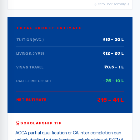
← Scroll horizontally →
TOTAL BUDGET ESTIMATE
₹15 – 30 L
TUITION (AVG.)
₹12 – 20 L
LIVING (1.5 YRS)
₹0.5 – 1 L
VISA & TRAVEL
–₹5 – 10 L
PART-TIME OFFSET
₹15 – 41 L
NET ESTIMATE
SCHOLARSHIP TIP
ACCA partial qualification or CA Inter completion can