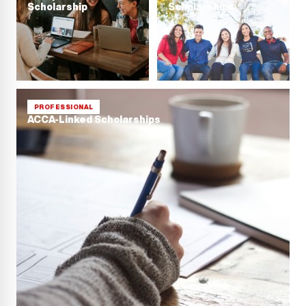
Scholarship
Scholarships
PROFESSIONAL
ACCA-Linked Scholarships