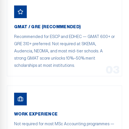
GMAT / GRE (RECOMMENDED)
Recommended for ESCP and EDHEC — GMAT 600+ or
GRE 310+ preferred. Not required at SKEMA,
Audencia, NEOMA, and most mid-tier schools. A
strong GMAT score unlocks 10%–50% merit
scholarships at most institutions.
03
WORK EXPERIENCE
Not required for most MSc Accounting programmes —