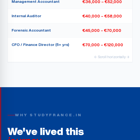
Management Accountant
€36,000 – €52,000
Internal Auditor
€40,000 – €58,000
Forensic Accountant
€45,000 – €70,000
CFO / Finance Director (5+ yrs)
€70,000 – €120,000
← Scroll horizontally →
WHY STUDYFRANCE.IN
We've lived this