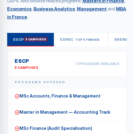
USPs. Also browse related programs:
Masters in Finance
,
Economics
,
Business Analytics
,
Management
and
MBA
in France
.
ESCP
EDHEC
SKEMA
5 CAMPUSES
TOP 5 FINANCE
3
ESCP
3
PROGRAMS AVAILABLE
5 CAMPUSES
PROGRAMS OFFERED
MSc Accounts, Finance & Management
Master in Management — Accounting Track
MSc Finance (Audit Specialisation)