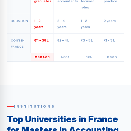
graduates
accountants
focused
practice
roles
1 – 2
2 – 4
1 – 2
2 years
DURATION
years
years
years
₹11 – 38 L
₹2 – 4 L
₹3 – 5 L
₹1 – 3 L
COST IN
FRANCE
MSC ACC
ACCA
CPA
DSCG
INSTITUTIONS
Top Universities in France
for Masters in Accounting