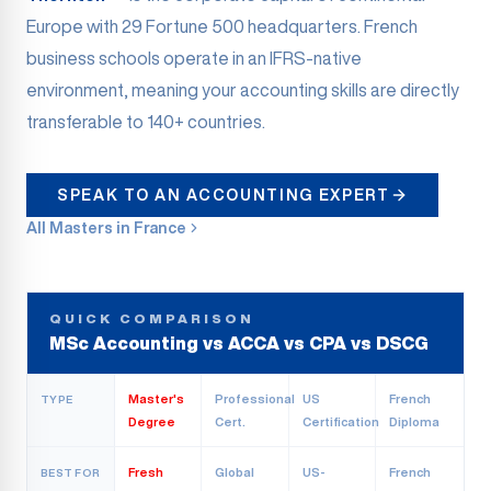
Europe with 29 Fortune 500 headquarters. French
business schools operate in an IFRS-native
environment, meaning your accounting skills are directly
transferable to 140+ countries.
SPEAK TO AN ACCOUNTING EXPERT
All Masters in France
QUICK COMPARISON
MSc Accounting vs ACCA vs CPA vs DSCG
Master's
Professional
US
French
TYPE
Degree
Cert.
Certification
Diploma
Fresh
Global
US-
French
BEST FOR