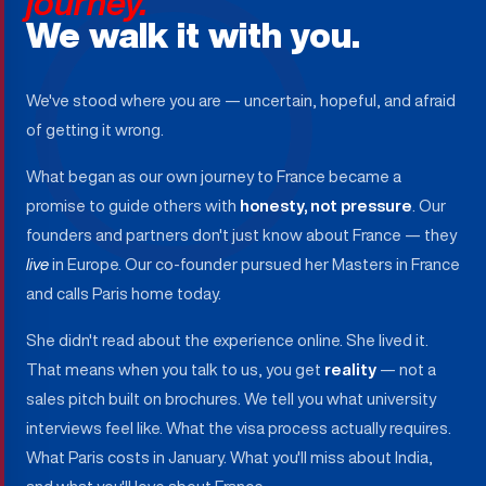
journey.
We walk it with you.
We've stood where you are — uncertain, hopeful, and afraid
of getting it wrong.
What began as our own journey to France became a
promise to guide others with
honesty, not pressure
. Our
founders and partners don't just know about France — they
live
in Europe. Our co-founder pursued her Masters in France
and calls Paris home today.
She didn't read about the experience online. She lived it.
That means when you talk to us, you get
reality
— not a
sales pitch built on brochures. We tell you what university
interviews feel like. What the visa process actually requires.
What Paris costs in January. What you'll miss about India,