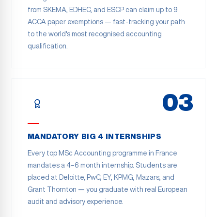
from SKEMA, EDHEC, and ESCP can claim up to 9
ACCA paper exemptions — fast-tracking your path
to the world's most recognised accounting
qualification.
03
MANDATORY BIG 4 INTERNSHIPS
Every top MSc Accounting programme in France
mandates a 4–6 month internship. Students are
placed at Deloitte, PwC, EY, KPMG, Mazars, and
Grant Thornton — you graduate with real European
audit and advisory experience.