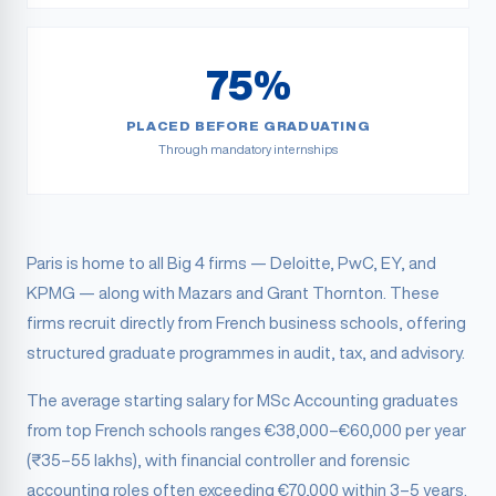
75%
PLACED BEFORE GRADUATING
Through mandatory internships
Paris is home to all Big 4 firms — Deloitte, PwC, EY, and
KPMG — along with Mazars and Grant Thornton. These
firms recruit directly from French business schools, offering
structured graduate programmes in audit, tax, and advisory.
The average starting salary for MSc Accounting graduates
from top French schools ranges €38,000–€60,000 per year
(₹35–55 lakhs), with financial controller and forensic
accounting roles often exceeding €70,000 within 3–5 years.