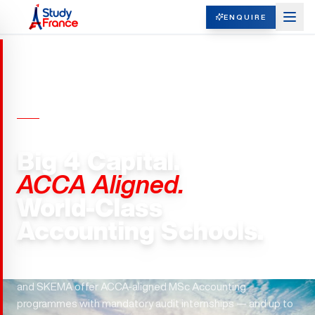
ENQUIRE
MASTERS IN ACCOUNTING ·
FRANCE
Big 4 Capital.
ACCA Aligned.
World-Class
Accounting Schools.
Paris hosts all Big 4 headquarters in Europe. ESCP, EDHEC,
and SKEMA offer ACCA-aligned MSc Accounting
programmes with mandatory audit internships — and up to