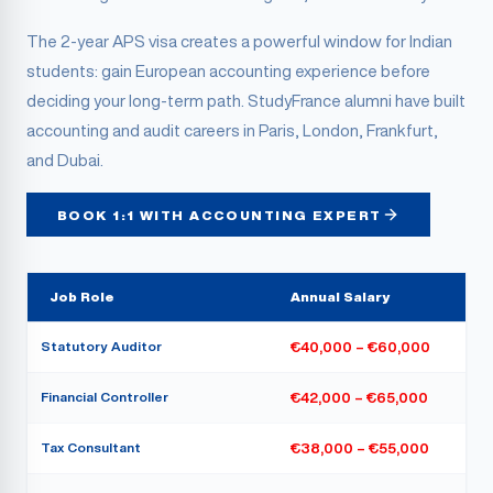
The 2-year APS visa creates a powerful window for Indian
students: gain European accounting experience before
deciding your long-term path. StudyFrance alumni have built
accounting and audit careers in Paris, London, Frankfurt,
and Dubai.
BOOK 1:1 WITH ACCOUNTING EXPERT
Job Role
Annual Salary
Statutory Auditor
€40,000 – €60,000
Financial Controller
€42,000 – €65,000
Tax Consultant
€38,000 – €55,000