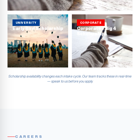
UNIVERSITY
CORPORATE
Early Bird Scholarship
Corporate / Big 4
Scholarships
Scholarship availability changes each intake cycle. Our team tracks these in real-time
— speak to us before you apply.
CAREERS