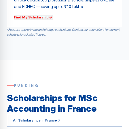
unlock dedicated professional scholarships at SKEMA
and EDHEC — saving up to
₹10 lakhs
.
Find My Scholarship
*Fees are approximate and change each intake. Contact our counsellors for current,
scholarship-adjusted figures.
FUNDING
Scholarships for MSc
Accounting in France
All Scholarships in France