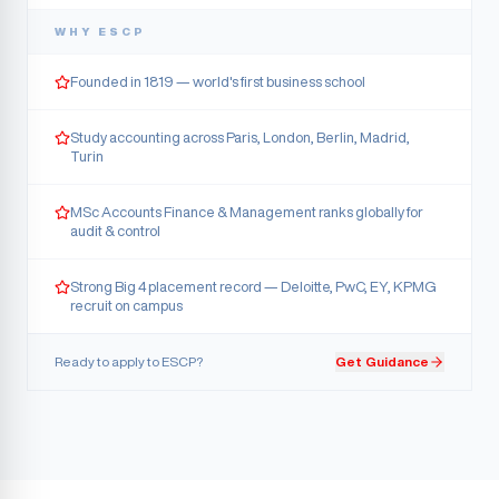
WHY
ESCP
Founded in 1819 — world's first business school
Study accounting across Paris, London, Berlin, Madrid,
Turin
MSc Accounts Finance & Management ranks globally for
audit & control
Strong Big 4 placement record — Deloitte, PwC, EY, KPMG
recruit on campus
Ready to apply to
ESCP
?
Get Guidance