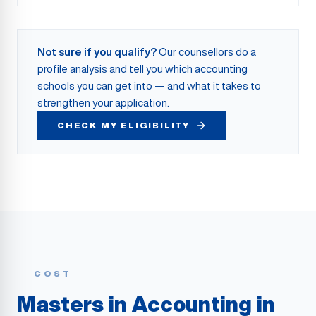
Not sure if you qualify?
Our counsellors do a
profile analysis and tell you which accounting
schools you can get into — and what it takes to
strengthen your application.
CHECK MY ELIGIBILITY
COST
Masters in Accounting in