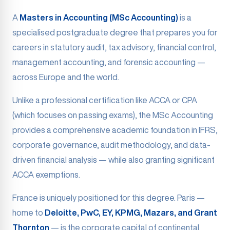
A
Masters in Accounting (MSc Accounting)
is a
specialised postgraduate degree that prepares you for
careers in statutory audit, tax advisory, financial control,
management accounting, and forensic accounting —
across Europe and the world.
Unlike a professional certification like ACCA or CPA
(which focuses on passing exams), the MSc Accounting
provides a comprehensive academic foundation in IFRS,
corporate governance, audit methodology, and data-
driven financial analysis — while also granting significant
ACCA exemptions.
France is uniquely positioned for this degree. Paris —
home to
Deloitte, PwC, EY, KPMG, Mazars, and Grant
Thornton
— is the corporate capital of continental