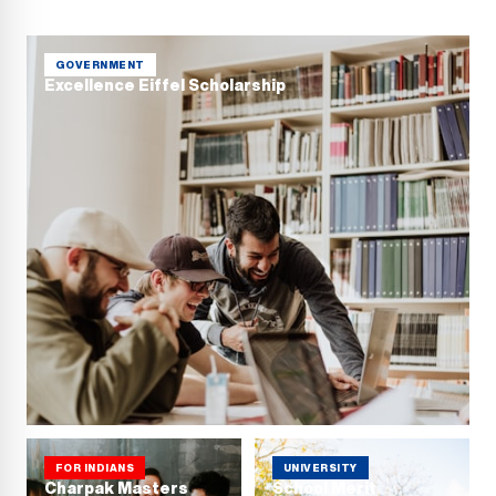
GOVERNMENT
Excellence Eiffel Scholarship
FOR INDIANS
UNIVERSITY
Charpak Masters
School Merit