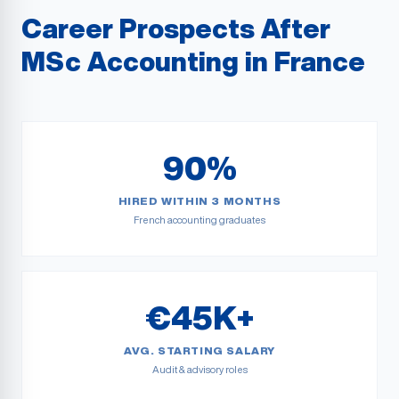
Career Prospects After
MSc Accounting in France
90%
HIRED WITHIN 3 MONTHS
French accounting graduates
€45K+
AVG. STARTING SALARY
Audit & advisory roles