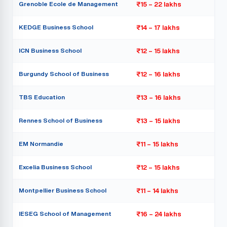
Grenoble Ecole de Management
₹15 – 22 lakhs
KEDGE Business School
₹14 – 17 lakhs
ICN Business School
₹12 – 15 lakhs
Burgundy School of Business
₹12 – 16 lakhs
TBS Education
₹13 – 16 lakhs
Rennes School of Business
₹13 – 15 lakhs
EM Normandie
₹11 – 15 lakhs
Excelia Business School
₹12 – 15 lakhs
Montpellier Business School
₹11 – 14 lakhs
IESEG School of Management
₹16 – 24 lakhs