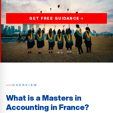
9 ACCA paper exemptions.
GET FREE GUIDANCE
BOOK A STRATEGY CALL
OVERVIEW
What is a Masters in
Accounting in France?