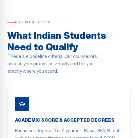
ELIGIBILITY
What Indian Students
Need to Qualify
These are baseline criteria. Our counsellors
assess your profile individually and tell you
exactly where you stand.
ACADEMIC SCORE & ACCEPTED DEGREES
Bachelor's degree (3 or 4 years) — BCom, BBA, B.Tech