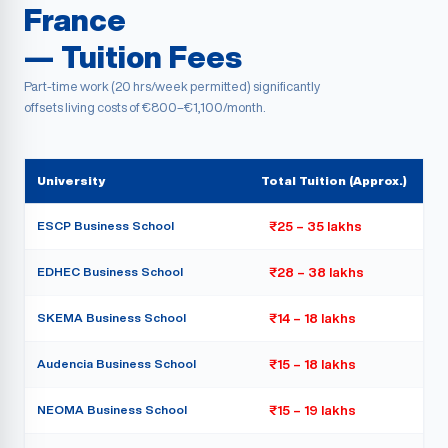
France
— Tuition Fees
Part-time work (20 hrs/week permitted) significantly
offsets living costs of €800–€1,100/month.
University
Total Tuition (Approx.)
ESCP Business School
₹25 – 35 lakhs
EDHEC Business School
₹28 – 38 lakhs
SKEMA Business School
₹14 – 18 lakhs
Audencia Business School
₹15 – 18 lakhs
NEOMA Business School
₹15 – 19 lakhs