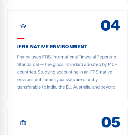
04
IFRS NATIVE ENVIRONMENT
France uses IFRS (International Financial Reporting
Standards) — the global standard adopted by 140+
countries. Studying accounting in an IFRS-native
environment means your skills are directly
transferable to India, the EU, Australia, and beyond.
05