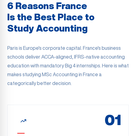
6 Reasons France
Is the Best Place to
Study Accounting
Paris is Europe's corporate capital. France's business
schools deliver ACCA-aligned, IFRS-native accounting
education with mandatory Big 4 internships. Here is what
makes studying MSc Accounting in France a
categorically better decision.
01