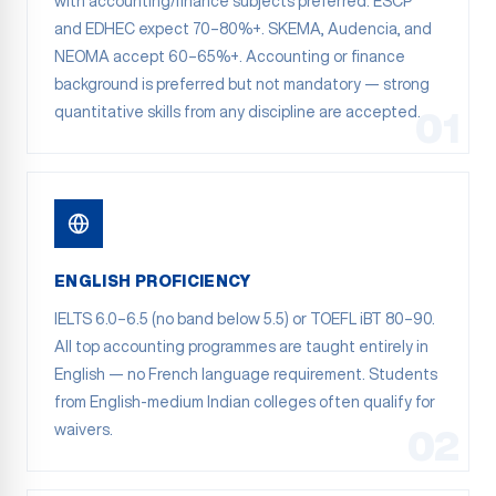
with accounting/finance subjects preferred. ESCP
and EDHEC expect 70–80%+. SKEMA, Audencia, and
NEOMA accept 60–65%+. Accounting or finance
background is preferred but not mandatory — strong
quantitative skills from any discipline are accepted.
01
ENGLISH PROFICIENCY
IELTS 6.0–6.5 (no band below 5.5) or TOEFL iBT 80–90.
All top accounting programmes are taught entirely in
English — no French language requirement. Students
from English-medium Indian colleges often qualify for
waivers.
02