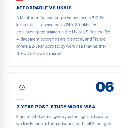
AFFORDABLE VS UK/US
A Masters in Accounting in France costs ₹12–35
lakhs total — compared to ₹40–80 lakhs for
equivalent programmes in the UK or US. Yet the Big
4 placement outcomes are identical, and France
offers a 2-year post-study work visa that neither
the UK nor US can match.
06
2-YEAR POST-STUDY WORK VISA
France's APS permit gives you the right to live and
work in France after graduation, with full Schengen