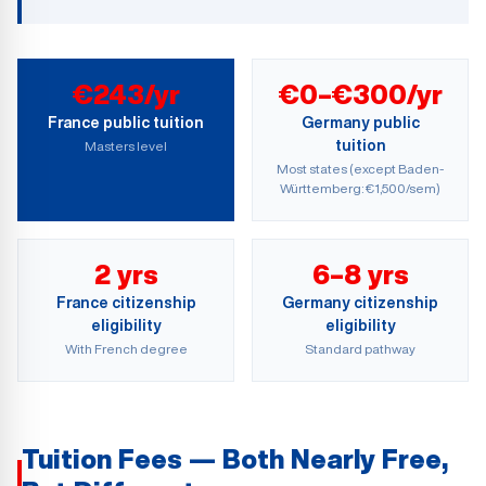
€243/yr
€0–€300/yr
France public tuition
Germany public
tuition
Masters level
Most states (except Baden-
Württemberg: €1,500/sem)
2 yrs
6–8 yrs
France citizenship
Germany citizenship
eligibility
eligibility
With French degree
Standard pathway
Tuition Fees — Both Nearly Free,