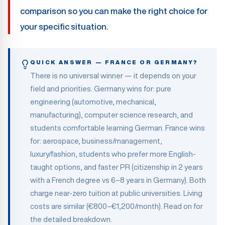
comparison so you can make the right choice for
your specific situation.
QUICK ANSWER — FRANCE OR GERMANY?
There is no universal winner — it depends on your
field and priorities. Germany wins for: pure
engineering (automotive, mechanical,
manufacturing), computer science research, and
students comfortable learning German. France wins
for: aerospace, business/management,
luxury/fashion, students who prefer more English-
taught options, and faster PR (citizenship in 2 years
with a French degree vs 6–8 years in Germany). Both
charge near-zero tuition at public universities. Living
costs are similar (€800–€1,200/month). Read on for
the detailed breakdown.