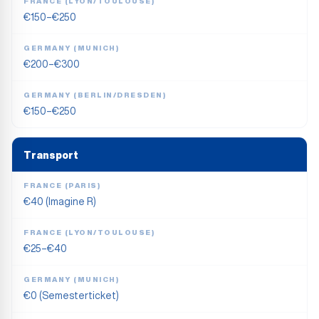
FRANCE (LYON/TOULOUSE)
€150–€250
GERMANY (MUNICH)
€200–€300
GERMANY (BERLIN/DRESDEN)
€150–€250
Transport
FRANCE (PARIS)
€40 (Imagine R)
FRANCE (LYON/TOULOUSE)
€25–€40
GERMANY (MUNICH)
€0 (Semesterticket)