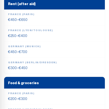
Rent (after aid)
FRANCE (PARIS)
€450–€650
FRANCE (LYON/TOULOUSE)
€250–€400
GERMANY (MUNICH)
€450–€700
GERMANY (BERLIN/DRESDEN)
€300–€450
Food & groceries
FRANCE (PARIS)
€200–€300