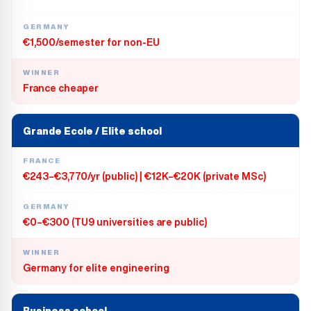
GERMANY
€1,500/semester for non-EU
WINNER
France cheaper
Grande Ecole / Elite school
FRANCE
€243–€3,770/yr (public) | €12K–€20K (private MSc)
GERMANY
€0–€300 (TU9 universities are public)
WINNER
Germany for elite engineering