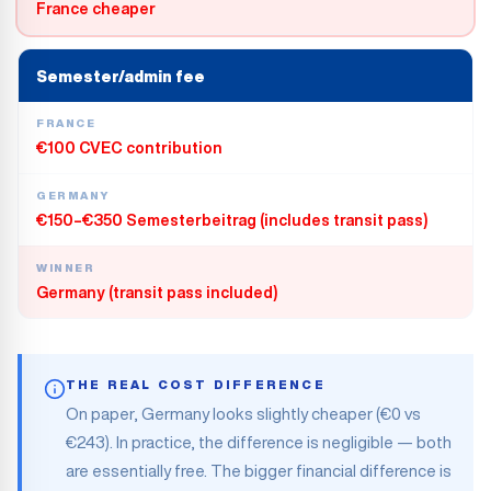
France cheaper
Semester/admin fee
FRANCE
€100 CVEC contribution
GERMANY
€150–€350 Semesterbeitrag (includes transit pass)
WINNER
Germany (transit pass included)
THE REAL COST DIFFERENCE
On paper, Germany looks slightly cheaper (€0 vs
€243). In practice, the difference is negligible — both
are essentially free. The bigger financial difference is