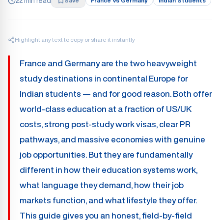
22 min read
Save
France Vs Germany
Indian Students
Highlight any text to copy or share it instantly
France and Germany are the two heavyweight
study destinations in continental Europe for
Indian students — and for good reason. Both offer
world-class education at a fraction of US/UK
costs, strong post-study work visas, clear PR
pathways, and massive economies with genuine
job opportunities. But they are fundamentally
different in how their education systems work,
what language they demand, how their job
markets function, and what lifestyle they offer.
This guide gives you an honest, field-by-field