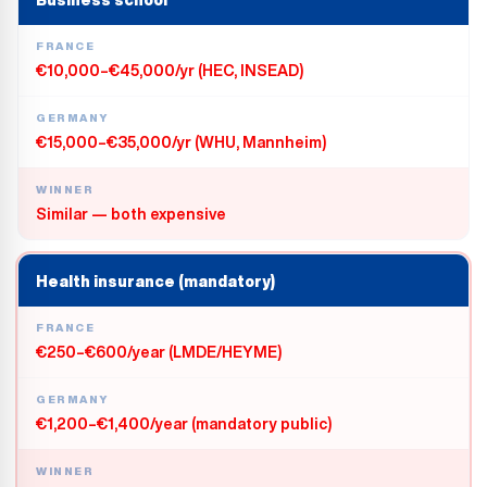
Business school
FRANCE
€10,000–€45,000/yr (HEC, INSEAD)
GERMANY
€15,000–€35,000/yr (WHU, Mannheim)
WINNER
Similar — both expensive
Health insurance (mandatory)
FRANCE
€250–€600/year (LMDE/HEYME)
GERMANY
€1,200–€1,400/year (mandatory public)
WINNER