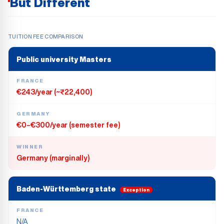
But Different
TUITION FEE COMPARISON
Public university Masters
FRANCE
€243/year (~₹22,400)
GERMANY
€0–€300/year (semester fee)
WINNER
Germany (marginally)
Baden-Württemberg state
Exception
FRANCE
N/A