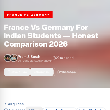
FRANCE VS GERMANY
France Vs Germany For
Indian Students — Honest
Comparison 2026
Prem & Sarah
22 min read
Co-founders, StudyFrance.in
Save guide
Copy link
WhatsApp
All guides