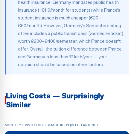
health insurance: Germany mandates public health
insurance (~€110/month for students) while France's
student insurance is much cheaper (€20–
€50/month). However, Germany's Semesterbeitrag
often includes a public transit pass (Semesterticket)
worth €200–€400/semester, which France doesn't
offer. Overall, the tuition difference between France
and Germany is less than ₹1 lakh/year — your
decision should be based on other factors.
Living Costs — Surprisingly
Similar
MONTHLY LIVING COSTS COMPARISON (IN EUR AND INR)