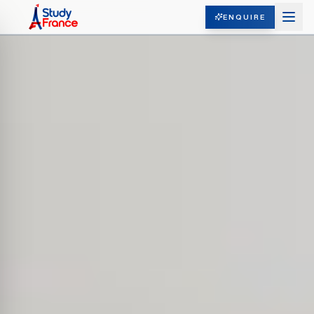
ENQUIRE