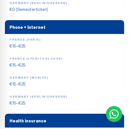
GERMANY (BERLIN/DRESDEN)
€0 (Semesterticket)
Phone + Internet
FRANCE (PARIS)
€15–€25
FRANCE (LYON/TOULOUSE)
€15–€25
GERMANY (MUNICH)
€15–€25
GERMANY (BERLIN/DRESDEN)
€15–€25
Health insurance