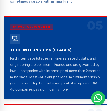
sometimes available with minimal French.
05
€1,000–1,800/MONTH
💻
TECH INTERNSHIPS (STAGES)
Paid internships (stages rémunérés) in tech, data, and
engineering are common in France and are governed by
law — companies with internships of more than 2 months
must pay at least €4.35/hr (the legal minimum internship
gratification). Top tech internships at startups and CAC
40 companies pay significantly more.