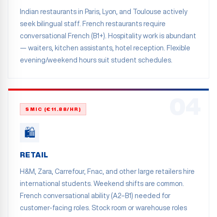
Indian restaurants in Paris, Lyon, and Toulouse actively
seek bilingual staff. French restaurants require
conversational French (B1+). Hospitality work is abundant
— waiters, kitchen assistants, hotel reception. Flexible
evening/weekend hours suit student schedules.
04
SMIC (€11.88/HR)
🛍️
RETAIL
H&M, Zara, Carrefour, Fnac, and other large retailers hire
international students. Weekend shifts are common.
French conversational ability (A2–B1) needed for
customer-facing roles. Stock room or warehouse roles