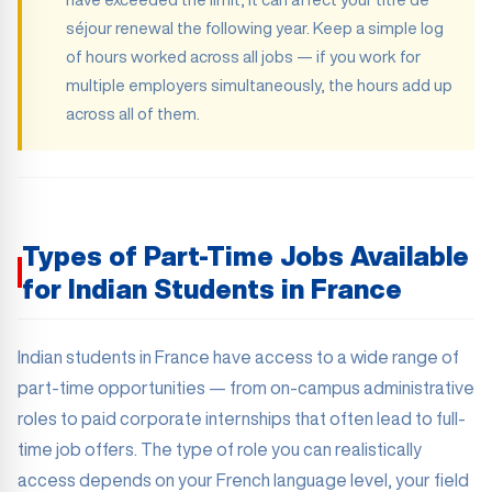
séjour renewal the following year. Keep a simple log
of hours worked across all jobs — if you work for
multiple employers simultaneously, the hours add up
across all of them.
Types of Part-Time Jobs Available
for Indian Students in France
Indian students in France have access to a wide range of
part-time opportunities — from on-campus administrative
roles to paid corporate internships that often lead to full-
time job offers. The type of role you can realistically
access depends on your French language level, your field