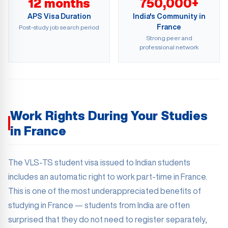
12 months
750,000+
APS Visa Duration
India's Community in
France
Post-study job search period
Strong peer and
professional network
Work Rights During Your Studies
in France
The VLS-TS student visa issued to Indian students
includes an automatic right to work part-time in France.
This is one of the most underappreciated benefits of
studying in France — students from India are often
surprised that they do not need to register separately,