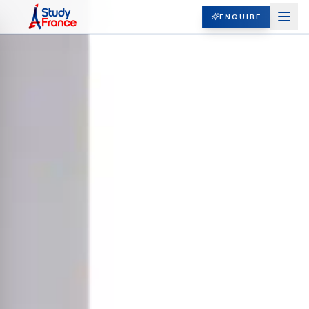
ENQUIRE