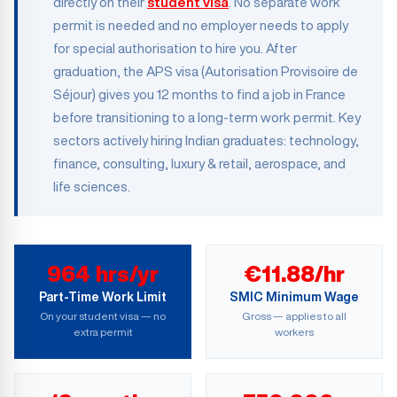
directly on their
student visa
. No separate work
permit is needed and no employer needs to apply
for special authorisation to hire you. After
graduation, the APS visa (Autorisation Provisoire de
Séjour) gives you 12 months to find a job in France
before transitioning to a long-term work permit. Key
sectors actively hiring Indian graduates: technology,
finance, consulting, luxury & retail, aerospace, and
life sciences.
964 hrs/yr
€11.88/hr
Part-Time Work Limit
SMIC Minimum Wage
On your student visa — no
Gross — applies to all
extra permit
workers