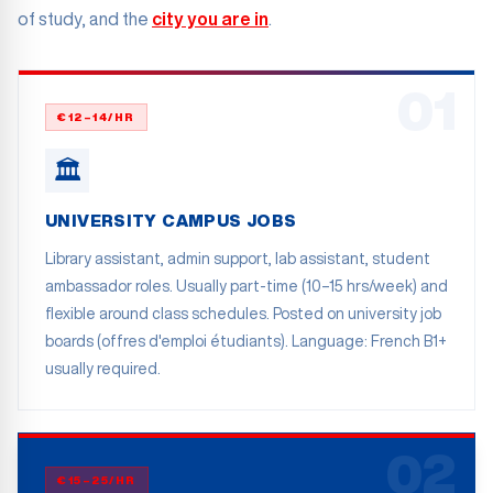
of study, and the
city you are in
.
01
€12–14/HR
🏛️
UNIVERSITY CAMPUS JOBS
Library assistant, admin support, lab assistant, student
ambassador roles. Usually part-time (10–15 hrs/week) and
flexible around class schedules. Posted on university job
boards (offres d'emploi étudiants). Language: French B1+
usually required.
02
€15–25/HR