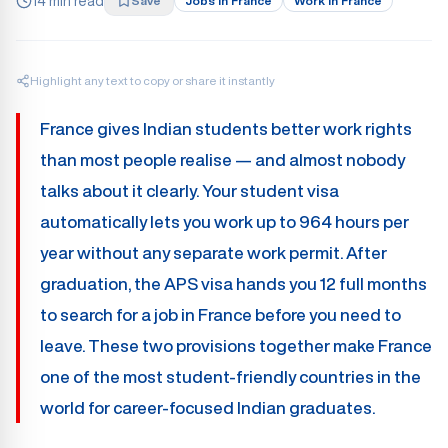
14 min read
Save
Jobs In France
Work In France
Highlight any text to copy or share it instantly
France gives Indian students better work rights
than most people realise — and almost nobody
talks about it clearly. Your student visa
automatically lets you work up to 964 hours per
year without any separate work permit. After
graduation, the APS visa hands you 12 full months
to search for a job in France before you need to
leave. These two provisions together make France
one of the most student-friendly countries in the
world for career-focused Indian graduates.