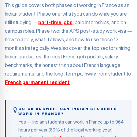
This guide covers both phases of working in France as an
Indian student. Phase one: what you can do while you are
still studying —
part-time jobs
, paid internships, and on-
campus roles. Phase two: the APS post-study work visa —
how to apply, what it allows, and how to use those 12
months strategically. We also cover the top sectors hiring
Indian graduates, the best French job portals, salary
benchmarks, the honest truth about French language
requirements, and the long-term pathway from student to
French permanent resident
.
QUICK ANSWER: CAN INDIAN STUDENTS
WORK IN FRANCE?
Yes — Indian students can work in France up to 964
hours per year (60% of the legal working year)