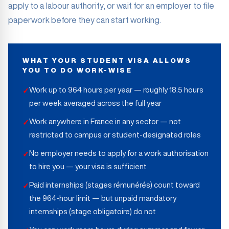
apply to a labour authority, or wait for an employer to file
paperwork before they can start working.
WHAT YOUR STUDENT VISA ALLOWS
YOU TO DO WORK-WISE
Work up to 964 hours per year — roughly 18.5 hours
✓
per week averaged across the full year
Work anywhere in France in any sector — not
✓
restricted to campus or student-designated roles
No employer needs to apply for a work authorisation
✓
to hire you — your visa is sufficient
Paid internships (stages rémunérés) count toward
✓
the 964-hour limit — but unpaid mandatory
internships (stage obligatoire) do not