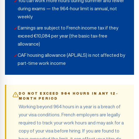
You can work more hours during summer and fewer
✓
during exams — the 964-hour limit is annual, not
weekly
Earnings are subject to French income tax if they
✓
exceed €10,084 per year (the basic tax-free
allowance)
CAF housing allowance (APL/ALS) is not affected by
✓
part-time work income
DO NOT EXCEED 964 HOURS IN ANY 12-
MONTH PERIOD
Working beyond 964 hours in a year is a breach of
your visa conditions. French employers are legally
required to track your work hours and may ask for a
copy of your visa before hiring. If you are found to
have exceeded the limit, it can affect your titre de