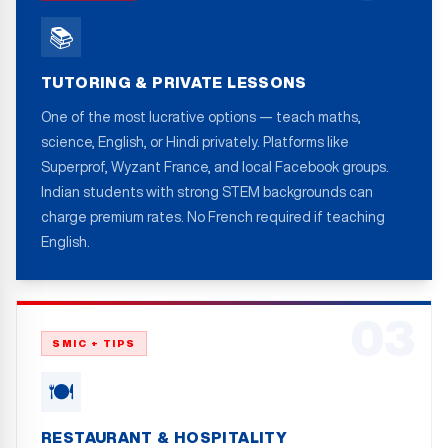
📚
TUTORING & PRIVATE LESSONS
One of the most lucrative options — teach maths,
science, English, or Hindi privately. Platforms like
Superprof, Wyzant France, and local Facebook groups.
Indian students with strong STEM backgrounds can
charge premium rates. No French required if teaching
English.
03
SMIC + TIPS
🍽️
RESTAURANT & HOSPITALITY