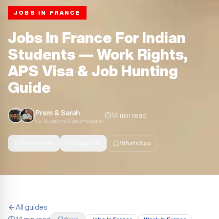
JOBS IN FRANCE
Jobs In France For Indian
Students — Work Rights,
APS Visa & Job Hunting
Guide
Prem & Sarah
14 min read
Co-founders, StudyFrance.in
Save guide
Copy link
WhatsApp
All guides