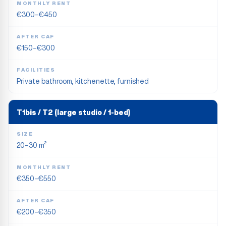
MONTHLY RENT
€300–€450
AFTER CAF
€150–€300
FACILITIES
Private bathroom, kitchenette, furnished
T1bis / T2 (large studio / 1-bed)
SIZE
20–30 m²
MONTHLY RENT
€350–€550
AFTER CAF
€200–€350