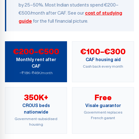
by 25–50%. Most Indian students spend €200–
€500/month after CAF. See our
cost of studying
guide
for the full financial picture.
€200–€500
€100–€300
Monthly rent after
CAF housing aid
CAF
Cash back every month
~₹18K–₹46K/month
350K+
Free
CROUS beds
Visale guarantor
nationwide
Government replaces
French garant
Government-subsidised
housing