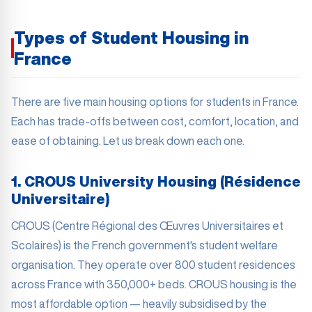
Types of Student Housing in
France
There are five main housing options for students in France.
Each has trade-offs between cost, comfort, location, and
ease of obtaining. Let us break down each one.
1. CROUS University Housing (Résidence
Universitaire)
CROUS (Centre Régional des Œuvres Universitaires et
Scolaires) is the French government's student welfare
organisation. They operate over 800 student residences
across France with 350,000+ beds. CROUS housing is the
most affordable option — heavily subsidised by the