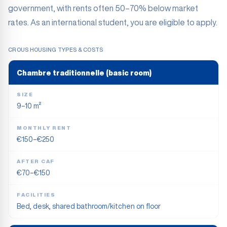
government, with rents often 50–70% below market
rates. As an international student, you are eligible to apply.
CROUS HOUSING TYPES & COSTS
Chambre traditionnelle (basic room)
SIZE
9–10 m²
MONTHLY RENT
€150–€250
AFTER CAF
€70–€150
FACILITIES
Bed, desk, shared bathroom/kitchen on floor