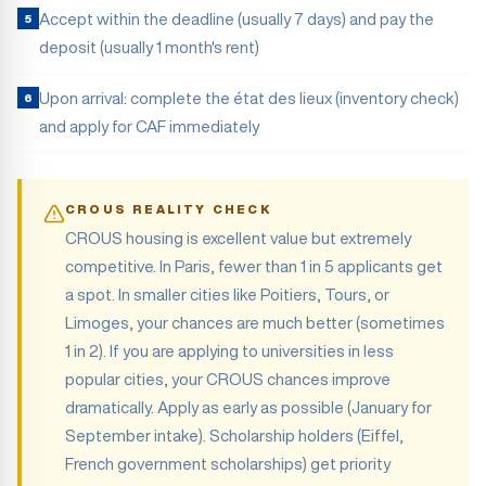
Accept within the deadline (usually 7 days) and pay the
5
deposit (usually 1 month's rent)
Upon arrival: complete the état des lieux (inventory check)
6
and apply for CAF immediately
CROUS REALITY CHECK
CROUS housing is excellent value but extremely
competitive. In Paris, fewer than 1 in 5 applicants get
a spot. In smaller cities like Poitiers, Tours, or
Limoges, your chances are much better (sometimes
1 in 2). If you are applying to universities in less
popular cities, your CROUS chances improve
dramatically. Apply as early as possible (January for
September intake). Scholarship holders (Eiffel,
French government scholarships) get priority