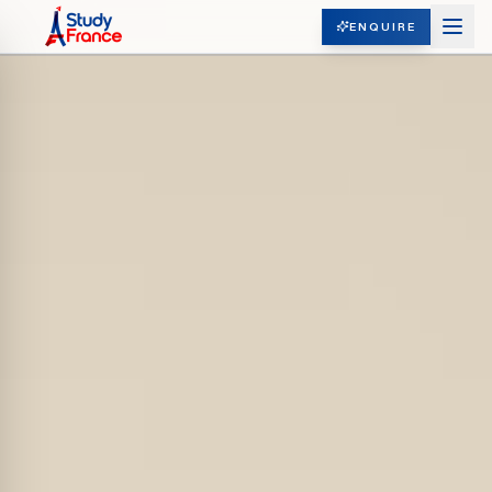
ENQUIRE