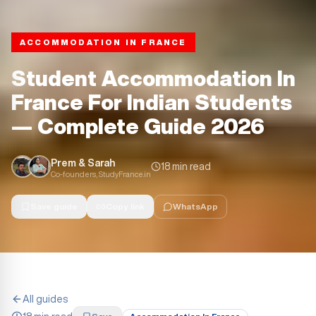
ACCOMMODATION IN FRANCE
Student Accommodation In
France For Indian Students
— Complete Guide 2026
Prem & Sarah
18 min read
Co-founders, StudyFrance.in
Save guide
Copy link
WhatsApp
All guides