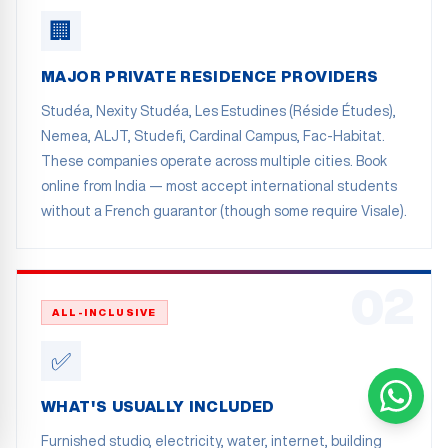
🏢
MAJOR PRIVATE RESIDENCE PROVIDERS
Studéa, Nexity Studéa, Les Estudines (Réside Études),
Nemea, ALJT, Studefi, Cardinal Campus, Fac-Habitat.
These companies operate across multiple cities. Book
online from India — most accept international students
without a French guarantor (though some require Visale).
02
ALL-INCLUSIVE
✅
WHAT'S USUALLY INCLUDED
Furnished studio, electricity, water, internet, building