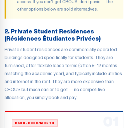
access. If you don't get CROUS, don't panic — the
other options below are solid alternatives.
2. Private Student Residences
(Résidences Étudiantes Privées)
Private student residences are commercially operated
buildings designed specifically for students. They are
furnished, offer flexible lease terms (often 9–12 months
matching the academic year), and typically include utilities
and internet in the rent. They are more expensive than
CROUS but much easier to get — no competitive
allocation, you simply book and pay.
01
€400–€800/MONTH