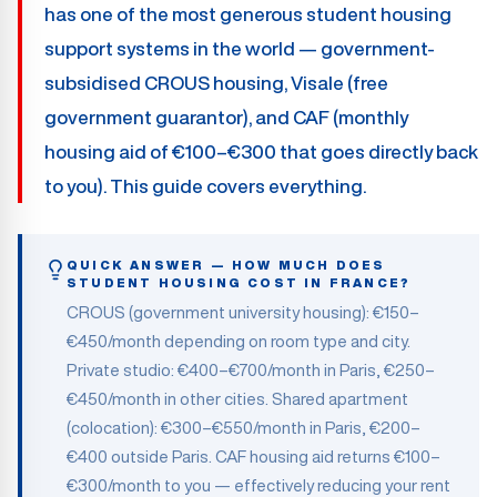
has one of the most generous student housing
support systems in the world — government-
subsidised CROUS housing, Visale (free
government guarantor), and CAF (monthly
housing aid of €100–€300 that goes directly back
to you). This guide covers everything.
QUICK ANSWER — HOW MUCH DOES
STUDENT HOUSING COST IN FRANCE?
CROUS (government university housing): €150–
€450/month depending on room type and city.
Private studio: €400–€700/month in Paris, €250–
€450/month in other cities. Shared apartment
(colocation): €300–€550/month in Paris, €200–
€400 outside Paris. CAF housing aid returns €100–
€300/month to you — effectively reducing your rent