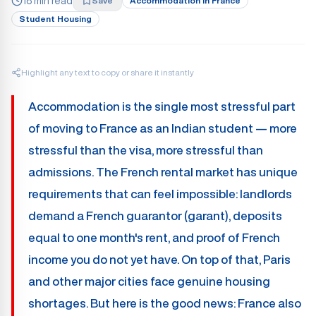
18 min read
Save
Accommodation In France
Student Housing
Highlight any text to copy or share it instantly
Accommodation is the single most stressful part
of moving to France as an Indian student — more
stressful than the visa, more stressful than
admissions. The French rental market has unique
requirements that can feel impossible: landlords
demand a French guarantor (garant), deposits
equal to one month's rent, and proof of French
income you do not yet have. On top of that, Paris
and other major cities face genuine housing
shortages. But here is the good news: France also