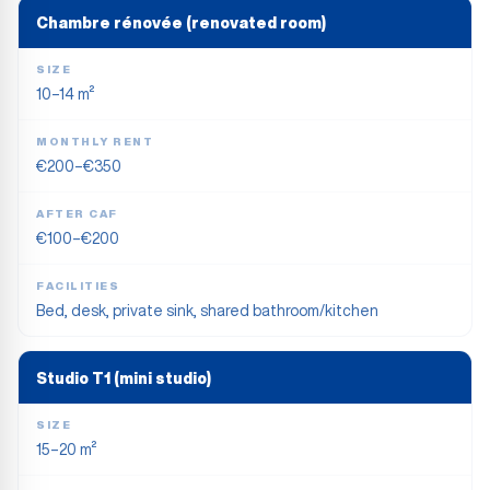
Chambre rénovée (renovated room)
SIZE
10–14 m²
MONTHLY RENT
€200–€350
AFTER CAF
€100–€200
FACILITIES
Bed, desk, private sink, shared bathroom/kitchen
Studio T1 (mini studio)
SIZE
15–20 m²