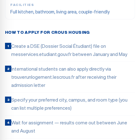
FACILITIES
Full kitchen, bathroom, living area, couple-friendly
HOW TO APPLY FOR CROUS HOUSING
Create a DSE (Dossier Social Étudiant) file on
1
messervices.etudiant.gouv.fr between January and May
International students can also apply directly via
2
trouverunlogement.lescrous.fr after receiving their
admission letter
Specify your preferred city, campus, and room type (you
3
can list multiple preferences)
Wait for assignment — results come out between June
4
and August