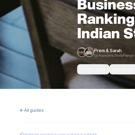
Busines
Ranking
Indian 
Prem & Sarah
Co-founders, StudyFrance.
Save guide
Copy link
All guides
Highlight any text to copy or share it instantly