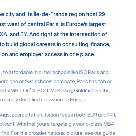
The city and its Île-de-France region host 29
 west of central Paris, is Europe's largest
A, and EY. And right at the intersection of
o build global careers in consulting, finance,
cation and employer access in one place.
to affordable mid-tier schools like ISC Paris and
ere one or two schools dominate, Paris has ten or
rom LVMH, L'Oréal, BCG, McKinsey, Goldman Sachs,
 simply don't find elsewhere in Europe.
ings, accreditation, tuition fees in both EUR and INR,
plicant. Whether you're targeting a world-class MBA
ind. For the broader national picture, see our guide