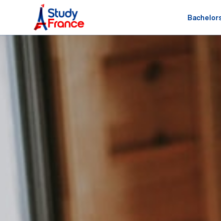
Bachelor