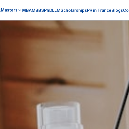
Masters
s
MBA
MBBS
PhD
LLM
Scholarships
PR in France
Blogs
Co