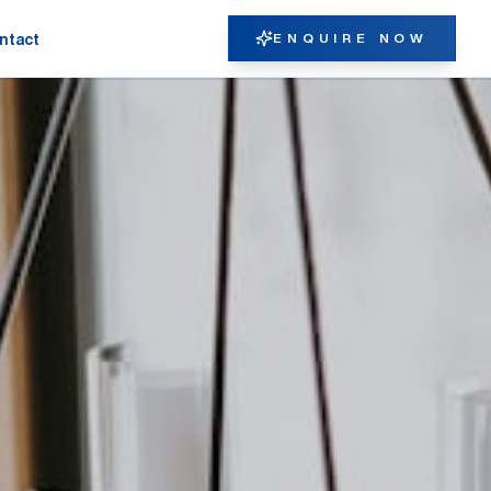
ENQUIRE NOW
ntact