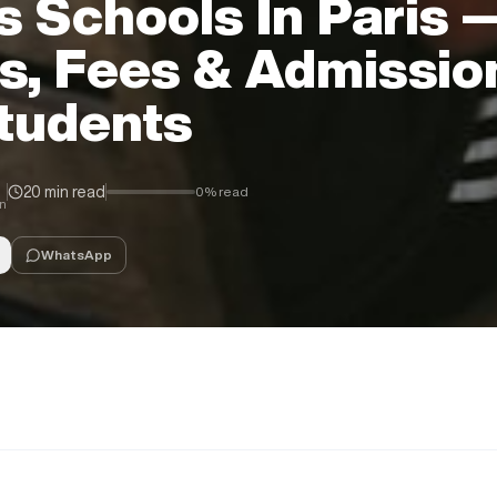
s Schools In Paris 
s, Fees & Admissio
Students
20 min read
0
% read
in
WhatsApp