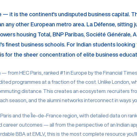
ope — it is the continent's undisputed business capital. 
any other European metro area. La Défense, sitting just
owers housing Total, BNP Paribas, Société Générale, AX
s finest business schools. For Indian students looking t
 Paris for the sheer concentration of elite business edu
 from HEC Paris, ranked #1 in Europe by the Financial Times, 
ited programmes at a fraction of the cost. Unlike London, wh
ommuting distance. This creates an ecosystem: recruiters f
ch season, and the alumni networks interconnect in ways you
Paris and the Île-de-France region, with detailed data on rank
d career outcomes — all from the perspective of an Indian ap
able BBA at EMLV, this is the most complete resource you'll f