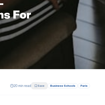
—
ns For
20 min read
Save
Business Schools
Paris