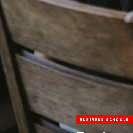
BUSINESS SCHOOLS