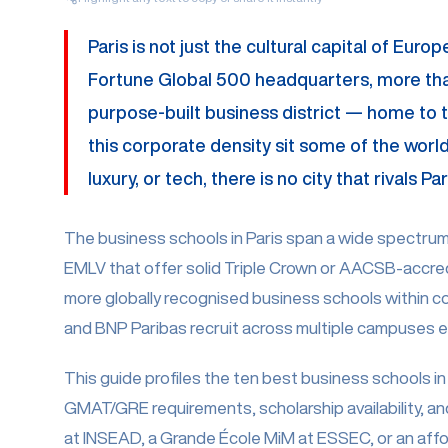
Paris is not just the cultural capital of Eur
Fortune Global 500 headquarters, more than 
purpose-built business district — home to t
this corporate density sit some of the world'
luxury, or tech, there is no city that rivals
The business schools in Paris span a wide spectrum —
EMLV that offer solid Triple Crown or AACSB-accred
more globally recognised business schools within c
and BNP Paribas recruit across multiple campuses ea
This guide profiles the ten best business schools in 
GMAT/GRE requirements, scholarship availability, an
at INSEAD, a Grande École MiM at ESSEC, or an afford