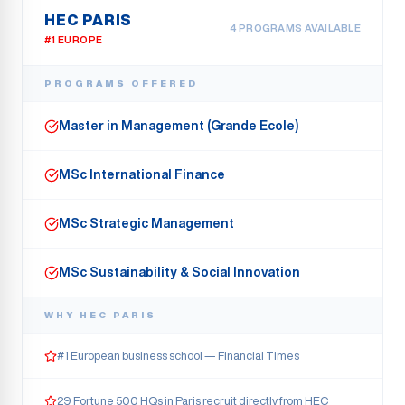
HEC PARIS
4
PROGRAMS AVAILABLE
#1 EUROPE
PROGRAMS OFFERED
Master in Management (Grande Ecole)
MSc International Finance
MSc Strategic Management
MSc Sustainability & Social Innovation
WHY
HEC PARIS
#1 European business school — Financial Times
29 Fortune 500 HQs in Paris recruit directly from HEC