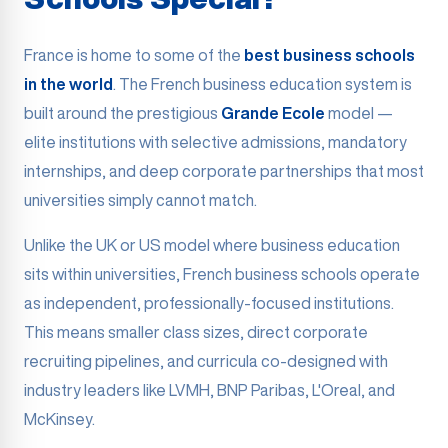
France is home to some of the
best business schools
in the world
. The French business education system is
built around the prestigious
Grande Ecole
model —
elite institutions with selective admissions, mandatory
internships, and deep corporate partnerships that most
universities simply cannot match.
Unlike the UK or US model where business education
sits within universities, French business schools operate
as independent, professionally-focused institutions.
This means smaller class sizes, direct corporate
recruiting pipelines, and curricula co-designed with
industry leaders like LVMH, BNP Paribas, L'Oreal, and
McKinsey.