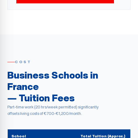
COST
Business Schools in
France
— Tuition Fees
Part-time work (20 hrs/week permitted) significantly
offsets living costs of €700-€1,200/month.
School
Total Tuition (Approx.)