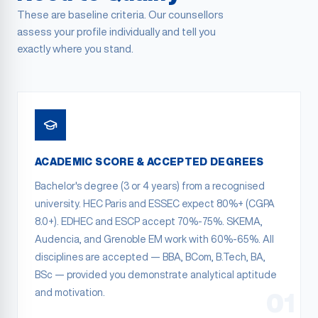
These are baseline criteria. Our counsellors
assess your profile individually and tell you
exactly where you stand.
ACADEMIC SCORE & ACCEPTED DEGREES
Bachelor's degree (3 or 4 years) from a recognised
university. HEC Paris and ESSEC expect 80%+ (CGPA
8.0+). EDHEC and ESCP accept 70%-75%. SKEMA,
Audencia, and Grenoble EM work with 60%-65%. All
disciplines are accepted — BBA, BCom, B.Tech, BA,
BSc — provided you demonstrate analytical aptitude
and motivation.
01