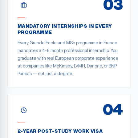
03
MANDATORY INTERNSHIPS IN EVERY
PROGRAMME
Every Grande Ecole and MSc programme in France
mandates a 4-6 month professional internship. You
graduate with real European corporate experience
at companies like McKinsey, LVMH, Danone, or BNP
Paribas — not just a degree.
04
2-YEAR POST-STUDY WORK VISA