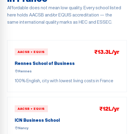
Affordable does not mean low quality. Every school listed
here holds AACSB and/or EQUIS accreditation — the
same international quality marks as HEC and ESSEC.
₹13.3L/yr
AACSB + EQUIS
Rennes School of Business
Rennes
100% English, city with lowest living costs in France
₹12L/yr
AACSB + EQUIS
ICN Business School
Nancy