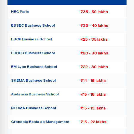
HEC Paris
₹35 - 50 lakhs
ESSEC Business School
₹30 - 40 lakhs
ESCP Business School
₹25 - 35 lakhs
EDHEC Business School
₹28 - 38 lakhs
EM Lyon Business School
₹22 - 30 lakhs
SKEMA Business School
₹14 - 18 lakhs
Audencia Business School
₹15 - 18 lakhs
NEOMA Business School
₹15 - 19 lakhs
Grenoble Ecole de Management
₹15 - 22 lakhs