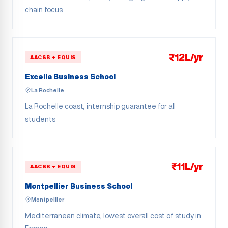
chain focus
₹12L/yr
AACSB + EQUIS
Excelia Business School
La Rochelle
La Rochelle coast, internship guarantee for all
students
₹11L/yr
AACSB + EQUIS
Montpellier Business School
Montpellier
Mediterranean climate, lowest overall cost of study in