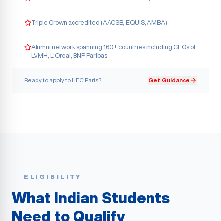
Triple Crown accredited (AACSB, EQUIS, AMBA)
Alumni network spanning 160+ countries including CEOs of
LVMH, L'Oreal, BNP Paribas
Ready to apply to
HEC Paris
?
Get Guidance
ELIGIBILITY
What Indian Students
Need to Qualify