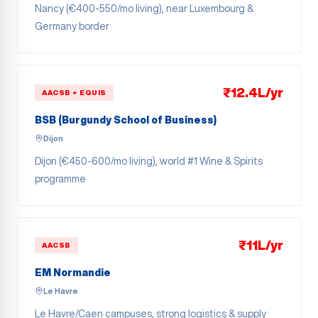
Nancy (€400-550/mo living), near Luxembourg &
Germany border
₹12.4L/yr
AACSB + EQUIS
BSB (Burgundy School of Business)
Dijon
Dijon (€450-600/mo living), world #1 Wine & Spirits
programme
₹11L/yr
AACSB
EM Normandie
Le Havre
Le Havre/Caen campuses, strong logistics & supply