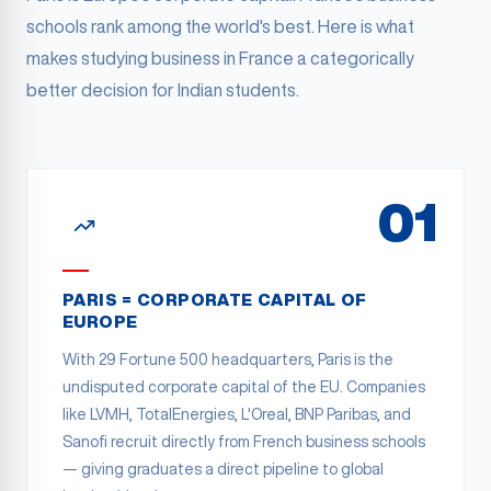
schools rank among the world's best. Here is what
makes studying business in France a categorically
better decision for Indian students.
01
PARIS = CORPORATE CAPITAL OF
EUROPE
With 29 Fortune 500 headquarters, Paris is the
undisputed corporate capital of the EU. Companies
like LVMH, TotalEnergies, L'Oreal, BNP Paribas, and
Sanofi recruit directly from French business schools
— giving graduates a direct pipeline to global