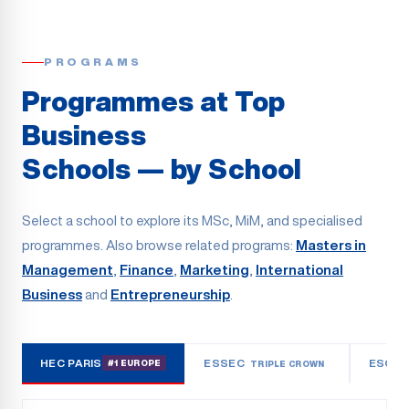
PROGRAMS
Programmes at Top
Business
Schools — by School
Select a school to explore its MSc, MiM, and specialised
programmes. Also browse related programs:
Masters in
Management
,
Finance
,
Marketing
,
International
Business
and
Entrepreneurship
.
HEC PARIS
ESSEC
ESCP
#1 EUROPE
TRIPLE CROWN