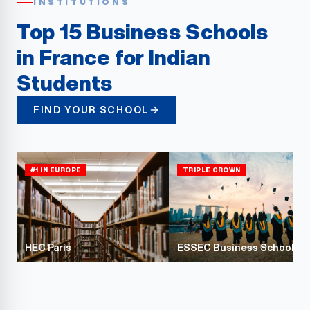
INSTITUTIONS
Top 15 Business Schools
in France for Indian
Students
FIND YOUR SCHOOL
#1 IN EUROPE
TRIPLE CROWN
HEC Paris
ESSEC Business School