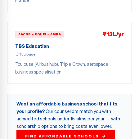
France
₹13L/yr
AACSB + EQUIS + AMBA
TBS Education
Toulouse
Toulouse (Airbus hub), Triple Crown, aerospace
business specialisation
Want an affordable business school that fits
your profile?
Our counsellors match you with
accredited schools under 15 lakhs per year — with
scholarship options to bring costs even lower.
FIND AFFORDABLE SCHOOLS