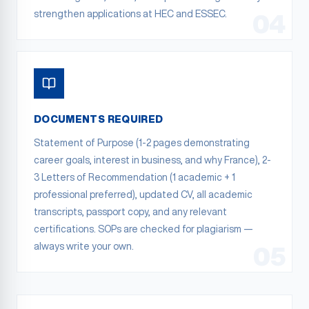
strengthen applications at HEC and ESSEC.
04
DOCUMENTS REQUIRED
Statement of Purpose (1-2 pages demonstrating
career goals, interest in business, and why France), 2-
3 Letters of Recommendation (1 academic + 1
professional preferred), updated CV, all academic
transcripts, passport copy, and any relevant
certifications. SOPs are checked for plagiarism —
always write your own.
05