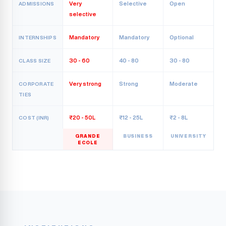
Very
Selective
Open
ADMISSIONS
selective
Mandatory
Mandatory
Optional
INTERNSHIPS
30 - 60
40 - 80
30 - 80
CLASS SIZE
Very strong
Strong
Moderate
CORPORATE
TIES
₹20 - 50L
₹12 - 25L
₹2 - 8L
COST (INR)
GRANDE
BUSINESS
UNIVERSITY
ECOLE