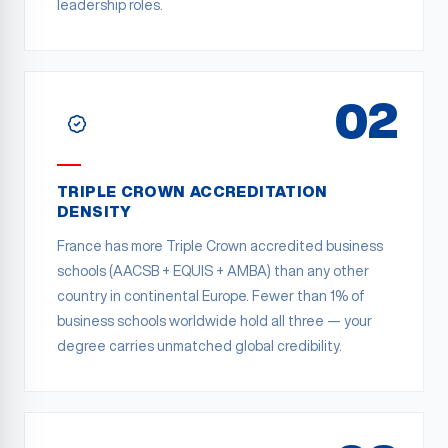
leadership roles.
02
TRIPLE CROWN ACCREDITATION
DENSITY
France has more Triple Crown accredited business
schools (AACSB + EQUIS + AMBA) than any other
country in continental Europe. Fewer than 1% of
business schools worldwide hold all three — your
degree carries unmatched global credibility.