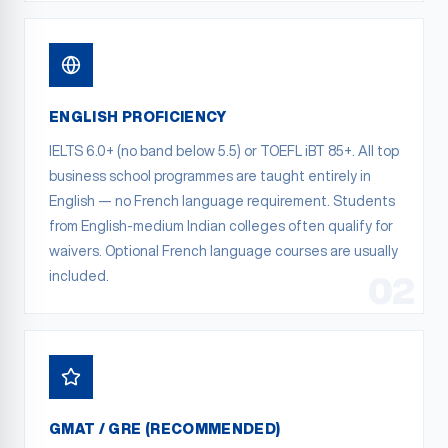
ENGLISH PROFICIENCY
IELTS 6.0+ (no band below 5.5) or TOEFL iBT 85+. All top
business school programmes are taught entirely in
English — no French language requirement. Students
from English-medium Indian colleges often qualify for
waivers. Optional French language courses are usually
included.
02
GMAT / GRE (RECOMMENDED)