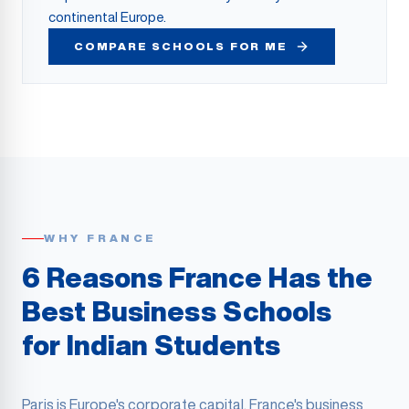
continental Europe.
COMPARE SCHOOLS FOR ME
WHY FRANCE
6 Reasons France Has the
Best Business Schools
for Indian Students
Paris is Europe's corporate capital. France's business