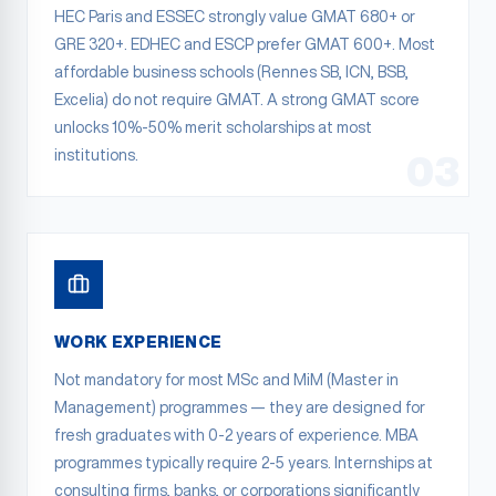
HEC Paris and ESSEC strongly value GMAT 680+ or
GRE 320+. EDHEC and ESCP prefer GMAT 600+. Most
affordable business schools (Rennes SB, ICN, BSB,
Excelia) do not require GMAT. A strong GMAT score
unlocks 10%-50% merit scholarships at most
institutions.
03
WORK EXPERIENCE
Not mandatory for most MSc and MiM (Master in
Management) programmes — they are designed for
fresh graduates with 0-2 years of experience. MBA
programmes typically require 2-5 years. Internships at
consulting firms, banks, or corporations significantly