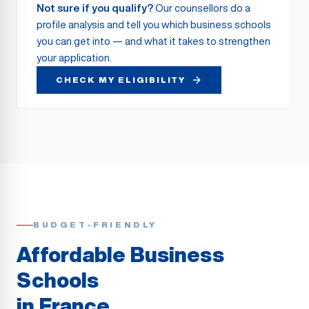
Not sure if you qualify?
Our counsellors do a
profile analysis and tell you which business schools
you can get into — and what it takes to strengthen
your application.
CHECK MY ELIGIBILITY
BUDGET-FRIENDLY
Affordable Business
Schools
in France