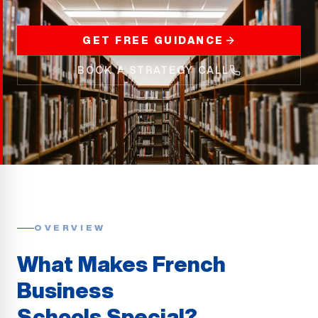
GET FREE GUIDANCE
BOOK A STRATEGY CALL
OVERVIEW
What Makes French
Business
Schools Special?