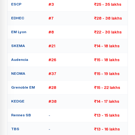
ESCP
#3
₹25 - 35 lakhs
EDHEC
#7
₹28 - 38 lakhs
EM Lyon
#8
₹22 - 30 lakhs
SKEMA
#21
₹14 - 18 lakhs
Audencia
#26
₹15 - 18 lakhs
NEOMA
#37
₹15 - 19 lakhs
Grenoble EM
#28
₹15 - 22 lakhs
KEDGE
#38
₹14 - 17 lakhs
Rennes SB
-
₹13 - 15 lakhs
TBS
-
₹13 - 16 lakhs