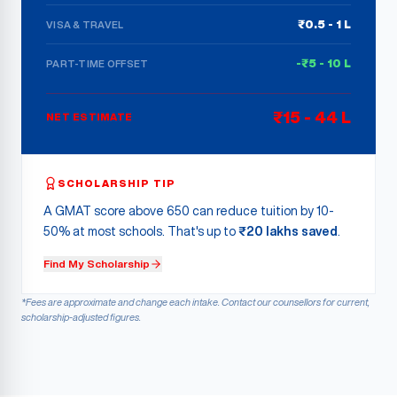
₹0.5 - 1 L
VISA & TRAVEL
-₹5 - 10 L
PART-TIME OFFSET
₹15 - 44 L
NET ESTIMATE
SCHOLARSHIP TIP
A GMAT score above 650 can reduce tuition by 10-
50% at most schools. That's up to
₹20 lakhs saved
.
Find My Scholarship
*Fees are approximate and change each intake. Contact our counsellors for current,
scholarship-adjusted figures.