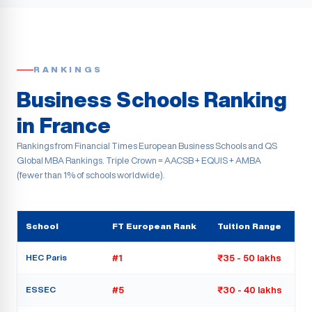
RANKINGS
Business Schools Ranking
in France
Rankings from Financial Times European Business Schools and QS
Global MBA Rankings. Triple Crown = AACSB + EQUIS + AMBA
(fewer than 1% of schools worldwide).
School
FT European Rank
Tuition Range
HEC Paris
#1
₹35 - 50 lakhs
ESSEC
#5
₹30 - 40 lakhs