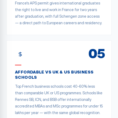
France's APS permit gives international graduates
the right to live and work in France for two years
after graduation, with full Schengen zone access
— a direct path to European careers and residency.
05
AFFORDABLE VS UK & US BUSINESS
SCHOOLS
Top French business schools cost 40-60% less
than comparable UK or US programmes. Schools like
Rennes SB, ICN, and BSB offer internationally
accredited MBAs and MSc programmes for under 15
lakhs per year — with the same global recognition.