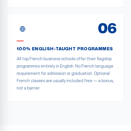
06
100% ENGLISH-TAUGHT PROGRAMMES
All top French business schools offer their flagship
programmes entirely in English. No French language
requirement for admission or graduation. Optional
French classes are usually included free — a bonus,
not a barrier.