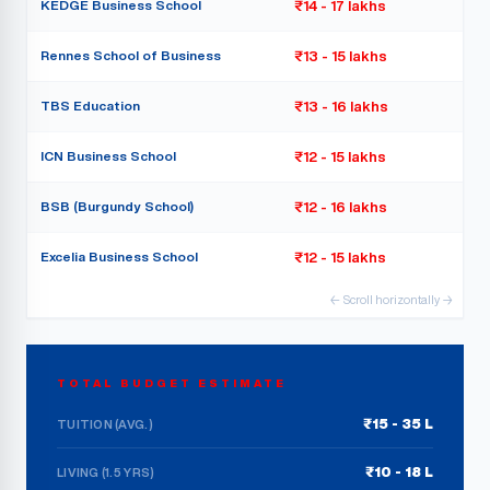
KEDGE Business School
₹14 - 17 lakhs
Rennes School of Business
₹13 - 15 lakhs
TBS Education
₹13 - 16 lakhs
ICN Business School
₹12 - 15 lakhs
BSB (Burgundy School)
₹12 - 16 lakhs
Excelia Business School
₹12 - 15 lakhs
← Scroll horizontally →
TOTAL BUDGET ESTIMATE
₹15 - 35 L
TUITION (AVG.)
₹10 - 18 L
LIVING (1.5 YRS)