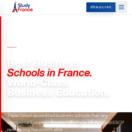
ENQUIRE
BUSINESS SCHOOLS · FRANCE
Best Business
Schools in France.
World-Class
Business Education.
Paris hosts 29 Fortune 500 headquarters. France has more
Triple Crown accredited business schools than any
continental European country. HEC Paris, ESSEC, and ESCP
rank among the world's elite.