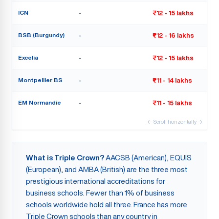
ICN
-
₹12 - 15 lakhs
BSB (Burgundy)
-
₹12 - 16 lakhs
Excelia
-
₹12 - 15 lakhs
Montpellier BS
-
₹11 - 14 lakhs
EM Normandie
-
₹11 - 15 lakhs
← Scroll horizontally →
What is Triple Crown?
AACSB (American), EQUIS
(European), and AMBA (British) are the three most
prestigious international accreditations for
business schools. Fewer than 1% of business
schools worldwide hold all three. France has more
Triple Crown schools than any country in