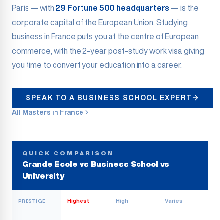
Paris — with
29 Fortune 500 headquarters
— is the
corporate capital of the European Union. Studying
business in France puts you at the centre of European
commerce, with the 2-year post-study work visa giving
you time to convert your education into a career.
SPEAK TO A BUSINESS SCHOOL EXPERT
All Masters in France
QUICK COMPARISON
Grande Ecole vs Business School vs
University
Highest
High
Varies
PRESTIGE