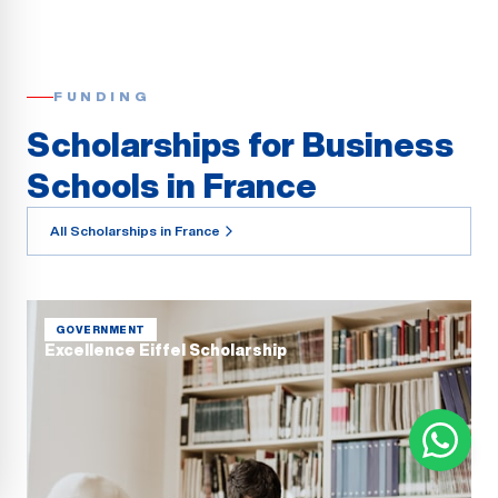
FUNDING
Scholarships for Business
Schools in France
All Scholarships in France
GOVERNMENT
Excellence Eiffel Scholarship