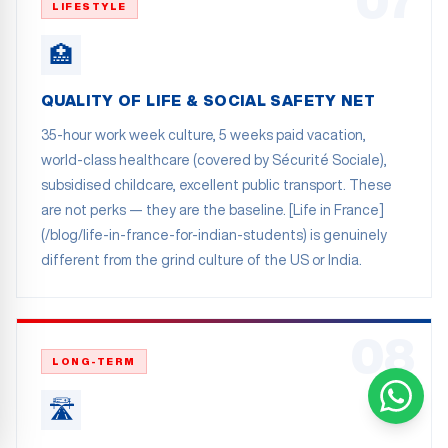
07
LIFESTYLE
🏥
QUALITY OF LIFE & SOCIAL SAFETY NET
35-hour work week culture, 5 weeks paid vacation,
world-class healthcare (covered by Sécurité Sociale),
subsidised childcare, excellent public transport. These
are not perks — they are the baseline. [Life in France]
(/blog/life-in-france-for-indian-students) is genuinely
different from the grind culture of the US or India.
08
LONG-TERM
🛣️