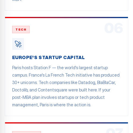
06
TECH
🚀
EUROPE'S STARTUP CAPITAL
Paris hosts Station F — the world's largest startup
campus. France's La French Tech initiative has produced
30+ unicorns. Tech companies like Datadog, BlaBlaCar,
Doctolib, and Contentsquare were built here. If your
post-MBA plan involves startups or tech product
management, Paris is where the action is.