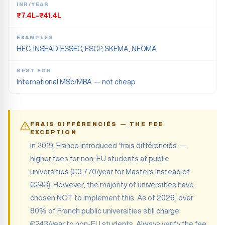
INR/YEAR
₹7.4L–₹41.4L
EXAMPLES
HEC, INSEAD, ESSEC, ESCP, SKEMA, NEOMA
BEST FOR
International MSc/MBA — not cheap
FRAIS DIFFÉRENCIÉS — THE FEE
EXCEPTION
In 2019, France introduced 'frais différenciés' —
higher fees for non-EU students at public
universities (€3,770/year for Masters instead of
€243). However, the majority of universities have
chosen NOT to implement this. As of 2026, over
80% of French public universities still charge
€243/year to non-EU students. Always verify the fee