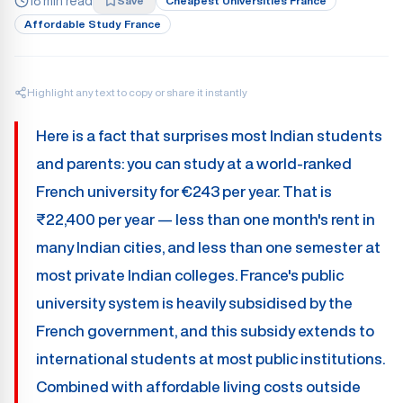
18 min read
Save
Cheapest Universities France
Affordable Study France
Highlight any text to copy or share it instantly
Here is a fact that surprises most Indian students
and parents: you can study at a world-ranked
French university for €243 per year. That is
₹22,400 per year — less than one month's rent in
many Indian cities, and less than one semester at
most private Indian colleges. France's public
university system is heavily subsidised by the
French government, and this subsidy extends to
international students at most public institutions.
Combined with affordable living costs outside