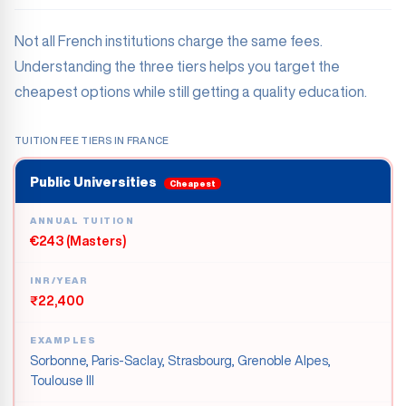
Not all French institutions charge the same fees.
Understanding the three tiers helps you target the
cheapest options while still getting a quality education.
TUITION FEE TIERS IN FRANCE
Public Universities
Cheapest
ANNUAL TUITION
€243 (Masters)
INR/YEAR
₹22,400
EXAMPLES
Sorbonne, Paris-Saclay, Strasbourg, Grenoble Alpes,
Toulouse III