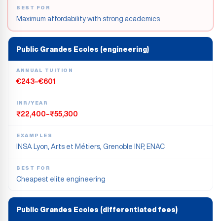
BEST FOR
Maximum affordability with strong academics
Public Grandes Ecoles (engineering)
ANNUAL TUITION
€243–€601
INR/YEAR
₹22,400–₹55,300
EXAMPLES
INSA Lyon, Arts et Métiers, Grenoble INP, ENAC
BEST FOR
Cheapest elite engineering
Public Grandes Ecoles (differentiated fees)