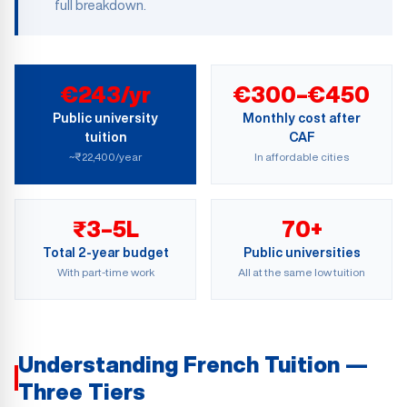
full breakdown.
€243/yr
€300–€450
Public university
Monthly cost after
tuition
CAF
~₹22,400/year
In affordable cities
₹3–5L
70+
Total 2-year budget
Public universities
With part-time work
All at the same low tuition
Understanding French Tuition —
Three Tiers