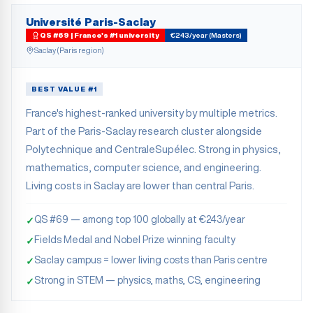
Université Paris-Saclay
QS #69 | France's #1 university
€243/year (Masters)
Saclay (Paris region)
BEST VALUE #1
France's highest-ranked university by multiple metrics.
Part of the Paris-Saclay research cluster alongside
Polytechnique and CentraleSupélec. Strong in physics,
mathematics, computer science, and engineering.
Living costs in Saclay are lower than central Paris.
QS #69 — among top 100 globally at €243/year
✓
Fields Medal and Nobel Prize winning faculty
✓
Saclay campus = lower living costs than Paris centre
✓
Strong in STEM — physics, maths, CS, engineering
✓