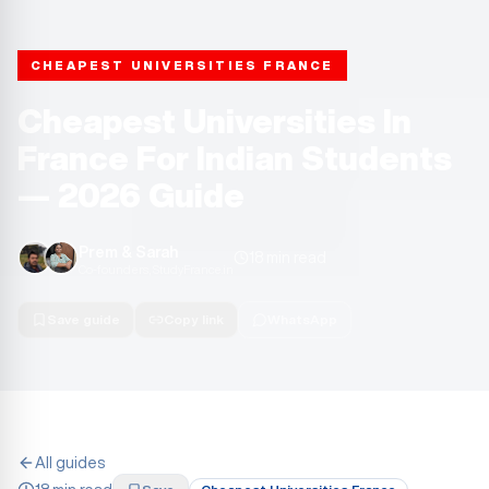
CHEAPEST UNIVERSITIES FRANCE
Cheapest Universities In
France For Indian Students
— 2026 Guide
Prem & Sarah
18 min read
Co-founders, StudyFrance.in
Save guide
Copy link
WhatsApp
All guides