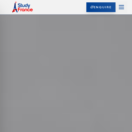
ENQUIRE