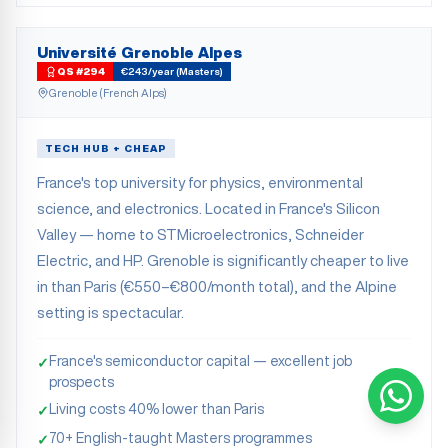
Université Grenoble Alpes
QS #294
€243/year (Masters)
Grenoble (French Alps)
TECH HUB + CHEAP
France's top university for physics, environmental
science, and electronics. Located in France's Silicon
Valley — home to STMicroelectronics, Schneider
Electric, and HP. Grenoble is significantly cheaper to live
in than Paris (€550–€800/month total), and the Alpine
setting is spectacular.
France's semiconductor capital — excellent job
✓
prospects
Living costs 40% lower than Paris
✓
70+ English-taught Masters programmes
✓