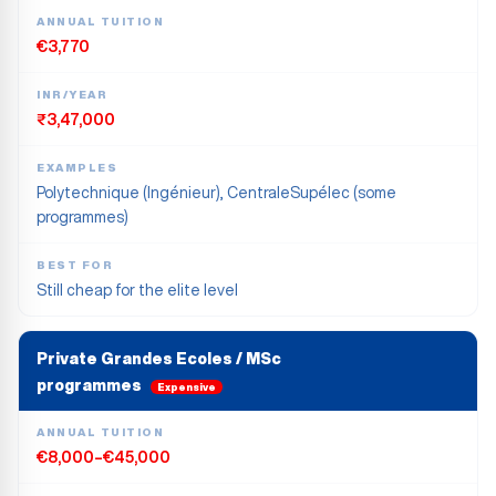
ANNUAL TUITION
€3,770
INR/YEAR
₹3,47,000
EXAMPLES
Polytechnique (Ingénieur), CentraleSupélec (some
programmes)
BEST FOR
Still cheap for the elite level
Private Grandes Ecoles / MSc
programmes
Expensive
ANNUAL TUITION
€8,000–€45,000