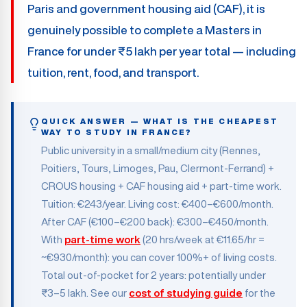
Paris and government housing aid (CAF), it is
genuinely possible to complete a Masters in
France for under ₹5 lakh per year total — including
tuition, rent, food, and transport.
QUICK ANSWER — WHAT IS THE CHEAPEST
WAY TO STUDY IN FRANCE?
Public university in a small/medium city (Rennes,
Poitiers, Tours, Limoges, Pau, Clermont-Ferrand) +
CROUS housing + CAF housing aid + part-time work.
Tuition: €243/year. Living cost: €400–€600/month.
After CAF (€100–€200 back): €300–€450/month.
With
part-time work
(20 hrs/week at €11.65/hr =
~€930/month): you can cover 100%+ of living costs.
Total out-of-pocket for 2 years: potentially under
₹3–5 lakh. See our
cost of studying guide
for the