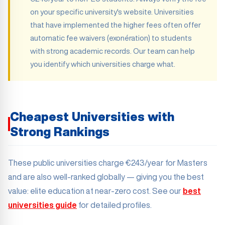
on your specific university's website. Universities
that have implemented the higher fees often offer
automatic fee waivers (exonération) to students
with strong academic records. Our team can help
you identify which universities charge what.
Cheapest Universities with
Strong Rankings
These public universities charge €243/year for Masters
and are also well-ranked globally — giving you the best
value: elite education at near-zero cost. See our
best
universities guide
for detailed profiles.