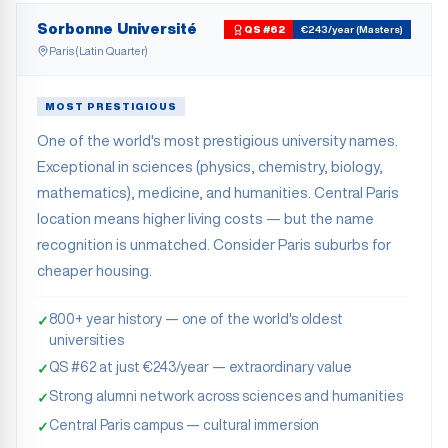
Sorbonne Université
QS #62
€243/year (Masters)
Paris (Latin Quarter)
MOST PRESTIGIOUS
One of the world's most prestigious university names.
Exceptional in sciences (physics, chemistry, biology,
mathematics), medicine, and humanities. Central Paris
location means higher living costs — but the name
recognition is unmatched. Consider Paris suburbs for
cheaper housing.
800+ year history — one of the world's oldest
✓
universities
QS #62 at just €243/year — extraordinary value
✓
Strong alumni network across sciences and humanities
✓
Central Paris campus — cultural immersion
✓