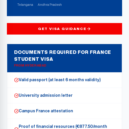
Telangana
Andhra Pradesh
GET VISA GUIDANCE
DOCUMENTS REQUIRED FOR FRANCE
STUDENT VISA
FROM
HYDERABAD
Valid passport (at least 6 months validity)
University admission letter
Campus France attestation
Proof of financial resources (€877.50/month