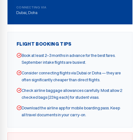
CONNECTING VIA
Dubai, Doha
FLIGHT BOOKING TIPS
Book at least 2–3 months in advance for the best fares.
September intake flights are busiest.
Consider connecting flights via Dubai or Doha — they are
often significantly cheaper than direct flights.
Check airline baggage allowances carefully. Most allow 2
checked bags (23 kg each) for student visas.
Download the airline app for mobile boarding pass. Keep
all travel documents in your carry-on.