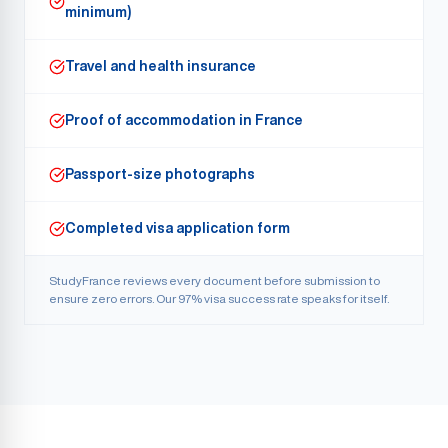
minimum)
Travel and health insurance
Proof of accommodation in France
Passport-size photographs
Completed visa application form
StudyFrance reviews every document before submission to
ensure zero errors. Our
97% visa success
rate speaks for itself.