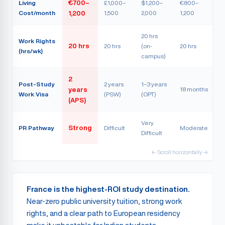
Living
€700–
£1,000–
$1,200–
€800–
Cost/month
1,500
2,000
1,200
1,200
20 hrs
Work Rights
20 hrs
20 hrs
(on-
20 hrs
(hrs/wk)
campus)
2
Post-Study
2 years
1–3 years
18 months
years
Work Visa
(PSW)
(OPT)
(APS)
Very
PR Pathway
Strong
Difficult
Moderate
Difficult
← Scroll horizontally →
France is the highest-ROI study destination.
Near-zero public university tuition, strong work
rights, and a clear path to European residency