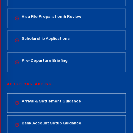
Visa File Preparation & Review
Scholarship Applications
Pre-Departure Briefing
AFTER YOU ARRIVE
Arrival & Settlement Guidance
Bank Account Setup Guidance