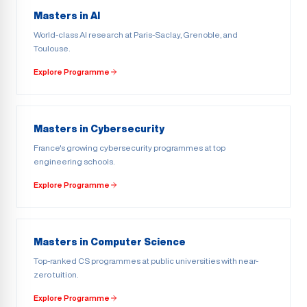
Masters in AI
World-class AI research at Paris-Saclay, Grenoble, and
Toulouse.
Explore Programme
Masters in Cybersecurity
France's growing cybersecurity programmes at top
engineering schools.
Explore Programme
Masters in Computer Science
Top-ranked CS programmes at public universities with near-
zero tuition.
Explore Programme