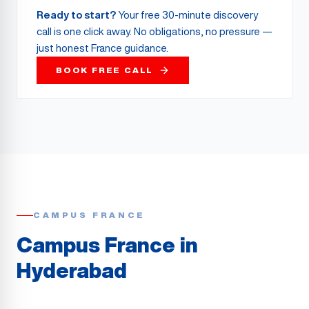
Ready to start?
Your free 30-minute discovery
call is one click away. No obligations, no pressure —
just honest France guidance.
BOOK FREE CALL
CAMPUS FRANCE
Campus France in
Hyderabad