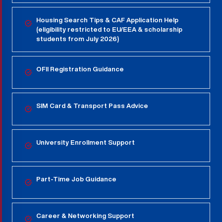
Housing Search Tips & CAF Application Help
(eligibility restricted to EU/EEA & scholarship
students from July 2026)
OFII Registration Guidance
SIM Card & Transport Pass Advice
University Enrollment Support
Part-Time Job Guidance
Career & Networking Support