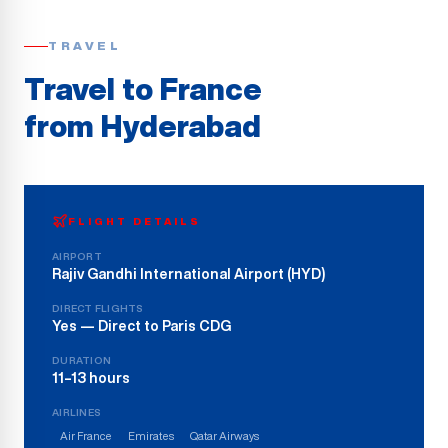
TRAVEL
Travel to France
from
Hyderabad
FLIGHT DETAILS
AIRPORT
Rajiv Gandhi International Airport
(
HYD
)
DIRECT FLIGHTS
Yes — Direct to Paris CDG
DURATION
11–13 hours
AIRLINES
Air France
Emirates
Qatar Airways