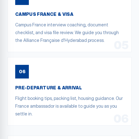
CAMPUS FRANCE & VISA
Campus France interview coaching, document
checklist, and visa file review. We guide you through
the Alliance Française d'Hyderabad process.
05
06
PRE-DEPARTURE & ARRIVAL
Flight booking tips, packing list, housing guidance. Our
France ambassador is available to guide you as you
settle in.
06