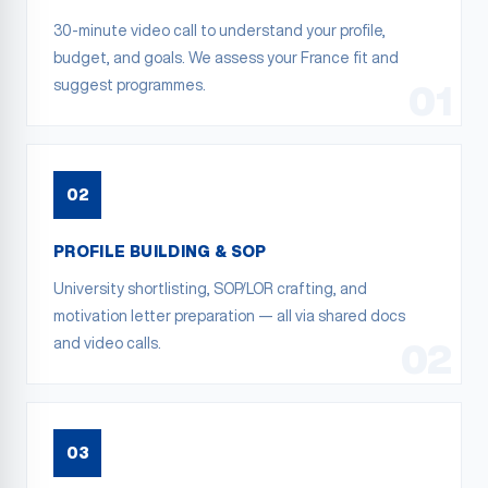
30-minute video call to understand your profile,
budget, and goals. We assess your France fit and
suggest programmes.
01
02
PROFILE BUILDING & SOP
University shortlisting, SOP/LOR crafting, and
motivation letter preparation — all via shared docs
and video calls.
02
03