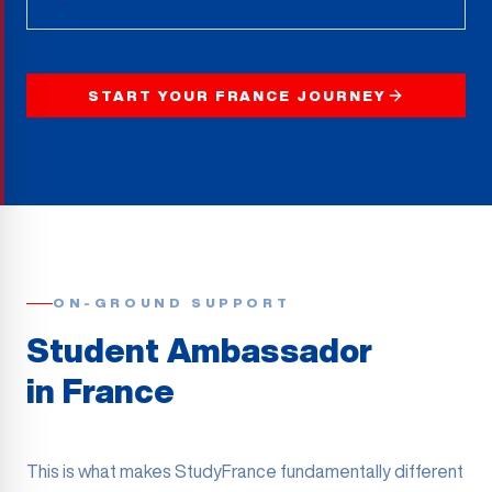
START YOUR FRANCE JOURNEY
ON-GROUND SUPPORT
Student Ambassador
in France
This is what makes StudyFrance fundamentally different