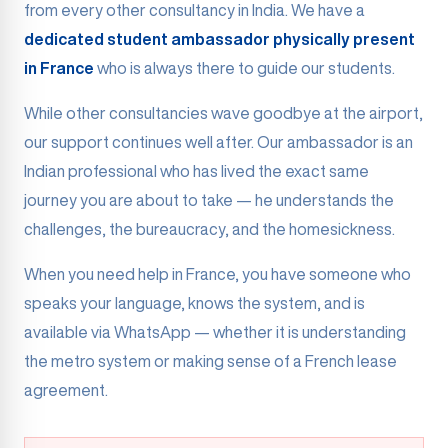
from every other consultancy in India. We have a
dedicated student ambassador physically present
in France
who is always there to guide our students.
While other consultancies wave goodbye at the airport,
our support continues well after. Our ambassador is an
Indian professional who has lived the exact same
journey you are about to take — he understands the
challenges, the bureaucracy, and the homesickness.
When you need help in France, you have someone who
speaks your language, knows the system, and is
available via WhatsApp — whether it is understanding
the metro system or making sense of a French lease
agreement.