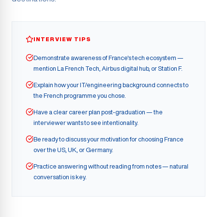
INTERVIEW TIPS
Demonstrate awareness of France's tech ecosystem —
mention La French Tech, Airbus digital hub, or Station F.
Explain how your IT/engineering background connects to
the French programme you chose.
Have a clear career plan post-graduation — the
interviewer wants to see intentionality.
Be ready to discuss your motivation for choosing France
over the US, UK, or Germany.
Practice answering without reading from notes — natural
conversation is key.