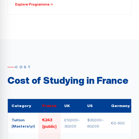
Explore Programme
COST
Cost of Studying in France
Category
France
UK
US
Germany
Tuition
€243
£10,000–
$30,000–
€0–500
(Masters/yr)
30,000
60,000
(public)