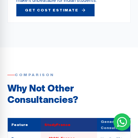
make it unbeatable for Indian students.
GET COST ESTIMATE
COMPARISON
Why Not Other
Consultancies?
Generic
Feature
StudyFrance
Consultancy