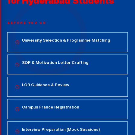
for
Hyderabad
Students
BEFORE YOU GO
University Selection & Programme Matching
SOP & Motivation Letter Crafting
LOR Guidance & Review
Campus France Registration
Interview Preparation (Mock Sessions)