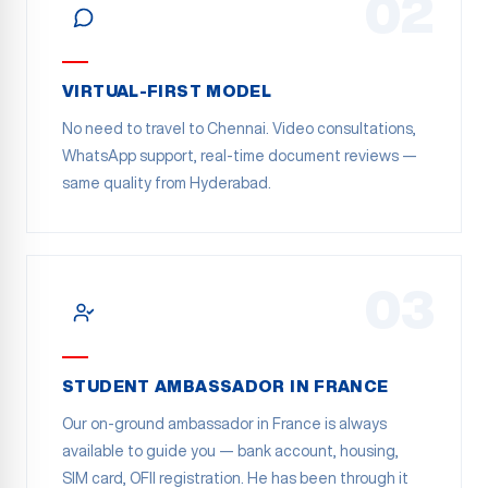
02
VIRTUAL-FIRST MODEL
No need to travel to Chennai. Video consultations,
WhatsApp support, real-time document reviews —
same quality from Hyderabad.
03
STUDENT AMBASSADOR IN FRANCE
Our on-ground ambassador in France is always
available to guide you — bank account, housing,
SIM card, OFII registration. He has been through it