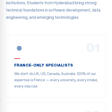
institutions. Students from Hyderabad bring strong
technical foundations in software development, data
engineering, and emerging technologies.
01
FRANCE-ONLY SPECIALISTS
We don't do UK, US, Canada, Australia. 100% of our
expertise is France — every university, every intake,
every visa rule.