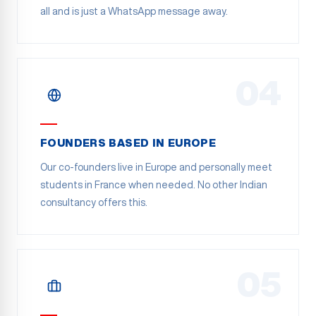
all and is just a WhatsApp message away.
04
FOUNDERS BASED IN EUROPE
Our co-founders live in Europe and personally meet
students in France when needed. No other Indian
consultancy offers this.
05