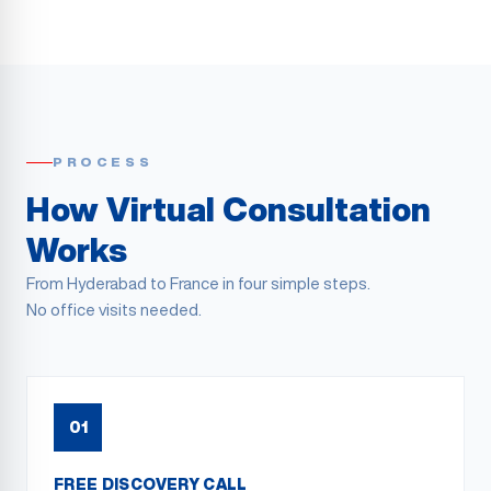
PROCESS
How Virtual Consultation
Works
From
Hyderabad
to France in four simple steps.
No office visits needed.
01
FREE DISCOVERY CALL