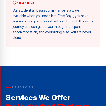
ON ARRIVAL
Our student ambassador in France is always
available when you need him. From Day 1, you have
someone on-ground who has been through the same
journey and can guide you through transport,
accommodation, and everything else. You are never
alone.
SERVICES
Services We Offer