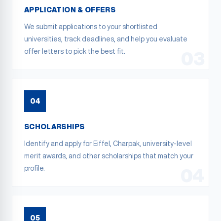
APPLICATION & OFFERS
We submit applications to your shortlisted
universities, track deadlines, and help you evaluate
offer letters to pick the best fit.
03
04
SCHOLARSHIPS
Identify and apply for Eiffel, Charpak, university-level
merit awards, and other scholarships that match your
profile.
04
05