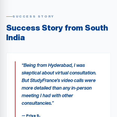
SUCCESS STORY
Success Story from
South
India
“
Being from Hyderabad, I was
skeptical about virtual consultation.
But StudyFrance's video calls were
more detailed than any in-person
meeting I had with other
consultancies.
”
—
Priya S.