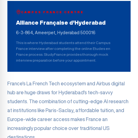
CAMPUS FRANCE CENTRE
Alliance Française d'Hyderabad
6-3-864, Ameerpet, Hyderabad 500016
This is where
Hyderabad
students attend their Campus
France interview after completing the online Etudes en
France process. StudyFrance provides thorough mock
interview preparation before your appointment.
France's La French Tech ecosystem and Airbus digital
hub are huge draws for Hyderabad's tech-savvy
students. The combination of cutting-edge AI research
at institutions like Paris-Saclay, affordable tuition, and
Europe-wide career access makes France an
increasingly popular choice over traditional US
destinations.