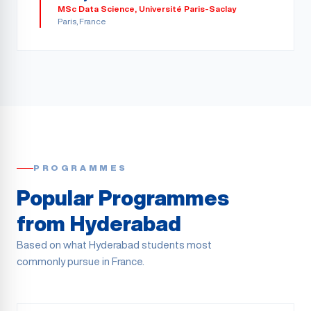
MSc Data Science
,
Université Paris-Saclay
Paris
, France
PROGRAMMES
Popular Programmes
from
Hyderabad
Based on what
Hyderabad
students most
commonly pursue in France.