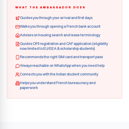
WHAT THE AMBASSADOR DOES
Guides you through your arrival and first days
Walks you through opening a French bank account
Advises on housing search and lease terminology
Guides OFII registration and CAF application (eligibility
now limited to EU/EEA & scholarship students)
Recommends the right SIM card and transport pass
Always reachable on WhatsApp when you need help
Connects you with the Indian student community
Helps you understand French bureaucracy and
paperwork