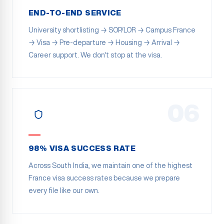
END-TO-END SERVICE
University shortlisting → SOP/LOR → Campus France
→ Visa → Pre-departure → Housing → Arrival →
Career support. We don't stop at the visa.
06
98% VISA SUCCESS RATE
Across South India, we maintain one of the highest
France visa success rates because we prepare
every file like our own.