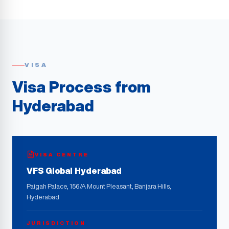
VISA
Visa Process from
Hyderabad
VISA CENTRE
VFS Global Hyderabad
Paigah Palace, 156/A Mount Pleasant, Banjara Hills,
Hyderabad
JURISDICTION