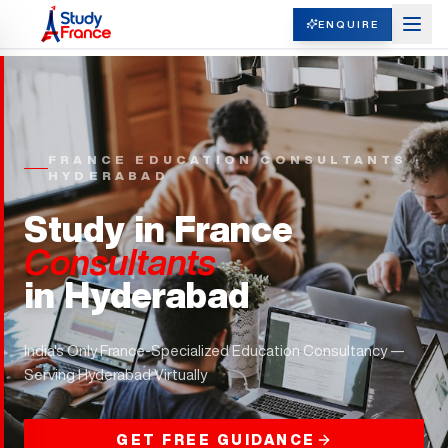
ENQUIRE
FRANCE EDUCATION CONSULTANTS ·
HYDERABAD
Study in France
Consultants
in
Hyderabad
India's Only France-Specialized Education Consultancy —
Serving
Hyderabad
Virtually
GET FREE GUIDANCE