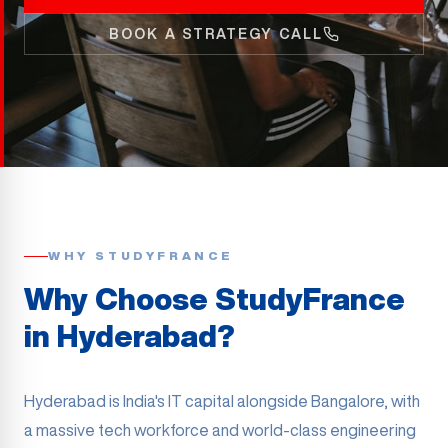
BOOK A STRATEGY CALL
WHY STUDYFRANCE
Why Choose StudyFrance
in
Hyderabad
?
Hyderabad is India's IT capital alongside Bangalore, with
a massive tech workforce and world-class engineering