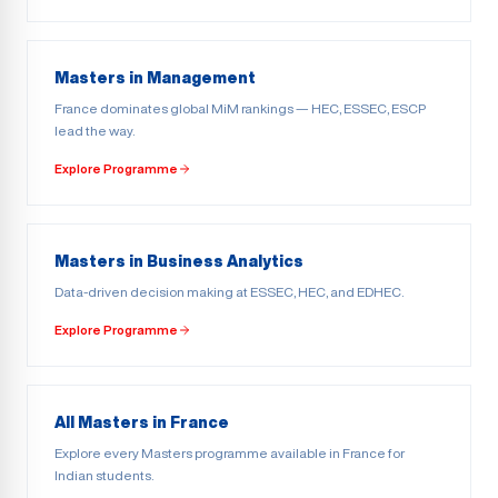
Masters in Management
France dominates global MiM rankings — HEC, ESSEC, ESCP
lead the way.
Explore Programme
Masters in Business Analytics
Data-driven decision making at ESSEC, HEC, and EDHEC.
Explore Programme
All Masters in France
Explore every Masters programme available in France for
Indian students.