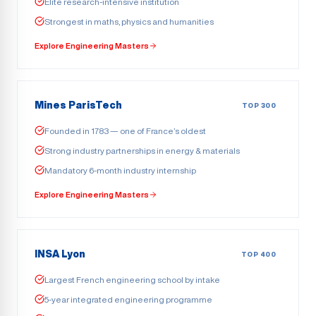
Elite research-intensive institution
Strongest in maths, physics and humanities
Explore Engineering Masters
Mines ParisTech
TOP 300
Founded in 1783 — one of France’s oldest
Strong industry partnerships in energy & materials
Mandatory 6-month industry internship
Explore Engineering Masters
INSA Lyon
TOP 400
Largest French engineering school by intake
5-year integrated engineering programme