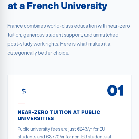
at a French University
France combines world-class education with near-zero
tuition, generous student support, and unmatched
post-study work rights. Here is what makes it a
categorically better choice.
01
NEAR-ZERO TUITION AT PUBLIC
UNIVERSITIES
Public university fees are just €243/yr for EU
students and €3,770/yr for non-EU students at