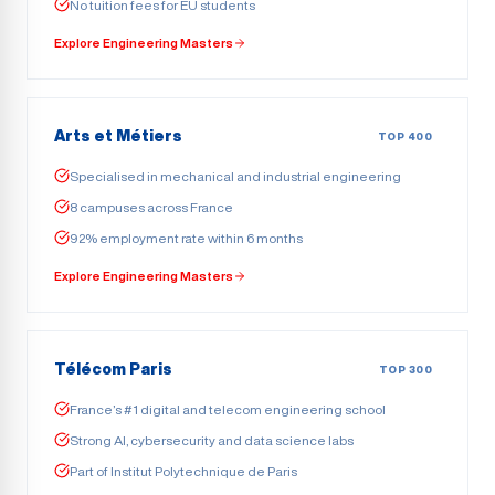
No tuition fees for EU students
Explore Engineering Masters
Arts et Métiers
TOP 400
Specialised in mechanical and industrial engineering
8 campuses across France
92% employment rate within 6 months
Explore Engineering Masters
Télécom Paris
TOP 300
France’s #1 digital and telecom engineering school
Strong AI, cybersecurity and data science labs
Part of Institut Polytechnique de Paris