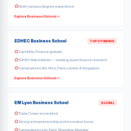
Multi-campus degree experience
Explore Business Schools
EDHEC Business School
TOP 5 FINANCE
Top 5 MSc Finance globally
EDHEC Risk Institute — leading quant finance research
Campuses in Lille, Nice, Paris, London & Singapore
Explore Business Schools
EM Lyon Business School
GLOBAL
Triple Crown accredited
Strong entrepreneurship and innovation focus
Campuses in Lyon, Paris, Shanghai, Mumbai