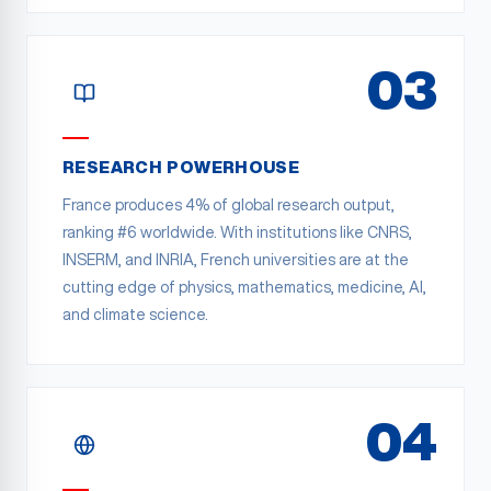
03
RESEARCH POWERHOUSE
France produces 4% of global research output,
ranking #6 worldwide. With institutions like CNRS,
INSERM, and INRIA, French universities are at the
cutting edge of physics, mathematics, medicine, AI,
and climate science.
04