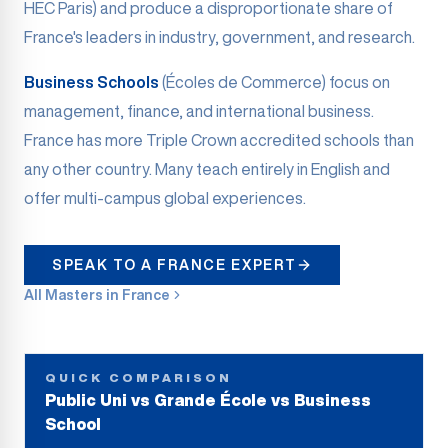
HEC Paris) and produce a disproportionate share of
France's leaders in industry, government, and research.
Business Schools
(Écoles de Commerce) focus on
management, finance, and international business.
France has more Triple Crown accredited schools than
any other country. Many teach entirely in English and
offer multi-campus global experiences.
SPEAK TO A FRANCE EXPERT
All Masters in France
QUICK COMPARISON
Public Uni vs Grande École vs Business
School