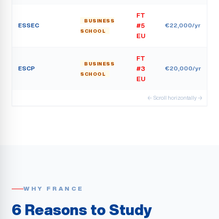
FT
BUSINESS
ESSEC
€22,000/yr
#5
SCHOOL
EU
FT
BUSINESS
ESCP
€20,000/yr
#3
SCHOOL
EU
← Scroll horizontally →
WHY FRANCE
6 Reasons to Study