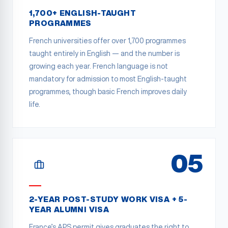
1,700+ ENGLISH-TAUGHT
PROGRAMMES
French universities offer over 1,700 programmes
taught entirely in English — and the number is
growing each year. French language is not
mandatory for admission to most English-taught
programmes, though basic French improves daily
life.
05
2-YEAR POST-STUDY WORK VISA + 5-
YEAR ALUMNI VISA
France’s APS permit gives graduates the right to