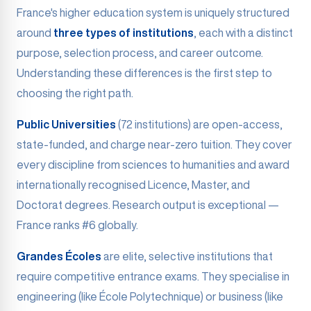
France's higher education system is uniquely structured
around
three types of institutions
, each with a distinct
purpose, selection process, and career outcome.
Understanding these differences is the first step to
choosing the right path.
Public Universities
(72 institutions) are open-access,
state-funded, and charge near-zero tuition. They cover
every discipline from sciences to humanities and award
internationally recognised Licence, Master, and
Doctorat degrees. Research output is exceptional —
France ranks #6 globally.
Grandes Écoles
are elite, selective institutions that
require competitive entrance exams. They specialise in
engineering (like École Polytechnique) or business (like