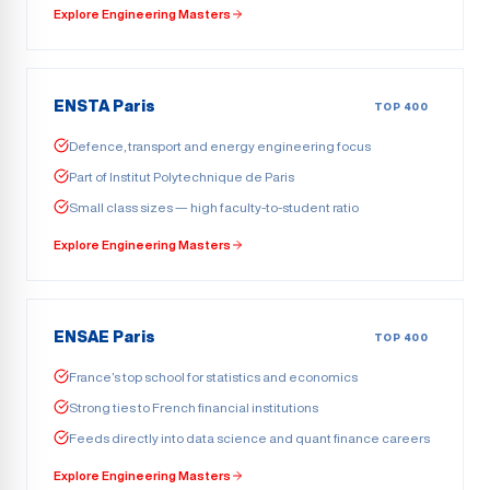
Explore Engineering Masters
ENSTA Paris
TOP 400
Defence, transport and energy engineering focus
Part of Institut Polytechnique de Paris
Small class sizes — high faculty-to-student ratio
Explore Engineering Masters
ENSAE Paris
TOP 400
France’s top school for statistics and economics
Strong ties to French financial institutions
Feeds directly into data science and quant finance careers
Explore Engineering Masters