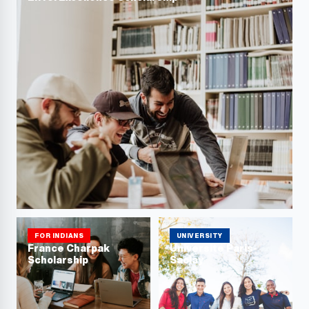
FOR INDIANS
UNIVERSITY
France Charpak
Université Paris-
Scholarship
Saclay