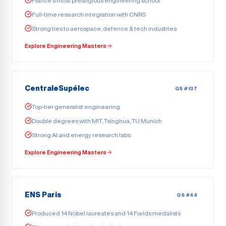
France’s most prestigious engineering school
Full-time research integration with CNRS
Strong ties to aerospace, defence & tech industries
Explore Engineering Masters
CentraleSupélec
QS #137
Top-tier generalist engineering
Double degrees with MIT, Tsinghua, TU Munich
Strong AI and energy research labs
Explore Engineering Masters
ENS Paris
QS #44
Produced 14 Nobel laureates and 14 Fields medalists