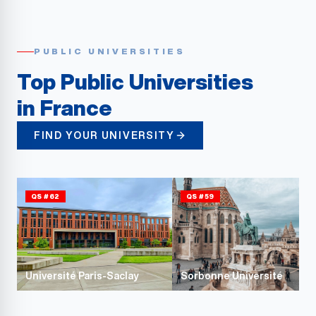
PUBLIC UNIVERSITIES
Top Public Universities
in France
FIND YOUR UNIVERSITY
QS #62
QS #59
Université Paris-Saclay
Sorbonne Université