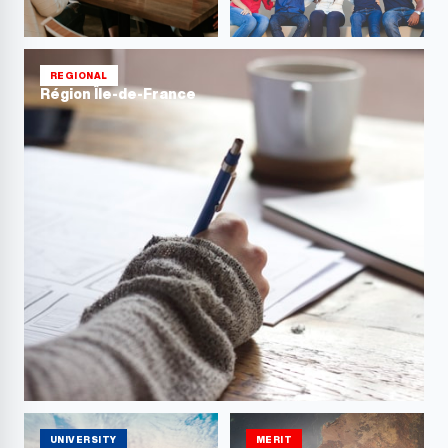
REGIONAL
Région Île-de-France
UNIVERSITY
MERIT