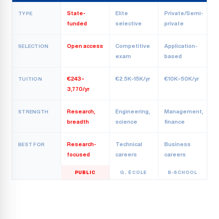
State-
Elite
Private/Semi-
TYPE
funded
selective
private
Open access
Competitive
Application-
SELECTION
exam
based
€243–
€2.5K–15K/yr
€10K–50K/yr
TUITION
3,770/yr
Research,
Engineering,
Management,
STRENGTH
breadth
science
finance
Research-
Technical
Business
BEST FOR
focused
careers
careers
PUBLIC
G. ÉCOLE
B-SCHOOL