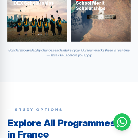
IDEX Scholarships
School Merit
Scholarships
Scholarship availability changes each intake cycle. Our team tracks these in real-time
— speak to us before you apply.
STUDY OPTIONS
Explore All Programmes
in France