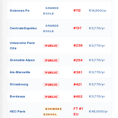
GRANDE
Sciences Po
#112
€14,500/yr
ÉCOLE
GRANDE
CentraleSupélec
#137
€3,770/yr
ÉCOLE
Université Paris
#236
€3,770/yr
PUBLIC
Cité
Grenoble Alpes
€3,770/yr
#294
PUBLIC
Aix-Marseille
€3,770/yr
#361
PUBLIC
Strasbourg
€3,770/yr
#421
PUBLIC
Bordeaux
€3,770/yr
#453
PUBLIC
FT #1
BUSINESS
HEC Paris
€45,000/yr
EU
SCHOOL