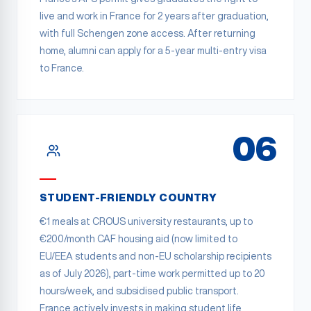
live and work in France for 2 years after graduation,
with full Schengen zone access. After returning
home, alumni can apply for a 5-year multi-entry visa
to France.
06
STUDENT-FRIENDLY COUNTRY
€1 meals at CROUS university restaurants, up to
€200/month CAF housing aid (now limited to
EU/EEA students and non-EU scholarship recipients
as of July 2026), part-time work permitted up to 20
hours/week, and subsidised public transport.
France actively invests in making student life