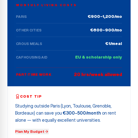
MONTHLY LIVING COSTS
€900–1,200/mo
PARIS
€600–900/mo
OTHER CITIES
€1/meal
CROUS MEALS
EU & scholarship only
CAF HOUSING AID
20 hrs/week allowed
PART-TIME WORK
COST TIP
Studying outside Paris (Lyon, Toulouse, Grenoble,
Bordeaux) can save you
€300–500/month
on rent
alone — with equally excellent universities.
Plan My Budget