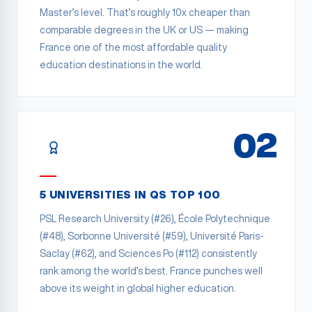
Master’s level. That’s roughly 10x cheaper than
comparable degrees in the UK or US — making
France one of the most affordable quality
education destinations in the world.
02
5 UNIVERSITIES IN QS TOP 100
PSL Research University (#26), École Polytechnique
(#48), Sorbonne Université (#59), Université Paris-
Saclay (#62), and Sciences Po (#112) consistently
rank among the world’s best. France punches well
above its weight in global higher education.