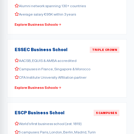
Alumni network spanning 130+ countries
Average salary €95K within 3 years
Explore Business Schools
ESSEC Business School
TRIPLE CROWN
AACSB, EQUIS & AMBA accredited
Campuses in France, Singapore & Morocco
CFA Institute University Affiliation partner
Explore Business Schools
ESCP Business School
5 CAMPUSES
World’s first business school (est. 1819)
5 campuses: Paris, London, Berlin, Madrid, Turin