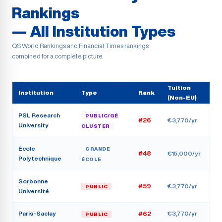
Rankings
— All Institution Types
QS World Rankings and Financial Times rankings
combined for a complete picture.
Tuition
Institution
Type
Rank
(Non-EU)
PSL Research
PUBLIC/GÉ
#26
€3,770/yr
University
CLUSTER
École
GRANDE
#48
€15,000/yr
Polytechnique
ÉCOLE
Sorbonne
#59
€3,770/yr
PUBLIC
Université
Paris-Saclay
€3,770/yr
#62
PUBLIC