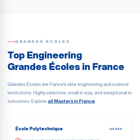
GRANDES ÉCOLES
Top Engineering
Grandes Écoles in France
Grandes Écoles are France's elite engineering and science
institutions. Highly selective, small in size, and exceptional in
outcomes. Explore
all Masters in France
.
École Polytechnique
QS #48