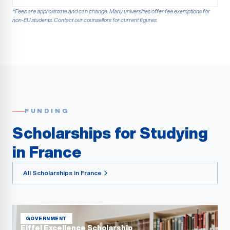
*Fees are approximate and can change. Many universities offer fee exemptions for
non-EU students. Contact our counsellors for current figures.
FUNDING
Scholarships for Studying
in France
All Scholarships in France
GOVERNMENT
Eiffel Excellence Scholarship