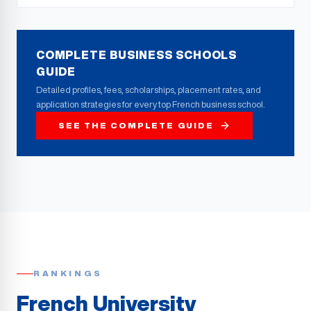
COMPLETE BUSINESS SCHOOLS
GUIDE
Detailed profiles, fees, scholarships, placement rates, and
application strategies for every top French business school.
SEE THE COMPLETE GUIDE
RANKINGS
French University