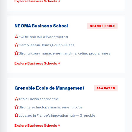
Explore Business Schools
NEOMA Business School
GRANDE ÉCOLE
EQUIS and AACSB accredited
Campuses in Reims, Rouen & Paris
Strong luxury management and marketing programmes
Explore Business Schools
Grenoble Ecole de Management
AAA RATED
Triple Crown accredited
Strong technology management focus
Located in France’s innovation hub — Grenoble
Explore Business Schools