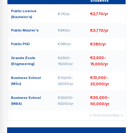
Students
Public Licence
€170/yr
€2,770/yr
(Bachelor’s)
Public Master’s
€243/yr
€3,770/yr
Public PhD
€380/yr
€380/yr
Grande École
€2,500–
€2,500–
(Engineering)
15,000/yr
15,000/yr
Business School
€10,000–
€10,000–
(MSc)
22,000/yr
22,000/yr
Business School
€30,000–
€30,000–
(MBA)
50,000/yr
50,000/yr
← Scroll horizontally →