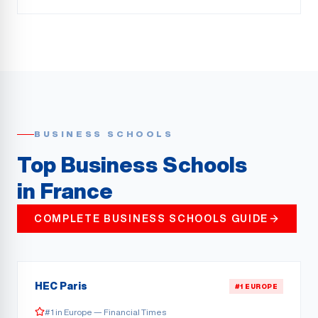
BUSINESS SCHOOLS
Top Business Schools
in France
COMPLETE BUSINESS SCHOOLS GUIDE
HEC Paris
#1 EUROPE
#1 in Europe — Financial Times