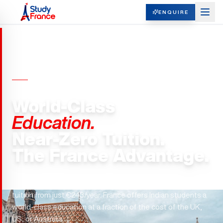
ENQUIRE
UNIVERSITIES IN FRANCE
World-Class
Education.
Near-Zero Tuition.
The France Advantage.
72 public universities. 5 schools in the QS Top 100. Master's
tuition from just €243/year. France offers Indian students a
world-class education at a fraction of the cost of the UK,
US, or Australia.