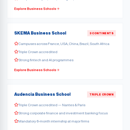
Explore Business Schools
SKEMA Business School
3 CONTINENTS
Campuses across France, USA, China, Brazil, South Africa
Triple Crown accredited
Strong fintech and AI programmes
Explore Business Schools
Audencia Business School
TRIPLE CROWN
Triple Crown accredited — Nantes & Paris
Strong corporate finance and investment banking focus
Mandatory 6-month internship at major firms