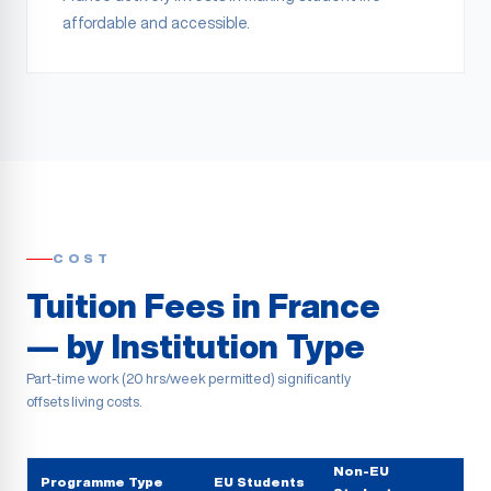
affordable and accessible.
COST
Tuition Fees in France
— by Institution Type
Part-time work (20 hrs/week permitted) significantly
offsets living costs.
Non-EU
Programme Type
EU Students