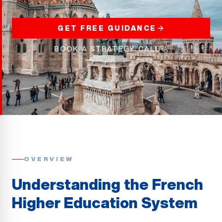
GET FREE GUIDANCE
BOOK A STRATEGY CALL
OVERVIEW
Understanding the French
Higher Education System